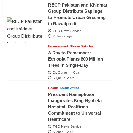
RECP Pakistan and Khidmat
Group Distribute Saplings
to Promote Urban Greening
in Rawalpindi
TGO News Service
23 hours ago
Environment
Stories/Articles
A Day to Remember:
Ethiopia Plants 800 Million
Trees in Single-Day
Dr. Oumer H. Oba
August 5, 2026
Health
South Africa
President Ramaphosa
Inaugurates King Nyabela
Hospital, Reaffirms
Commitment to Universal
Healthcare
TGO News Service
August 5, 2026