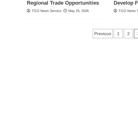
Regional Trade Opportunities
Develop 
TGO News Service
May 25, 2026
TGO News S
Posts
Previous
1
2
navigatio