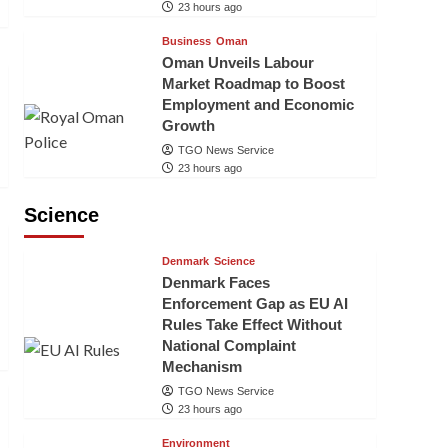
23 hours ago
Business
Oman
Oman Unveils Labour
Market Roadmap to Boost
Employment and Economic
Growth
TGO News Service
23 hours ago
Science
Denmark
Science
Denmark Faces
Enforcement Gap as EU AI
Rules Take Effect Without
National Complaint
Mechanism
TGO News Service
23 hours ago
Environment