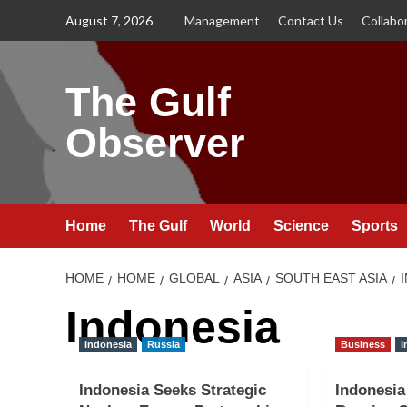
Skip
August 7, 2026
Management
Contact Us
Collabo
to
content
The Gulf
Observer
Home
The Gulf
World
Science
Sports
HOME
HOME
GLOBAL
ASIA
SOUTH EAST ASIA
Indonesia
Indonesia
Russia
Business
I
Indonesia Seeks Strategic
Indonesia