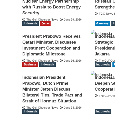
Nuclear Energy Partnership
Russian C
with Russia to Boost Energy
Strengthe
Security
TGO News S
The Gulf Observer News
June 19, 2026
Indonesia
Qatar
Germany
I
President Prabowo Receives
Indonesia
Qatari Minister, Discusses
Strategic
Investment Cooperation and
President
Diplomatic Milestone
Jakarta
The Gulf Observer News
June 16, 2026
The Gulf Ob
Business
Indonesia
Indonesia
Indonesian President
Indonesia
Prabowo, Dutch Prime
Deepen St
Minister Jetten Discuss
Cooperat
Bilateral Ties, Trade Pact and
The Gulf Ob
Strait of Hormuz Situation
The Gulf Observer News
June 13, 2026
Indonesia
Indonesia