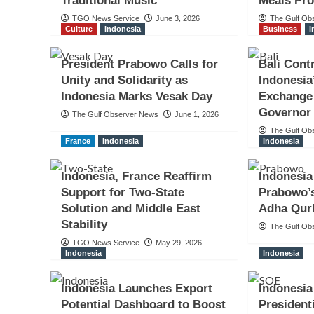
Traditional Music
Meals Pr
TGO News Service
June 3, 2026
The Gulf Ob
Culture
Indonesia
Business
I
President Prabowo Calls for
Bali Cont
Unity and Solidarity as
Indonesia
Indonesia Marks Vesak Day
Exchange 
Governor
The Gulf Observer News
June 1, 2026
The Gulf Ob
France
Indonesia
Indonesia
Indonesia, France Reaffirm
Indonesia
Support for Two-State
Prabowo’s
Solution and Middle East
Adha Qur
Stability
The Gulf Ob
TGO News Service
May 29, 2026
Indonesia
Indonesia
Indonesia Launches Export
Indonesi
Potential Dashboard to Boost
President