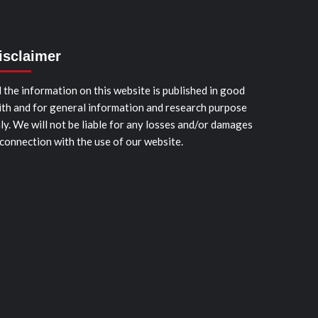
isclaimer
l the information on this website is published in good
ith and for general information and research purpose
ly. We will not be liable for any losses and/or damages
 connection with the use of our website.