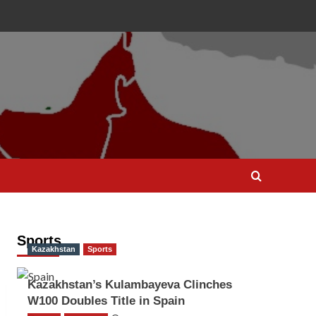
Sports
Kazakhstan
Sports
Kazakhstan’s Kulambayeva Clinches
W100 Doubles Title in Spain