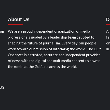
About Us
D
ion
We are a proud independent organization of media
Al
professionals guided by a leadership team devoted to
fa
shaping the future of journalism. Every day, our people
on
work toward our mission of informing the world. The Gulf
in
Observer is a trusted, accurate and independent provider
of news with the digital and multimedia content to power
the media at the Gulf and across the world.
 US