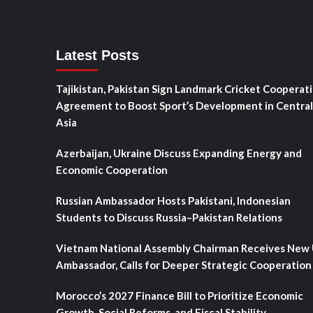
Latest Posts
Tajikistan, Pakistan Sign Landmark Cricket Cooperat
Agreement to Boost Sport’s Development in Central
Asia
Azerbaijan, Ukraine Discuss Expanding Energy and
Economic Cooperation
Russian Ambassador Hosts Pakistani, Indonesian
Students to Discuss Russia–Pakistan Relations
Vietnam National Assembly Chairman Receives New
Ambassador, Calls for Deeper Strategic Cooperation
Morocco’s 2027 Finance Bill to Prioritize Economic
Growth, Social Reforms, and Fiscal Stability