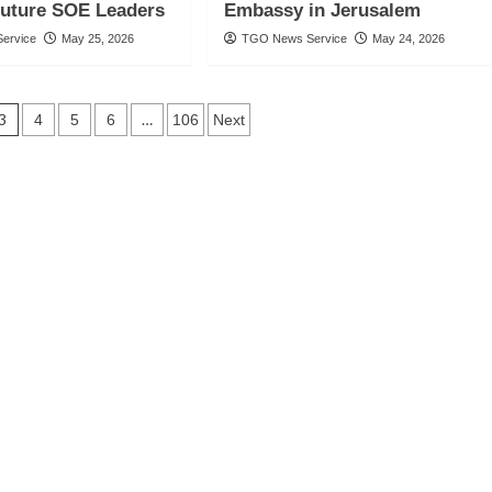
Future SOE Leaders
Embassy in Jerusalem
ervice
May 25, 2026
TGO News Service
May 24, 2026
3
…
4
5
6
106
Next
n