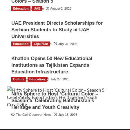
Colors – Season 5
Education
TGO News Service
UAE
August 2, 2026
UAE President Directs Scholarships for
Serbian Students to Study at UAE
Universities
Education
The Gulf Observer News
Tajikistan
July 31, 2026
Khatlon Opens 50 New Educational
Institutions as Tajikistan Expands
Education Infrastructure
Culture
TGO News Service
Education
July 27, 2026
Nifty Sphere to Host ‘Cultural Color –
Season 5’ Celebrating Balochistan’s
Heritage and Youth Creativity
The Gulf Observer News
July 18, 2026