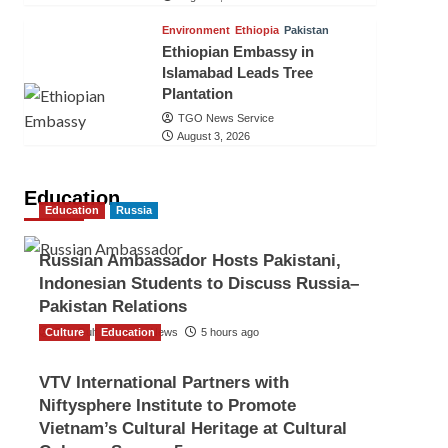
Environment
Ethiopia
Pakistan
Ethiopian Embassy in
Islamabad Leads Tree
Plantation
TGO News Service
August 3, 2026
Education
Education
Russia
Russian Ambassador Hosts Pakistani,
Indonesian Students to Discuss Russia–
Pakistan Relations
Culture
The Gulf Observer News
Education
5 hours ago
VTV International Partners with
Niftysphere Institute to Promote
Vietnam’s Cultural Heritage at Cultural