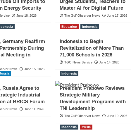
rude Oil Imports to
Urges Students, Teachers to
n Energy Security
Master AI for Digital Future
ervice
June 18, 2026
The Gulf Observer News
June 17, 2026
ndonesia
Education
Indonesia
, Germany Reaffirm
Indonesia to Begin
 Partnership During
Revitalization of More Than
ial Meeting in
71,000 Schools in 2026
TGO News Service
June 14, 2026
server News
June 15, 2026
Russia
Indonesia
, Russia Agree to
President Prabowo Reviews
rategic Industrial
Strategic Military
ion at BRICS Forum
Development Programs with
TNI Leadership
server News
June 11, 2026
The Gulf Observer News
June 10, 2026
Indonesia
Music