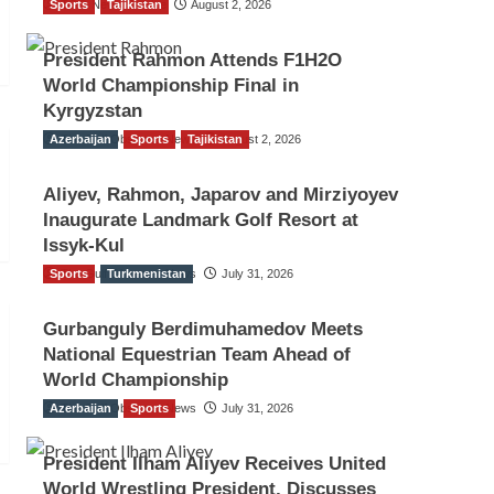
Sports
TGO News Service
Tajikistan
August 2, 2026
President Rahmon Attends F1H2O
World Championship Final in
Kyrgyzstan
Azerbaijan
The Gulf Observer News
Sports
Tajikistan
August 2, 2026
Aliyev, Rahmon, Japarov and Mirziyoyev
Inaugurate Landmark Golf Resort at
Issyk-Kul
Sports
The Gulf Observer News
Turkmenistan
July 31, 2026
Gurbanguly Berdimuhamedov Meets
National Equestrian Team Ahead of
World Championship
Azerbaijan
The Gulf Observer News
Sports
July 31, 2026
President Ilham Aliyev Receives United
World Wrestling President, Discusses