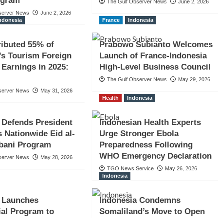
ogram
The Gulf Observer News
June 2, 2026
server News
June 2, 2026
ndonesia
France
Indonesia
ributed 55% of
Prabowo Subianto Welcomes
’s Tourism Foreign
Launch of France-Indonesia
Earnings in 2025:
High-Level Business Council
The Gulf Observer News
May 29, 2026
server News
May 31, 2026
Health
Indonesia
 Defends President
Indonesian Health Experts
 Nationwide Eid al-
Urge Stronger Ebola
bani Program
Preparedness Following
WHO Emergency Declaration
server News
May 28, 2026
TGO News Service
May 26, 2026
Indonesia
a Launches
Indonesia Condemns
ial Program to
Somaliland’s Move to Open