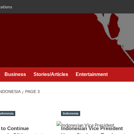
rations
Business
Stories/Articles
Entertainment
INDONESIA
PAGE 3
ndonesia
Indonesia
 to Continue
Indonesian Vice President