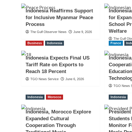
Indonesia Reaffirms Support
Indonesia
for Inclusive Myanmar Peace
for Expan
Process
School P
Welfare
The Gulf Observer News
June 9, 2026
The Gulf Ob
Business
Indonesia
France
Ind
Indonesia Expects Final US
Indonesia
Tariff Rate on Exports to
Cooperati
Reach 18 Percent
Education
Technolo
TGO News Service
June 6, 2026
TGO News S
Indonesia
Morocco
Indonesia
Indonesia, Morocco Explore
Presiden
Expanded Cultural
Students 
Cooperation Through
Monitor F