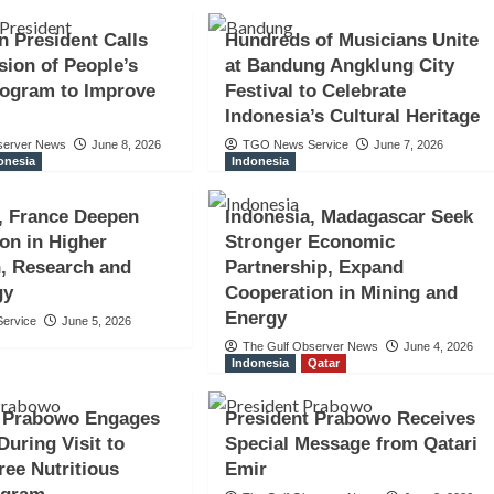
n President Calls
Hundreds of Musicians Unite
sion of People’s
at Bandung Angklung City
rogram to Improve
Festival to Celebrate
Indonesia’s Cultural Heritage
server News
June 8, 2026
TGO News Service
June 7, 2026
onesia
Indonesia
, France Deepen
Indonesia, Madagascar Seek
on in Higher
Stronger Economic
, Research and
Partnership, Expand
gy
Cooperation in Mining and
Energy
ervice
June 5, 2026
The Gulf Observer News
June 4, 2026
Indonesia
Qatar
t Prabowo Engages
President Prabowo Receives
During Visit to
Special Message from Qatari
ree Nutritious
Emir