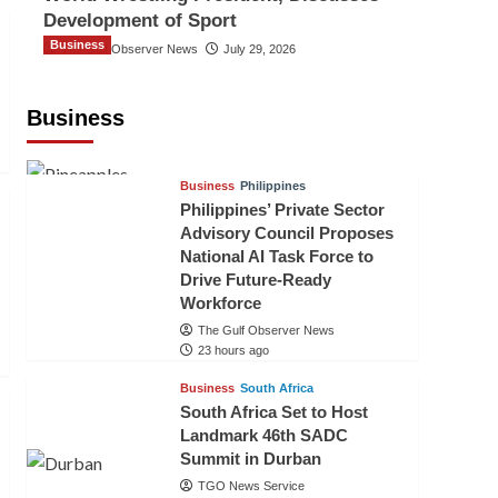
Development of Sport
Business
The Gulf Observer News
July 29, 2026
Sri Lanka Secures Market Access for
Fresh Pineapples to Pakistan
Business
TGO News Service
20 hours ago
Business
Philippines
Philippines’ Private Sector
Advisory Council Proposes
National AI Task Force to
Drive Future-Ready
Workforce
The Gulf Observer News
23 hours ago
Business
South Africa
South Africa Set to Host
Landmark 46th SADC
Summit in Durban
TGO News Service