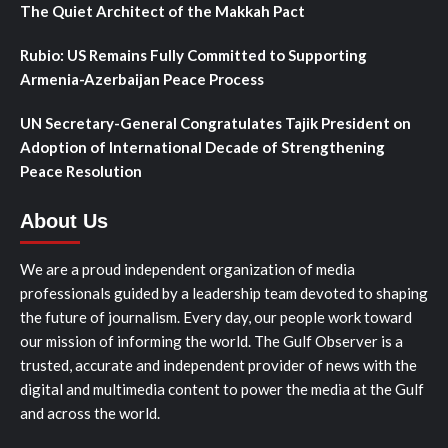
The Quiet Architect of the Makkah Pact
Rubio: US Remains Fully Committed to Supporting
Armenia-Azerbaijan Peace Process
UN Secretary-General Congratulates Tajik President on
Adoption of International Decade of Strengthening
Peace Resolution
About Us
We are a proud independent organization of media
professionals guided by a leadership team devoted to shaping
the future of journalism. Every day, our people work toward
our mission of informing the world. The Gulf Observer is a
trusted, accurate and independent provider of news with the
digital and multimedia content to power the media at the Gulf
and across the world.