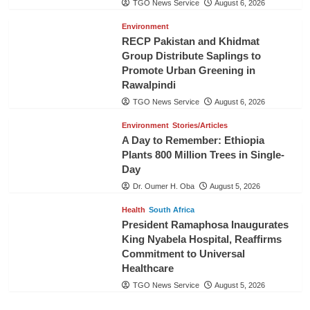
TGO News Service
August 6, 2026
Environment
RECP Pakistan and Khidmat
Group Distribute Saplings to
Promote Urban Greening in
Rawalpindi
TGO News Service
August 6, 2026
Environment
Stories/Articles
A Day to Remember: Ethiopia
Plants 800 Million Trees in Single-
Day
Dr. Oumer H. Oba
August 5, 2026
Health
South Africa
President Ramaphosa Inaugurates
King Nyabela Hospital, Reaffirms
Commitment to Universal
Healthcare
TGO News Service
August 5, 2026