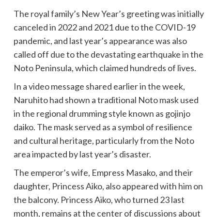
The royal family’s New Year’s greeting was initially
canceled in 2022 and 2021 due to the COVID-19
pandemic, and last year’s appearance was also
called off due to the devastating earthquake in the
Noto Peninsula, which claimed hundreds of lives.
In a video message shared earlier in the week,
Naruhito had shown a traditional Noto mask used
in the regional drumming style known as gojinjo
daiko. The mask served as a symbol of resilience
and cultural heritage, particularly from the Noto
area impacted by last year’s disaster.
The emperor’s wife, Empress Masako, and their
daughter, Princess Aiko, also appeared with him on
the balcony. Princess Aiko, who turned 23 last
month, remains at the center of discussions about