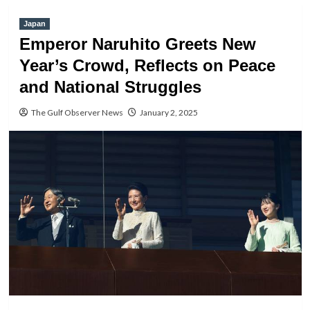
Japan
Emperor Naruhito Greets New
Year’s Crowd, Reflects on Peace
and National Struggles
The Gulf Observer News
January 2, 2025