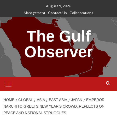
Skip
August 9, 2026
to
Management
Contact Us
Collaborations
content
The Gulf
Observer
Primary
Menu
HOME
GLOBAL
ASIA
EAST ASIA
JAPAN
EMPEROR
NARUHITO GREETS NEW YEAR’S CROWD, REFLECTS ON
PEACE AND NATIONAL STRUGGLES