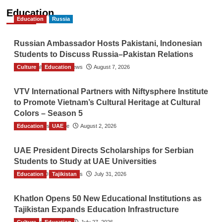
Education
Education
Russia
Russian Ambassador Hosts Pakistani, Indonesian
Students to Discuss Russia–Pakistan Relations
Culture
The Gulf Observer News
Education
August 7, 2026
VTV International Partners with Niftysphere Institute
to Promote Vietnam’s Cultural Heritage at Cultural
Colors – Season 5
Education
TGO News Service
UAE
August 2, 2026
UAE President Directs Scholarships for Serbian
Students to Study at UAE Universities
Education
The Gulf Observer News
Tajikistan
July 31, 2026
Khatlon Opens 50 New Educational Institutions as
Tajikistan Expands Education Infrastructure