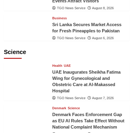
Events Attract Visitors
TGO News Service
August 8, 2026
Business
Sri Lanka Secures Market Access
for Fresh Pineapples to Pakistan
TGO News Service
August 6, 2026
Science
Health
UAE
UAE Inaugurates Sheikha Fatima
Wing for Gynecological and
Obstetric Care at Al-Makassed
Hospital
TGO News Service
August 7, 2026
Denmark
Science
Denmark Faces Enforcement Gap
as EU AI Rules Take Effect Without
National Complaint Mechanism