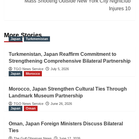
Mass Shooting Outside New York City Nightclub
Injures 10
More Stories
Japan
Turkmenistan
Turkmenistan, Japan Reaffirm Commitment to
Strengthening Comprehensive Bilateral Partnership
TGO News Service
July 5, 2026
Japan
Morocco
Morocco, Japan Strengthen Cultural Ties Through
Landmark Museum Partnership
TGO News Service
June 26, 2026
Japan
Oman
Oman, Japan Foreign Ministers Discuss Bilateral
Ties
The Gulf Observer News
June 17, 2026