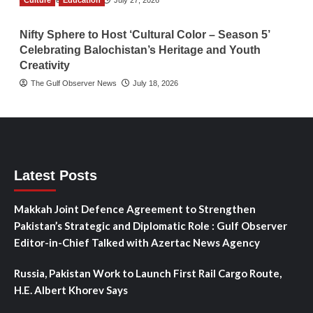
Culture
TGO News Service
Education
July 27, 2026
Nifty Sphere to Host ‘Cultural Color – Season 5’
Celebrating Balochistan’s Heritage and Youth
Creativity
The Gulf Observer News
July 18, 2026
Latest Posts
Makkah Joint Defence Agreement to Strengthen
Pakistan’s Strategic and Diplomatic Role : Gulf Observer
Editor-in-Chief Talked with Azertac News Agency
Russia, Pakistan Work to Launch First Rail Cargo Route,
H.E. Albert Khorev Says