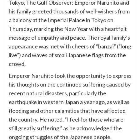
Tokyo, The Gulf Observer: Emperor Naruhito and
his family greeted thousands of well-wishers from
a balcony at the Imperial Palace in Tokyo on
Thursday, marking the New Year with a heartfelt
message of empathy and peace. The royal family’s
appearance was met with cheers of “banzai” (“long
live”) and waves of small Japanese flags from the
crowd.
Emperor Naruhito took the opportunity to express
his thoughts on the continued suffering caused by
recent natural disasters, particularly the
earthquake in western Japan a year ago, as well as
flooding and other calamities that have affected
the country. He noted, “I feel for those who are
still greatly suffering,” as he acknowledged the
ongoing struggles of the Japanese people.