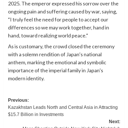
2025. The emperor expressed his sorrow over the
ongoing pain and suffering caused by war, saying,
“I truly feel the need for people to accept our
differences so we may work together, hand in
hand, toward realizing world peace.”
As is customary, the crowd closed the ceremony
with a solemn rendition of Japan’s national
anthem, marking the emotional and symbolic
importance of the imperial family in Japan’s
modern identity.
Post
Previous:
Kazakhstan Leads North and Central Asia in Attracting
navigation
$15.7 Billion in Investments
Next: