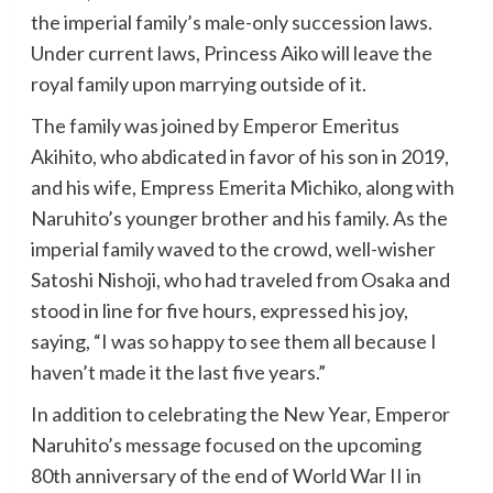
the imperial family’s male-only succession laws.
Under current laws, Princess Aiko will leave the
royal family upon marrying outside of it.
The family was joined by Emperor Emeritus
Akihito, who abdicated in favor of his son in 2019,
and his wife, Empress Emerita Michiko, along with
Naruhito’s younger brother and his family. As the
imperial family waved to the crowd, well-wisher
Satoshi Nishoji, who had traveled from Osaka and
stood in line for five hours, expressed his joy,
saying, “I was so happy to see them all because I
haven’t made it the last five years.”
In addition to celebrating the New Year, Emperor
Naruhito’s message focused on the upcoming
80th anniversary of the end of World War II in