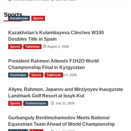
Sports
Kazakhstan
Sports
Kazakhstan’s Kulambayeva Clinches W100
Doubles Title in Spain
Sports
TGO News Service
Tajikistan
August 2, 2026
President Rahmon Attends F1H2O World
Championship Final in Kyrgyzstan
Azerbaijan
The Gulf Observer News
Sports
Tajikistan
August 2, 2026
Aliyev, Rahmon, Japarov and Mirziyoyev Inaugurate
Landmark Golf Resort at Issyk-Kul
Sports
The Gulf Observer News
Turkmenistan
July 31, 2026
Gurbanguly Berdimuhamedov Meets National
Equestrian Team Ahead of World Championship