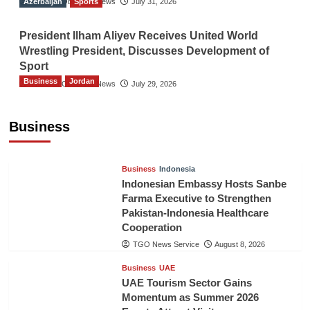
Azerbaijan
The Gulf Observer News
Sports
July 31, 2026
President Ilham Aliyev Receives United World
Wrestling President, Discusses Development of
Sport
Business
Jordan
The Gulf Observer News
July 29, 2026
Jordan Tourism Revenues Reach JD2.47
Billion in First Half of 2026
Business
The Gulf Observer News
9 hours ago
Business
Indonesia
Indonesian Embassy Hosts Sanbe
Farma Executive to Strengthen
Pakistan-Indonesia Healthcare
Cooperation
TGO News Service
August 8, 2026
Business
UAE
UAE Tourism Sector Gains
Momentum as Summer 2026