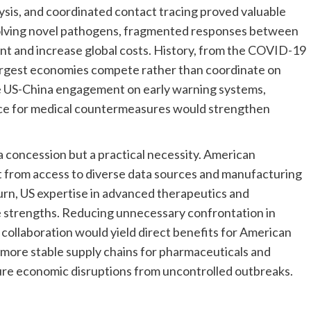
lysis, and coordinated contact tracing proved valuable
volving novel pathogens, fragmented responses between
t and increase global costs. History, from the COVID-19
rgest economies compete rather than coordinate on
ve US-China engagement on early warning systems,
nce for medical countermeasures would strengthen
a concession but a practical necessity. American
t from access to diverse data sources and manufacturing
turn, US expertise in advanced therapeutics and
 strengths. Reducing unnecessary confrontation in
 collaboration would yield direct benefits for American
 more stable supply chains for pharmaceuticals and
ure economic disruptions from uncontrolled outbreaks.