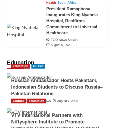
Health
South Africa
President Ramaphosa
Inaugurates King Nyabela
Hospital, Reaffirms
Commitment to Universal
Healthcare
TGO News Service
August 5, 2026
Education
Education
Russia
Russian Ambassador Hosts Pakistani,
Indonesian Students to Discuss Russia–
Pakistan Relations
Culture
The Gulf Observer News
Education
August 7, 2026
VTV International Partners with
Niftysphere Institute to Promote