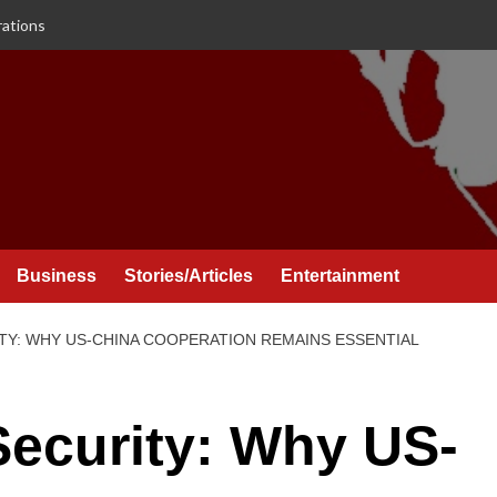
rations
Business
Stories/Articles
Entertainment
TY: WHY US-CHINA COOPERATION REMAINS ESSENTIAL
Security: Why US-