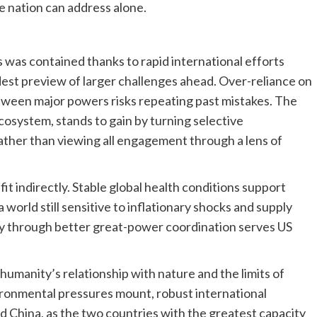
le nation can address alone.
was contained thanks to rapid international efforts
odest preview of larger challenges ahead. Over-reliance on
tween major powers risks repeating past mistakes. The
ecosystem, stands to gain by turning selective
rather than viewing all engagement through a lens of
 indirectly. Stable global health conditions support
a world still sensitive to inflationary shocks and supply
ity through better great-power coordination serves US
humanity’s relationship with nature and the limits of
ironmental pressures mount, robust international
 China, as the two countries with the greatest capacity