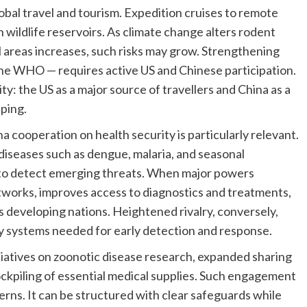
lobal travel and tourism. Expedition cruises to remote
 wildlife reservoirs. As climate change alters rodent
areas increases, such risks may grow. Strengthening
 the WHO — requires active US and Chinese participation.
ty: the US as a major source of travellers and China as a
pping.
 cooperation on health security is particularly relevant.
seases such as dengue, malaria, and seasonal
ty to detect emerging threats. When major powers
etworks, improves access to diagnostics and treatments,
 developing nations. Heightened rivalry, conversely,
ry systems needed for early detection and response.
itiatives on zoonotic disease research, expanded sharing
ockpiling of essential medical supplies. Such engagement
rns. It can be structured with clear safeguards while