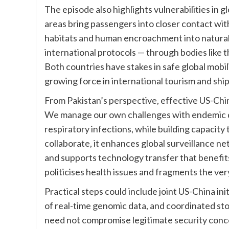
The episode also highlights vulnerabilities in g
areas bring passengers into closer contact with
habitats and human encroachment into natural 
international protocols — through bodies like
Both countries have stakes in safe global mobili
growing force in international tourism and shi
From Pakistan’s perspective, effective US-China
We manage our own challenges with endemic di
respiratory infections, while building capaci
collaborate, it enhances global surveillance n
and supports technology transfer that benefits
politicises health issues and fragments the ve
Practical steps could include joint US-China in
of real-time genomic data, and coordinated st
need not compromise legitimate security conce