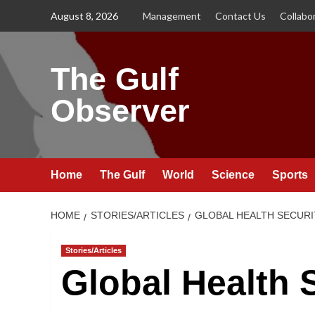
Skip
August 8, 2026
Management
Contact Us
Collabo
to
content
The Gulf
Observer
Home
The Gulf
World
Science
Sports
HOME
STORIES/ARTICLES
GLOBAL HEALTH SECURI
Stories/Articles
Global Health 