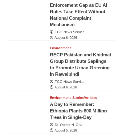
Enforcement Gap as EU AI
Rules Take Effect Without
National Complaint
Mechanism
TGO News Service
August 6, 2026
Environment
RECP Pakistan and Khidmat
Group Distribute Saplings
to Promote Urban Greening
in Rawalpindi
TGO News Service
August 6, 2026
Environment
Stories/Articles
A Day to Remember:
Ethiopia Plants 800 Million
Trees in Single-Day
Dr. Oumer H. Oba
August 5, 2026