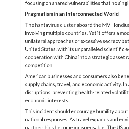
focusing on shared vulnerabilities that no sing
Pragmatism in an Interconnected World
The hantavirus cluster aboard the MV Hondius 
involving multiple countries. Yet it offers a m
unilateral approaches or excessive secrecy be
United States, with its unparalleled scientific 
cooperation with China into a strategic asset 
competition.
American businesses and consumers also benefit
supply chains, travel, and economic activity. In 
disruptions, preventing health-related volatil
economic interests.
This incident should encourage humility about 
national responses. As travel expands and env
partnerships become indispensable. The US and