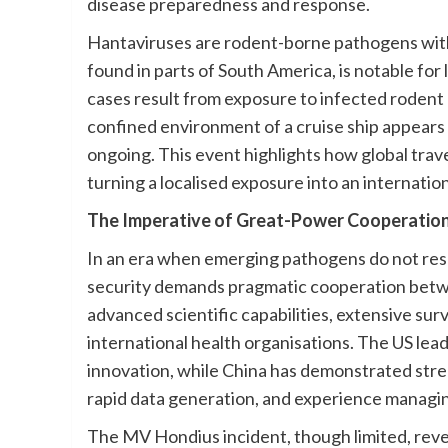
disease preparedness and response.
Hantaviruses are rodent-borne pathogens with 
found in parts of South America, is notable f
cases result from exposure to infected rodent d
confined environment of a cruise ship appears 
ongoing. This event highlights how global trave
turning a localised exposure into an internatio
The Imperative of Great-Power Cooperatio
In an era when emerging pathogens do not resp
security demands pragmatic cooperation betwe
advanced scientific capabilities, extensive sur
international health organisations. The US lea
innovation, while China has demonstrated stren
rapid data generation, and experience managi
The MV Hondius incident, though limited, reve