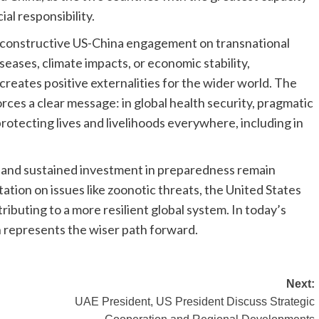
al responsibility.
constructive US-China engagement on transnational
eases, climate impacts, or economic stability,
eates positive externalities for the wider world. The
ces a clear message: in global health security, pragmatic
 protecting lives and livelihoods everywhere, including in
, and sustained investment in preparedness remain
ation on issues like zoonotic threats, the United States
ibuting to a more resilient global system. In today’s
 represents the wiser path forward.
Next:
UAE President, US President Discuss Strategic