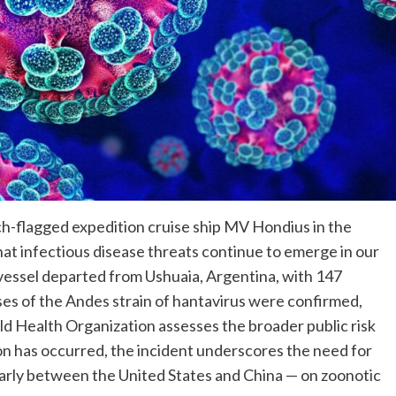
h-flagged expedition cruise ship MV Hondius in the
hat infectious disease threats continue to emerge in our
 vessel departed from Ushuaia, Argentina, with 147
ses of the Andes strain of hantavirus were confirmed,
rld Health Organization assesses the broader public risk
n has occurred, the incident underscores the need for
larly between the United States and China — on zoonotic