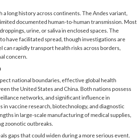
a long history across continents. The Andes variant,
or limited documented human-to-human transmission. Most
roppings, urine, or saliva in enclosed spaces. The
to have facilitated spread, though investigations are
l can rapidly transport health risks across borders,
nal concern.
n
ect national boundaries, effective global health
en the United States and China. Both nations possess
veillance networks, and significant influence in
ds in vaccine research, biotechnology, and diagnostic
gths in large-scale manufacturing of medical supplies,
ng zoonotic outbreaks.
als gaps that could widen during a more serious event.