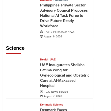
Philippines’ Private Sector
Advisory Council Proposes
National AI Task Force to
Drive Future-Ready
Workforce
The Gulf Observer News
August 6, 2026
Science
Health
UAE
UAE Inaugurates Sheikha
Fatima Wing for
Gynecological and Obstetric
Care at Al-Makassed
Hospital
TGO News Service
August 7, 2026
Denmark
Science
Denmark Faces