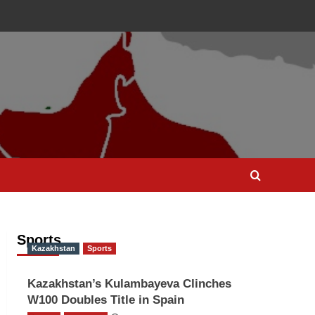
Sports
Kazakhstan
Sports
Kazakhstan’s Kulambayeva Clinches
W100 Doubles Title in Spain