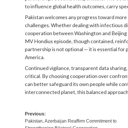
to influence global health outcomes, carry speci
Pakistan welcomes any progress toward more 
challenges. Whether dealing with infectious dis
cooperation between Washington and Beijing cr
MV Hondius episode, though contained, reinfor
partnership is not optional — it is essential for
America.
Continued vigilance, transparent data sharing
critical. By choosing cooperation over confront
can better safeguard its own people while contr
interconnected planet, this balanced approach
Post
Previous:
Pakistan, Azerbaijan Reaffirm Commitment to
navigation