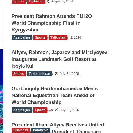
Sports
TGO News Service
Tajikistan
August 2, 2026
President Rahmon Attends F1H2O
World Championship Final in
Kyrgyzstan
Azerbaijan
The Gulf Observer News
Sports
Tajikistan
August 2, 2026
Aliyev, Rahmon, Japarov and Mirziyoyev
Inaugurate Landmark Golf Resort at
Issyk-Kul
Sports
The Gulf Observer News
Turkmenistan
July 31, 2026
Gurbanguly Berdimuhamedov Meets
National Equestrian Team Ahead of
World Championship
Azerbaijan
The Gulf Observer News
Sports
July 31, 2026
President Ilham Aliyev Receives United
Business
Indonesia
World Wrestling President, Discusses