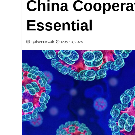
China Coopera
Essential
Qaiser Nawab
May 13, 2026