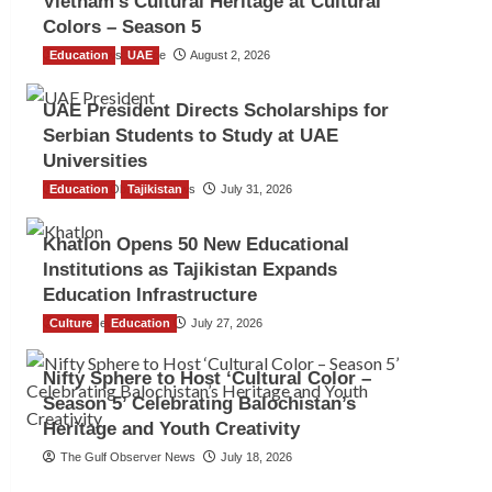
Vietnam’s Cultural Heritage at Cultural
Colors – Season 5
Education
TGO News Service
UAE
August 2, 2026
UAE President Directs Scholarships for
Serbian Students to Study at UAE
Universities
Education
The Gulf Observer News
Tajikistan
July 31, 2026
Khatlon Opens 50 New Educational
Institutions as Tajikistan Expands
Education Infrastructure
Culture
TGO News Service
Education
July 27, 2026
Nifty Sphere to Host ‘Cultural Color –
Season 5’ Celebrating Balochistan’s
Heritage and Youth Creativity
The Gulf Observer News
July 18, 2026