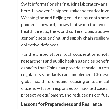
Swift information sharing, joint laboratory ana
here. However, in higher-stakes scenarios in
Washington and Beijing could delay containmen
pandemic onward, shows that when the two la
health threats, the world suffers. Constructi
genomic sequencing, and supply chain resilie
collective defences.
For the United States, such cooperation is not 
researchers and public health agencies benefi
capacity that China can provide at scale. In re
regulatory standards can complement Chinese
global health forums and focusing on technical
citizens — faster responses to imported cases,
protective equipment, and reduced risk of fut
Lessons for Preparedness and Resilience