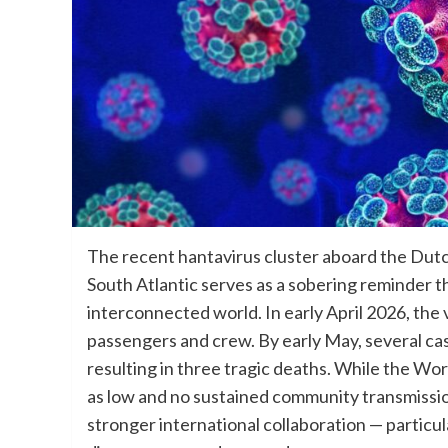
The recent hantavirus cluster aboard the Dutc
South Atlantic serves as a sobering reminder t
interconnected world. In early April 2026, the
passengers and crew. By early May, several ca
resulting in three tragic deaths. While the Wo
as low and no sustained community transmissio
stronger international collaboration — particu