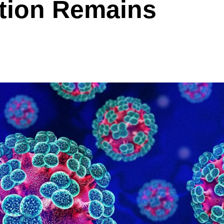
tion Remains