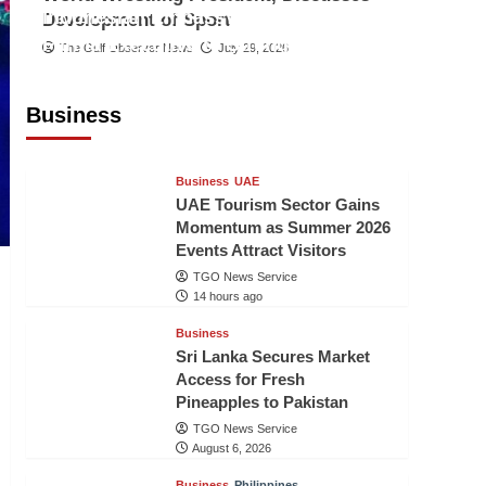
Indonesian Embassy Hosts Sanbe
Development of Sport
Farma Executive to Strengthen
The Gulf Observer News
July 29, 2026
Pakistan-Indonesia Healthcare
Cooperation
Business
TGO News Service
14 hours ago
Business
UAE
UAE Tourism Sector Gains
Momentum as Summer 2026
Events Attract Visitors
TGO News Service
14 hours ago
Business
Sri Lanka Secures Market
Access for Fresh
Pineapples to Pakistan
TGO News Service
August 6, 2026
Business
Philippines