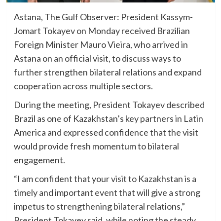
Astana, The Gulf Observer: President Kassym-
Jomart Tokayev on Monday received Brazilian
Foreign Minister Mauro Vieira, who arrived in
Astana on an official visit, to discuss ways to
further strengthen bilateral relations and expand
cooperation across multiple sectors.
During the meeting, President Tokayev described
Brazil as one of Kazakhstan’s key partners in Latin
America and expressed confidence that the visit
would provide fresh momentum to bilateral
engagement.
“I am confident that your visit to Kazakhstan is a
timely and important event that will give a strong
impetus to strengthening bilateral relations,”
President Tokayev said, while noting the steady