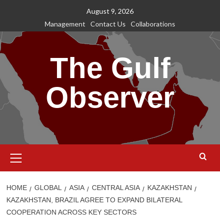
Skip
August 9, 2026
to
Management
Contact Us
Collaborations
content
The Gulf
Observer
Primary
Menu
HOME
GLOBAL
ASIA
CENTRAL ASIA
KAZAKHSTAN
KAZAKHSTAN, BRAZIL AGREE TO EXPAND BILATERAL
COOPERATION ACROSS KEY SECTORS