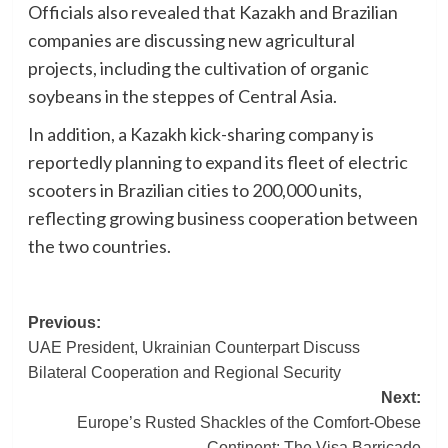
Officials also revealed that Kazakh and Brazilian
companies are discussing new agricultural
projects, including the cultivation of organic
soybeans in the steppes of Central Asia.
In addition, a Kazakh kick-sharing company is
reportedly planning to expand its fleet of electric
scooters in Brazilian cities to 200,000 units,
reflecting growing business cooperation between
the two countries.
Post
Previous:
UAE President, Ukrainian Counterpart Discuss
navigation
Bilateral Cooperation and Regional Security
Next:
Europe’s Rusted Shackles of the Comfort-Obese
Continent: The Visa Barricade