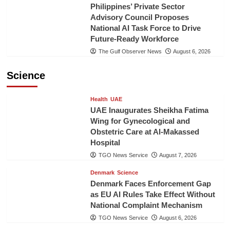
Philippines’ Private Sector
Advisory Council Proposes
National AI Task Force to Drive
Future-Ready Workforce
The Gulf Observer News
August 6, 2026
Science
Health
UAE
UAE Inaugurates Sheikha Fatima
Wing for Gynecological and
Obstetric Care at Al-Makassed
Hospital
TGO News Service
August 7, 2026
Denmark
Science
Denmark Faces Enforcement Gap
as EU AI Rules Take Effect Without
National Complaint Mechanism
TGO News Service
August 6, 2026