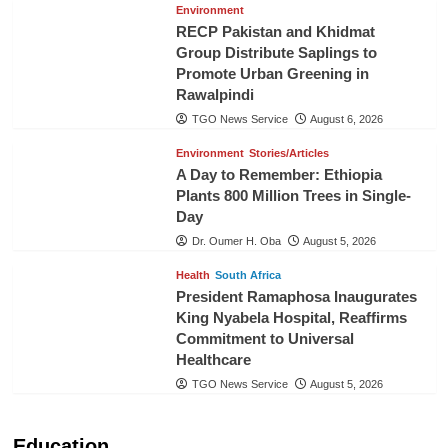
Environment
RECP Pakistan and Khidmat
Group Distribute Saplings to
Promote Urban Greening in
Rawalpindi
TGO News Service
August 6, 2026
Environment
Stories/Articles
A Day to Remember: Ethiopia
Plants 800 Million Trees in Single-
Day
Dr. Oumer H. Oba
August 5, 2026
Health
South Africa
President Ramaphosa Inaugurates
King Nyabela Hospital, Reaffirms
Commitment to Universal
Healthcare
TGO News Service
August 5, 2026
Education