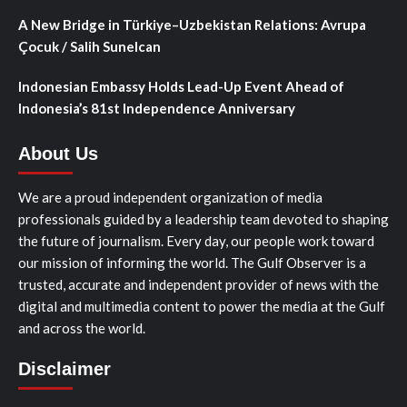
A New Bridge in Türkiye–Uzbekistan Relations: Avrupa
Çocuk / Salih Sunelcan
Indonesian Embassy Holds Lead-Up Event Ahead of
Indonesia’s 81st Independence Anniversary
About Us
We are a proud independent organization of media
professionals guided by a leadership team devoted to shaping
the future of journalism. Every day, our people work toward
our mission of informing the world. The Gulf Observer is a
trusted, accurate and independent provider of news with the
digital and multimedia content to power the media at the Gulf
and across the world.
Disclaimer