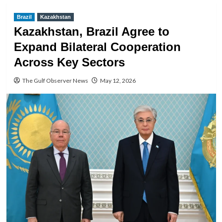
Brazil
Kazakhstan
Kazakhstan, Brazil Agree to
Expand Bilateral Cooperation
Across Key Sectors
The Gulf Observer News
May 12, 2026