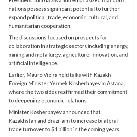
President Lula da Silva and emphasized that both
nations possess significant potential to further
expand political, trade, economic, cultural, and
humanitarian cooperation.
The discussions focused on prospects for
collaboration in strategic sectors including energy,
mining and metallurgy, agriculture, innovation, and
artificial intelligence.
Earlier, Mauro Vieira held talks with Kazakh
Foreign Minister Yermek Kosherbayev in Astana,
where the two sides reaffirmed their commitment
to deepening economic relations.
Minister Kosherbayev announced that
Kazakhstan and Brazil aim to increase bilateral
trade turnover to $1 billion in the coming years.