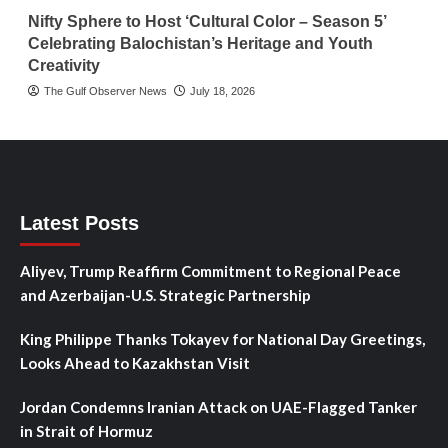
Nifty Sphere to Host ‘Cultural Color – Season 5’
Celebrating Balochistan’s Heritage and Youth
Creativity
The Gulf Observer News
July 18, 2026
Latest Posts
Aliyev, Trump Reaffirm Commitment to Regional Peace
and Azerbaijan-U.S. Strategic Partnership
King Philippe Thanks Tokayev for National Day Greetings,
Looks Ahead to Kazakhstan Visit
Jordan Condemns Iranian Attack on UAE-Flagged Tanker
in Strait of Hormuz