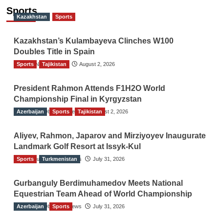
Sports
Kazakhstan
Sports
Kazakhstan’s Kulambayeva Clinches W100
Doubles Title in Spain
Sports
TGO News Service
Tajikistan
August 2, 2026
President Rahmon Attends F1H2O World
Championship Final in Kyrgyzstan
Azerbaijan
The Gulf Observer News
Sports
Tajikistan
August 2, 2026
Aliyev, Rahmon, Japarov and Mirziyoyev Inaugurate
Landmark Golf Resort at Issyk-Kul
Sports
The Gulf Observer News
Turkmenistan
July 31, 2026
Gurbanguly Berdimuhamedov Meets National
Equestrian Team Ahead of World Championship
Azerbaijan
The Gulf Observer News
Sports
July 31, 2026