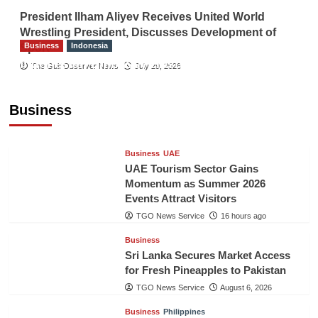
President Ilham Aliyev Receives United World
Wrestling President, Discusses Development of
Business
Indonesia
Sport
Indonesian Embassy Hosts Sanbe Farma
The Gulf Observer News
July 29, 2026
Executive to Strengthen Pakistan-Indonesia
Healthcare Cooperation
Business
TGO News Service
16 hours ago
Business
UAE
UAE Tourism Sector Gains
Momentum as Summer 2026
Events Attract Visitors
TGO News Service
16 hours ago
Business
Sri Lanka Secures Market Access
for Fresh Pineapples to Pakistan
TGO News Service
August 6, 2026
Business
Philippines