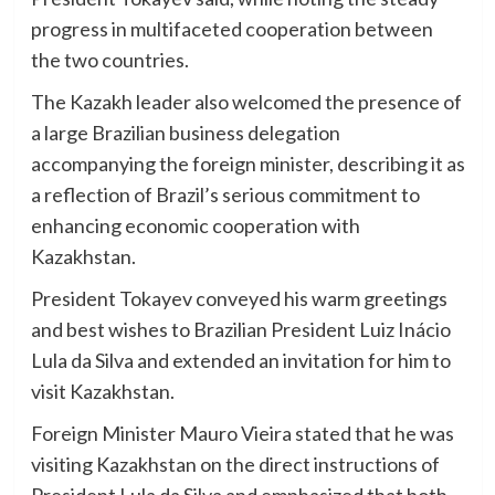
progress in multifaceted cooperation between
the two countries.
The Kazakh leader also welcomed the presence of
a large Brazilian business delegation
accompanying the foreign minister, describing it as
a reflection of Brazil’s serious commitment to
enhancing economic cooperation with
Kazakhstan.
President Tokayev conveyed his warm greetings
and best wishes to Brazilian President Luiz Inácio
Lula da Silva and extended an invitation for him to
visit Kazakhstan.
Foreign Minister Mauro Vieira stated that he was
visiting Kazakhstan on the direct instructions of