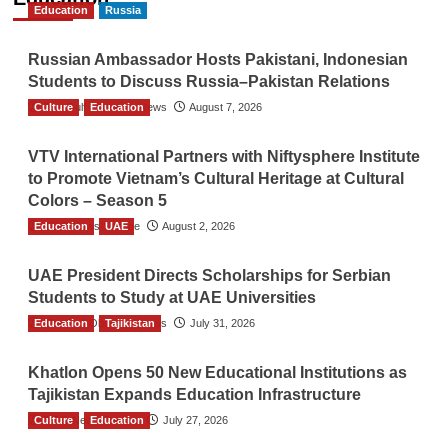
Education
Russia
Russian Ambassador Hosts Pakistani, Indonesian
Students to Discuss Russia–Pakistan Relations
Culture
The Gulf Observer News
Education
August 7, 2026
VTV International Partners with Niftysphere Institute
to Promote Vietnam’s Cultural Heritage at Cultural
Colors – Season 5
Education
TGO News Service
UAE
August 2, 2026
UAE President Directs Scholarships for Serbian
Students to Study at UAE Universities
Education
The Gulf Observer News
Tajikistan
July 31, 2026
Khatlon Opens 50 New Educational Institutions as
Tajikistan Expands Education Infrastructure
Culture
TGO News Service
Education
July 27, 2026