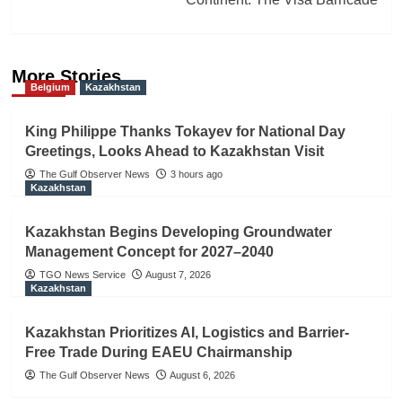
More Stories
Belgium
Kazakhstan
King Philippe Thanks Tokayev for National Day
Greetings, Looks Ahead to Kazakhstan Visit
The Gulf Observer News
3 hours ago
Kazakhstan
Kazakhstan Begins Developing Groundwater
Management Concept for 2027–2040
TGO News Service
August 7, 2026
Kazakhstan
Kazakhstan Prioritizes AI, Logistics and Barrier-
Free Trade During EAEU Chairmanship
The Gulf Observer News
August 6, 2026