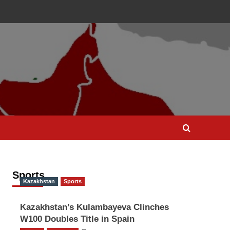
Sports
Kazakhstan
Sports
Kazakhstan’s Kulambayeva Clinches
W100 Doubles Title in Spain