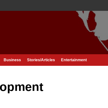
Business
Stories/Articles
Entertainment
lopment