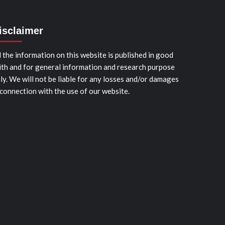
isclaimer
l the information on this website is published in good
ith and for general information and research purpose
ly. We will not be liable for any losses and/or damages
 connection with the use of our website.