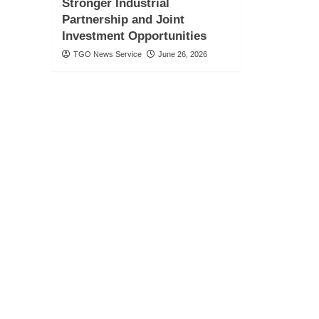
Stronger Industrial
Partnership and Joint
Investment Opportunities
TGO News Service
June 26, 2026