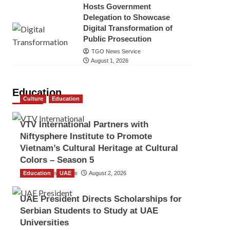
Hosts Government
Delegation to Showcase
Digital Transformation of
Public Prosecution
TGO News Service
August 1, 2026
Education
Culture
Education
VTV International Partners with
Niftysphere Institute to Promote
Vietnam’s Cultural Heritage at Cultural
Colors – Season 5
Education
TGO News Service
UAE
August 2, 2026
UAE President Directs Scholarships for
Serbian Students to Study at UAE
Universities