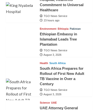
Commitment to Universal
Healthcare
TGO News Service
23 hours ago
Environment
Ethiopia
Pakistan
Ethiopian Embassy in
Islamabad Leads Tree
Plantation
TGO News Service
August 3, 2026
Health
South Africa
South Africa Prepares for
Rollout of First New Adult
TB Vaccine in Over a
Century
TGO News Service
August 3, 2026
Science
UAE
UAE Attorney General