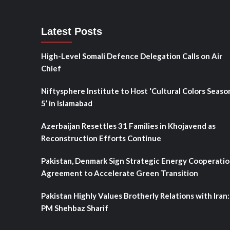
Latest Posts
High-Level Somali Defence Delegation Calls on Air
Chief
Niftysphere Institute to Host ‘Cultural Colors Seaso
5’ in Islamabad
Azerbaijan Resettles 31 Families in Khojavend as
Reconstruction Efforts Continue
Pakistan, Denmark Sign Strategic Energy Cooperati
Agreement to Accelerate Green Transition
Pakistan Highly Values Brotherly Relations with Iran:
PM Shehbaz Sharif