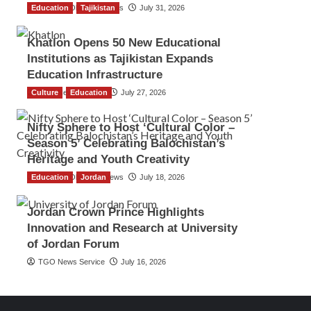
Education
The Gulf Observer News
Tajikistan
July 31, 2026
Khatlon Opens 50 New Educational
Institutions as Tajikistan Expands
Education Infrastructure
Culture
TGO News Service
Education
July 27, 2026
Nifty Sphere to Host ‘Cultural Color –
Season 5’ Celebrating Balochistan’s
Heritage and Youth Creativity
Education
The Gulf Observer News
Jordan
July 18, 2026
Jordan Crown Prince Highlights
Innovation and Research at University
of Jordan Forum
TGO News Service
July 16, 2026