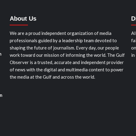
About Us
D
We are a proud independent organization of media
Al
professionals guided by a leadership team devoted to
fa
shaping the future of journalism. Every day, our people
on
n
work toward our mission of informing the world. The Gulf
in
Observer is a trusted, accurate and independent provider
of news with the digital and multimedia content to power
the media at the Gulf and across the world.
on