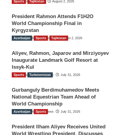
Sports
TGO News Service
Tajikistan
August 2, 2026
President Rahmon Attends F1H2O
World Championship Final in
Kyrgyzstan
Azerbaijan
The Gulf Observer News
Sports
Tajikistan
August 2, 2026
Aliyev, Rahmon, Japarov and Mirziyoyev
Inaugurate Landmark Golf Resort at
Issyk-Kul
Sports
The Gulf Observer News
Turkmenistan
July 31, 2026
Gurbanguly Berdimuhamedov Meets
National Equestrian Team Ahead of
World Championship
Azerbaijan
The Gulf Observer News
Sports
July 31, 2026
President Ilham Aliyev Receives United
World Wrestling President, Discusses