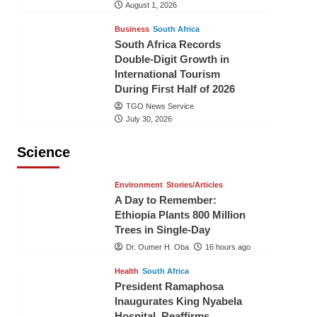
August 1, 2026
Business
South Africa
South Africa Records
Double-Digit Growth in
International Tourism
During First Half of 2026
TGO News Service
July 30, 2026
Science
Environment
Stories/Articles
A Day to Remember:
Ethiopia Plants 800 Million
Trees in Single-Day
Dr. Oumer H. Oba
16 hours ago
Health
South Africa
President Ramaphosa
Inaugurates King Nyabela
Hospital, Reaffirms