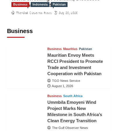
Development of Sport
Business
Indonesia
Pakistan
RCCI, Indonesian Ambassador
The Gulf Observer News
July 29, 2026
Discuss Expanding Bilateral Trade
and Investment Cooperation
Business
TGO News Service
August 3, 2026
Business
Mauritius
Pakistan
Mauritian Envoy Meets
RCCI President to Promote
Trade and Investment
Cooperation with Pakistan
TGO News Service
August 1, 2026
Business
South Africa
Ummbila Emoyeni Wind
Project Marks New
Milestone in South Africa’s
Clean Energy Transition
The Gulf Observer News