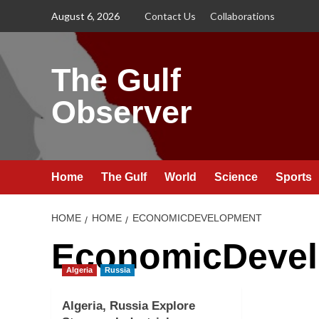
Skip
August 6, 2026
Contact Us
Collaborations
to
content
The Gulf
Observer
Home
The Gulf
World
Science
Sports
HOME
HOME
ECONOMICDEVELOPMENT
EconomicDeve
Algeria
Russia
Algeria, Russia Explore