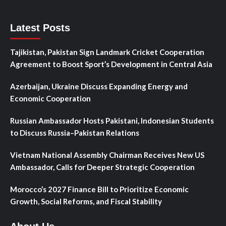
Latest Posts
Tajikistan, Pakistan Sign Landmark Cricket Cooperation
Agreement to Boost Sport’s Development in Central Asia
Azerbaijan, Ukraine Discuss Expanding Energy and
Economic Cooperation
Russian Ambassador Hosts Pakistani, Indonesian Students
to Discuss Russia–Pakistan Relations
Vietnam National Assembly Chairman Receives New US
Ambassador, Calls for Deeper Strategic Cooperation
Morocco’s 2027 Finance Bill to Prioritize Economic
Growth, Social Reforms, and Fiscal Stability