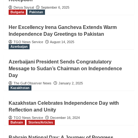
Derya Soysal
September 6, 2025
Bulgaria
Pakistan
Her Excellency Irena Gancheva Extends Warm
Independence Day Greetings to Pakistan
TGO News Service
August 14, 2025
Azerbaijan
Azerbaijani President Sends Congratulatory
Message to Sudan’s Chairman on Independence
Day
The Gulf Observer News
January 2, 2025
Kazakhstan
Kazakhstan Celebrates Independence Day with
Reflection and Unity
TGO News Service
December 16, 2024
Bahrain
Stories/Articles
Bahrain National Day: A Journey of Progress,