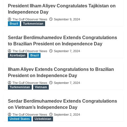
President Ilham Aliyev Congratulates Tajikistan on
Independence Day
The Gulf Observer News
September 9, 2024
Brazil
Turkmenistan
Serdar Berdimuhamedov Extends Congratulations
to Brazilian President on Independence Day
The Gulf Observer News
September 7, 2024
Azerbaijan
Brazil
Ilham Aliyev Extends Congratulations to Brazilian
President on Independence Day
The Gulf Observer News
September 7, 2024
Turkmenistan
Vietnam
Serdar Berdimuhamedov Extends Congratulations
on Vietnam’s Independence Day
The Gulf Observer News
September 2, 2024
United States
Uzbekistan