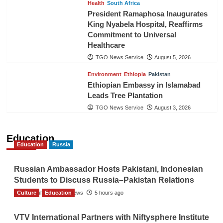
Health
South Africa
President Ramaphosa Inaugurates
King Nyabela Hospital, Reaffirms
Commitment to Universal
Healthcare
TGO News Service
August 5, 2026
Environment
Ethiopia
Pakistan
Ethiopian Embassy in Islamabad
Leads Tree Plantation
TGO News Service
August 3, 2026
Education
Education
Russia
Russian Ambassador Hosts Pakistani, Indonesian
Students to Discuss Russia–Pakistan Relations
Culture
The Gulf Observer News
Education
5 hours ago
VTV International Partners with Niftysphere Institute