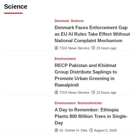
Science
Denmark
Science
Denmark Faces Enforcement Gap
as EU AI Rules Take Effect Without
National Complaint Mechanism
TGO News Service
23 hours ago
Environment
RECP Pakistan and Khidmat
Group Distribute Saplings to
Promote Urban Greening in
Rawalpindi
TGO News Service
23 hours ago
Environment
Stories/Articles
A Day to Remember: Ethiopia
Plants 800 Million Trees in Single-
Day
Dr. Oumer H. Oba
August 5, 2026