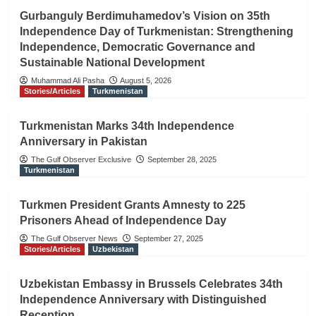
Gurbanguly Berdimuhamedov’s Vision on 35th
Independence Day of Turkmenistan: Strengthening
Independence, Democratic Governance and
Sustainable National Development
Muhammad Ali Pasha
August 5, 2026
Stories/Articles
Turkmenistan
Turkmenistan Marks 34th Independence
Anniversary in Pakistan
The Gulf Observer Exclusive
September 28, 2025
Turkmenistan
Turkmen President Grants Amnesty to 225
Prisoners Ahead of Independence Day
The Gulf Observer News
September 27, 2025
Stories/Articles
Uzbekistan
Uzbekistan Embassy in Brussels Celebrates 34th
Independence Anniversary with Distinguished
Reception