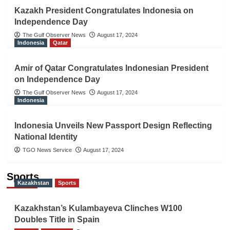
Kazakh President Congratulates Indonesia on
Independence Day
The Gulf Observer News
August 17, 2024
Indonesia
Qatar
Amir of Qatar Congratulates Indonesian President
on Independence Day
The Gulf Observer News
August 17, 2024
Indonesia
Indonesia Unveils New Passport Design Reflecting
National Identity
TGO News Service
August 17, 2024
Sports
Kazakhstan
Sports
Kazakhstan’s Kulambayeva Clinches W100
Doubles Title in Spain