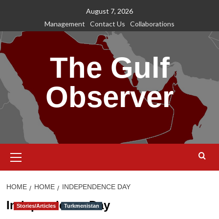
Skip
August 7, 2026
to
Management
Contact Us
Collaborations
content
The Gulf
Observer
Primary
Menu
HOME
HOME
INDEPENDENCE DAY
Independence Day
Stories/Articles
Turkmenistan