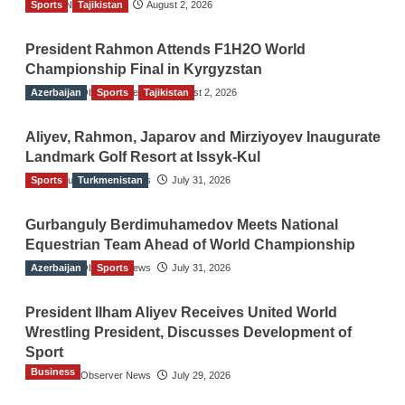
Sports
TGO News Service
Tajikistan
August 2, 2026
President Rahmon Attends F1H2O World
Championship Final in Kyrgyzstan
Azerbaijan
The Gulf Observer News
Sports
Tajikistan
August 2, 2026
Aliyev, Rahmon, Japarov and Mirziyoyev Inaugurate
Landmark Golf Resort at Issyk-Kul
Sports
The Gulf Observer News
Turkmenistan
July 31, 2026
Gurbanguly Berdimuhamedov Meets National
Equestrian Team Ahead of World Championship
Azerbaijan
The Gulf Observer News
Sports
July 31, 2026
President Ilham Aliyev Receives United World
Wrestling President, Discusses Development of
Sport
Business
The Gulf Observer News
July 29, 2026
Sri Lanka Secures Market Access for Fresh