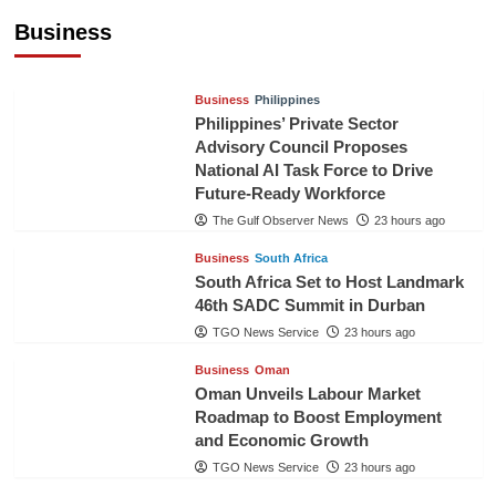
Pineapples to Pakistan
Business
TGO News Service
21 hours ago
Business
Philippines
Philippines’ Private Sector
Advisory Council Proposes
National AI Task Force to Drive
Future-Ready Workforce
The Gulf Observer News
23 hours ago
Business
South Africa
South Africa Set to Host Landmark
46th SADC Summit in Durban
TGO News Service
23 hours ago
Business
Oman
Oman Unveils Labour Market
Roadmap to Boost Employment
and Economic Growth
TGO News Service
23 hours ago