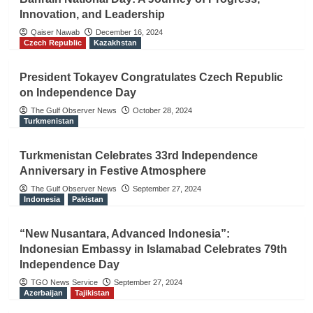
Innovation, and Leadership
Qaiser Nawab
December 16, 2024
Czech Republic
Kazakhstan
President Tokayev Congratulates Czech Republic
on Independence Day
The Gulf Observer News
October 28, 2024
Turkmenistan
Turkmenistan Celebrates 33rd Independence
Anniversary in Festive Atmosphere
The Gulf Observer News
September 27, 2024
Indonesia
Pakistan
“New Nusantara, Advanced Indonesia”:
Indonesian Embassy in Islamabad Celebrates 79th
Independence Day
TGO News Service
September 27, 2024
Azerbaijan
Tajikistan