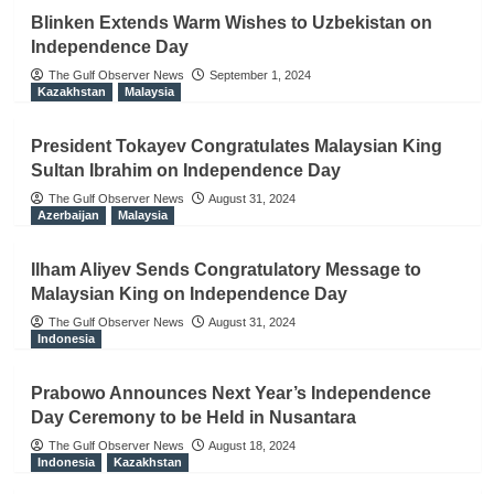
Blinken Extends Warm Wishes to Uzbekistan on
Independence Day
The Gulf Observer News
September 1, 2024
Kazakhstan
Malaysia
President Tokayev Congratulates Malaysian King
Sultan Ibrahim on Independence Day
The Gulf Observer News
August 31, 2024
Azerbaijan
Malaysia
Ilham Aliyev Sends Congratulatory Message to
Malaysian King on Independence Day
The Gulf Observer News
August 31, 2024
Indonesia
Prabowo Announces Next Year’s Independence
Day Ceremony to be Held in Nusantara
The Gulf Observer News
August 18, 2024
Indonesia
Kazakhstan