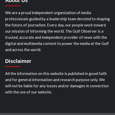
About Us
We are a proud independent organization of media
professionals guided by a leadership team devoted to shaping
the future of journalism. Every day, our people work toward
our mission of informing the world. The Gulf Observer is a
trusted, accurate and independent provider of news with the
digital and multimedia content to power the media at the Gulf
and across the world.
Disclaimer
All the information on this website is published in good faith
and for general information and research purpose only. We
will not be liable for any losses and/or damages in connection
with the use of our website.