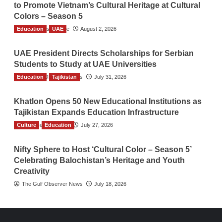
to Promote Vietnam’s Cultural Heritage at Cultural
Colors – Season 5
Education
TGO News Service
UAE
August 2, 2026
UAE President Directs Scholarships for Serbian
Students to Study at UAE Universities
Education
The Gulf Observer News
Tajikistan
July 31, 2026
Khatlon Opens 50 New Educational Institutions as
Tajikistan Expands Education Infrastructure
Culture
TGO News Service
Education
July 27, 2026
Nifty Sphere to Host ‘Cultural Color – Season 5’
Celebrating Balochistan’s Heritage and Youth
Creativity
The Gulf Observer News
July 18, 2026