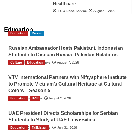
Healthcare
TGO News Service
August 5, 2026
Education
Education
Russia
Russian Ambassador Hosts Pakistani, Indonesian
Students to Discuss Russia–Pakistan Relations
Culture
The Gulf Observer News
Education
August 7, 2026
VTV International Partners with Niftysphere Institute
to Promote Vietnam’s Cultural Heritage at Cultural
Colors – Season 5
Education
TGO News Service
UAE
August 2, 2026
UAE President Directs Scholarships for Serbian
Students to Study at UAE Universities
Education
The Gulf Observer News
Tajikistan
July 31, 2026