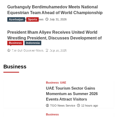
Gurbanguly Berdimuhamedov Meets National
Equestrian Team Ahead of World Championship
Azerbaijan
The Gulf Observer News
Sports
July 31, 2026
President Ilham Aliyev Receives United World
Wrestling President, Discusses Development of
Business
Indonesia
Sport
Indonesian Embassy Hosts Sanbe Farma
The Gulf Observer News
July 29, 2026
Executive to Strengthen Pakistan-Indonesia
Healthcare Cooperation
Business
TGO News Service
12 hours ago
Business
UAE
UAE Tourism Sector Gains
Momentum as Summer 2026
Events Attract Visitors
TGO News Service
12 hours ago
Business