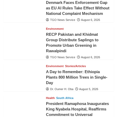
Denmark Faces Enforcement Gap
as EU AI Rules Take Effect Without
National Complaint Mechanism
TGO News Service
August 6, 2026
Environment
RECP Pakistan and Khidmat
Group Distribute Saplings to
Promote Urban Greening in
Rawalpindi
TGO News Service
August 6, 2026
Environment
Stories/Articles
A Day to Remember: Ethiopia
Plants 800 Million Trees in Single-
Day
Dr. Oumer H. Oba
August 5, 2026
Health
South Africa
President Ramaphosa Inaugurates
King Nyabela Hospital, Reaffirms
Commitment to Universal