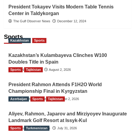
President Tokayev Visits Modern Table Tennis
Center in Taldykorgan
The Gulf Observer News
December 12, 2024
Sports
Kazakhstan
Sports
Kazakhstan’s Kulambayeva Clinches W100
Doubles Title in Spain
Sports
TGO News Service
Tajikistan
August 2, 2026
President Rahmon Attends F1H2O World
Championship Final in Kyrgyzstan
Azerbaijan
The Gulf Observer News
Sports
Tajikistan
August 2, 2026
Aliyev, Rahmon, Japarov and Mirziyoyev Inaugurate
Landmark Golf Resort at Issyk-Kul
Sports
The Gulf Observer News
Turkmenistan
July 31, 2026