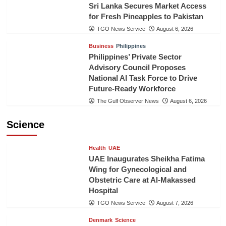
Sri Lanka Secures Market Access
for Fresh Pineapples to Pakistan
TGO News Service
August 6, 2026
Business
Philippines
Philippines’ Private Sector
Advisory Council Proposes
National AI Task Force to Drive
Future-Ready Workforce
The Gulf Observer News
August 6, 2026
Science
Health
UAE
UAE Inaugurates Sheikha Fatima
Wing for Gynecological and
Obstetric Care at Al-Makassed
Hospital
TGO News Service
August 7, 2026
Denmark
Science