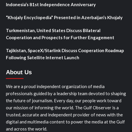
Indonesia’s 81st Independence Anniversary
“Khojaly Encyclopedia” Presented in Azerbaijan’s Khojaly
Turkmenistan, United States Discuss Bilateral
Cooperation and Prospects for Further Engagement
Tajikistan, SpaceX/Starlink Discuss Cooperation Roadmap
Following Satellite Internet Launch
About Us
We are a proud independent organization of media
professionals guided by a leadership team devoted to shaping
the future of journalism. Every day, our people work toward
our mission of informing the world. The Gulf Observer is a
trusted, accurate and independent provider of news with the
digital and multimedia content to power the media at the Gulf
and across the world.