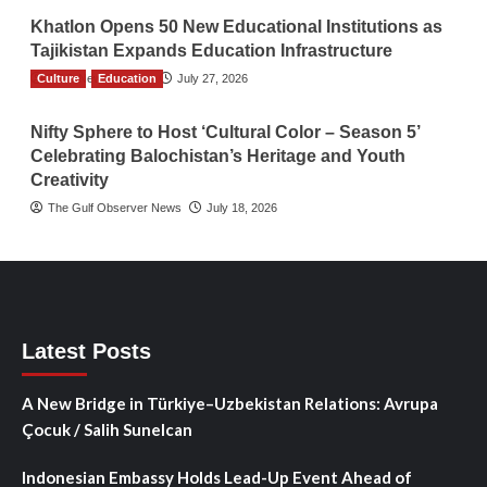
Khatlon Opens 50 New Educational Institutions as
Tajikistan Expands Education Infrastructure
Culture
TGO News Service
Education
July 27, 2026
Nifty Sphere to Host ‘Cultural Color – Season 5’
Celebrating Balochistan’s Heritage and Youth
Creativity
The Gulf Observer News
July 18, 2026
Latest Posts
A New Bridge in Türkiye–Uzbekistan Relations: Avrupa
Çocuk / Salih Sunelcan
Indonesian Embassy Holds Lead-Up Event Ahead of