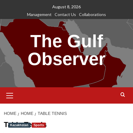
Skip
August 8, 2026
to
Management
Contact Us
Collaborations
content
The Gulf
Observer
Primary
Menu
HOME
HOME
TABLE TENNIS
Table Tennis
Kazakhstan
Sports