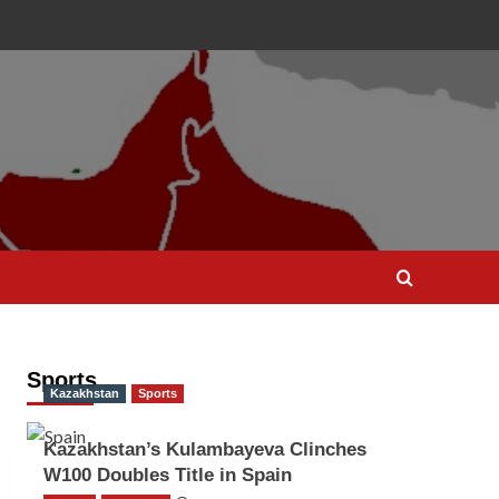
Sports
Kazakhstan
Sports
Kazakhstan’s Kulambayeva Clinches
W100 Doubles Title in Spain