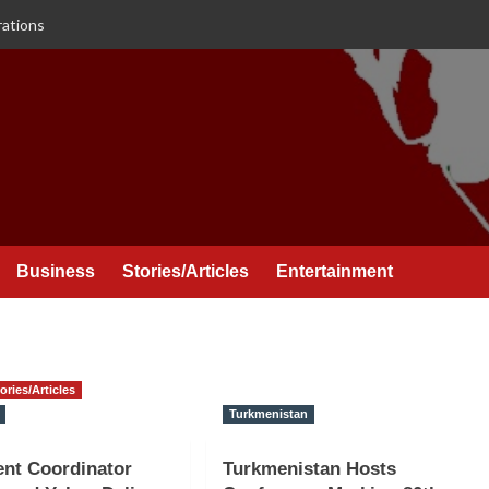
rations
Business
Stories/Articles
Entertainment
ories/Articles
Turkmenistan
nt Coordinator
Turkmenistan Hosts