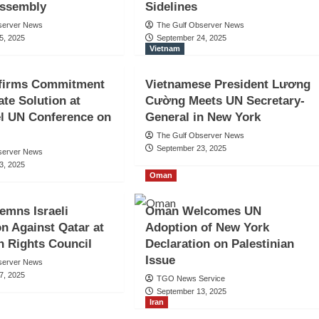
Assembly
Sidelines
server News
The Gulf Observer News
5, 2025
September 24, 2025
Vietnam
firms Commitment
Vietnamese President Lương
ate Solution at
Cường Meets UN Secretary-
l UN Conference on
General in New York
The Gulf Observer News
September 23, 2025
server News
3, 2025
Oman
emns Israeli
Oman Welcomes UN
n Against Qatar at
Adoption of New York
 Rights Council
Declaration on Palestinian
Issue
server News
7, 2025
TGO News Service
September 13, 2025
Iran