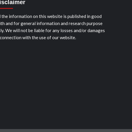
isclaimer
l the information on this website is published in good
ith and for general information and research purpose
ly. We will not be liable for any losses and/or damages
 connection with the use of our website.