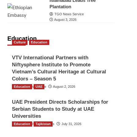
Islamabad Leads Tree
Plantation
TGO News Service
August 3, 2026
Education
Culture
Education
VTV International Partners with
Niftysphere Institute to Promote
Vietnam’s Cultural Heritage at Cultural
Colors – Season 5
Education
TGO News Service
UAE
August 2, 2026
UAE President Directs Scholarships for
Serbian Students to Study at UAE
Universities
Education
The Gulf Observer News
Tajikistan
July 31, 2026