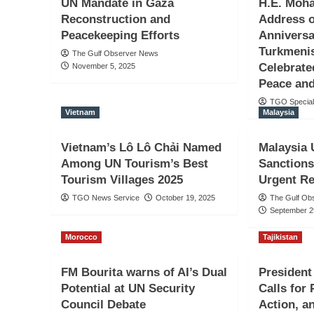
UN Mandate in Gaza
H.E. Moh
Reconstruction and
Address o
Peacekeeping Efforts
Anniversa
Turkmenis
The Gulf Observer News
Celebrate
November 5, 2025
Peace and
TGO Special
Vietnam
Malaysia
Vietnam’s Lô Lô Chải Named
Malaysia 
Among UN Tourism’s Best
Sanctions 
Tourism Villages 2025
Urgent R
TGO News Service
October 19, 2025
The Gulf Ob
September 2
Morocco
Tajikistan
FM Bourita warns of AI’s Dual
Presiden
Potential at UN Security
Calls for
Council Debate
Action, a