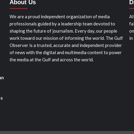
About Us
D
We are a proud independent organization of media
Al
professionals guided by a leadership team devoted to
fa
shaping the future of journalism. Every day, our people
on
work toward our mission of informing the world. The Gulf
in
Observer is a trusted, accurate and independent provider
of news with the digital and multimedia content to power
the media at the Gulf and across the world.
an
es