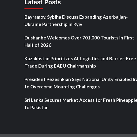
Latest Posts
Bayramov, Sybiha Discuss Expanding Azerbaijan-
Ukraine Partnership in Kyiv
Dushanbe Welcomes Over 701,000 Tourists in First
Half of 2026
Kazakhstan Prioritizes AI, Logistics and Barrier-Free
Trade During EAEU Chairmanship
President Pezeshkian Says National Unity Enabled Ir
to Overcome Mounting Challenges
Sri Lanka Secures Market Access for Fresh Pineappl
to Pakistan