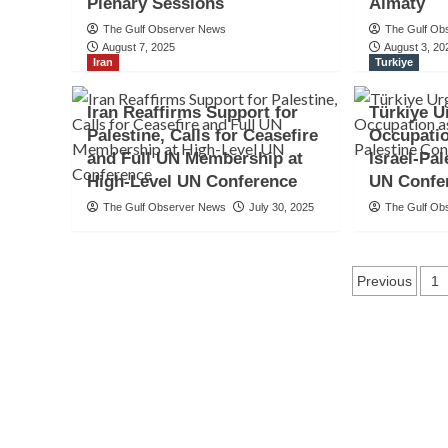
Plenary Sessions
Almaty
The Gulf Observer News
The Gulf Ob
August 7, 2025
August 3, 20
Iran
Turkiye
Iran Reaffirms Support for
Türkiye U
Palestine, Calls for Ceasefire
Occupatio
and Full UN Membership at
Israel-Pal
High-Level UN Conference
UN Confe
The Gulf Observer News
July 30, 2025
The Gulf Ob
Posts
Previous
1
naviga