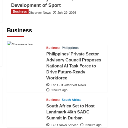
Development of Sport
Business
The Gulf Observer News
July 29, 2026
Sri Lanka Secures Market Access for
Fresh Pineapples to Pakistan
Business
TGO News Service
6 hours ago
Business
Philippines
Philippines’ Private Sector
Advisory Council Proposes
National AI Task Force to
Drive Future-Ready
Workforce
The Gulf Observer News
9 hours ago
Business
South Africa
South Africa Set to Host
Landmark 46th SADC
Summit in Durban
TGO News Service
9 hours ago