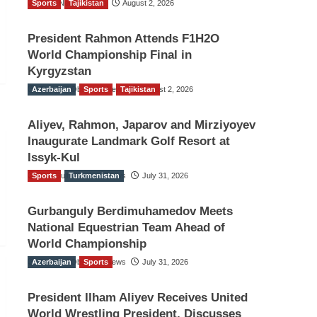
Sports
TGO News Service
Tajikistan
August 2, 2026
President Rahmon Attends F1H2O
World Championship Final in
Kyrgyzstan
Azerbaijan
The Gulf Observer News
Sports
Tajikistan
August 2, 2026
Aliyev, Rahmon, Japarov and Mirziyoyev
Inaugurate Landmark Golf Resort at
Issyk-Kul
Sports
The Gulf Observer News
Turkmenistan
July 31, 2026
Gurbanguly Berdimuhamedov Meets
National Equestrian Team Ahead of
World Championship
Azerbaijan
The Gulf Observer News
Sports
July 31, 2026
President Ilham Aliyev Receives United
World Wrestling President, Discusses