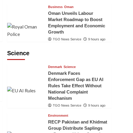
Business
Oman
Oman Unveils Labour
Market Roadmap to Boost
Employment and Economic
Growth
TGO News Service
9 hours ago
Science
Denmark
Science
Denmark Faces
Enforcement Gap as EU AI
Rules Take Effect Without
National Complaint
Mechanism
TGO News Service
9 hours ago
Environment
RECP Pakistan and Khidmat
Group Distribute Saplings