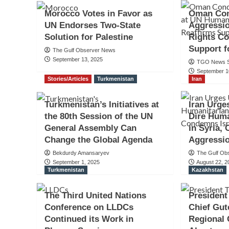
Morocco Votes in Favor as
Oman Con
UN Endorses Two-State
Aggressi
Solution for Palestine
Rights Co
Support f
The Gulf Observer News
September 13, 2025
TGO News S
September 1
Stories/Articles
Turkmenistan
Iran
Turkmenistan’s Initiatives at
Iran Urge
the 80th Session of the UN
Dire Huma
General Assembly Can
in Syria,
Change the Global Agenda
Aggressi
Bekdurdy Amansaryev
The Gulf Ob
September 1, 2025
August 22, 2
Turkmenistan
Kazakhstan
The Third United Nations
President
Conference on LLDCs
Chief Gut
Continued its Work in
Regional 