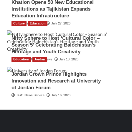
Khatlon Opens 50 New Educational
Institutions as Tajikistan Expands
Education Infrastructure
Culture
TGO News Service
Education
July 27, 2026
Nifty Sphere to Host ‘Cultural Color –
Season 5’ Celebrating Balochistan’s
Heritage and Youth Creativity
Education
The Gulf Observer News
Jordan
July 18, 2026
Jordan Crown Prince Highlights
Innovation and Research at University
of Jordan Forum
TGO News Service
July 16, 2026