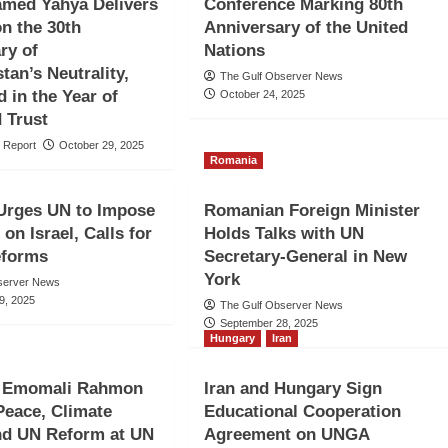
amed Yahya Delivers
Conference Marking 80th
n the 30th
Anniversary of the United
ry of
Nations
tan’s Neutrality,
The Gulf Observer News
d in the Year of
October 24, 2025
 Trust
 Report
October 29, 2025
Romania
Urges UN to Impose
Romanian Foreign Minister
on Israel, Calls for
Holds Talks with UN
eforms
Secretary-General in New
York
server News
9, 2025
The Gulf Observer News
September 28, 2025
Hungary
Iran
t Emomali Rahmon
Iran and Hungary Sign
 Peace, Climate
Educational Cooperation
nd UN Reform at UN
Agreement on UNGA