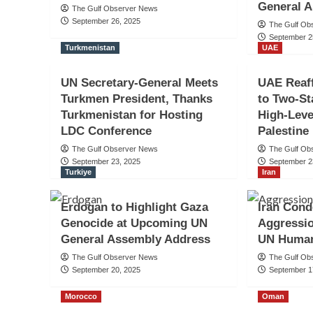
General 
The Gulf Observer News
September 26, 2025
The Gulf Ob
September 2
Turkmenistan
UAE
UN Secretary-General Meets
UAE Reaf
Turkmen President, Thanks
to Two-St
Turkmenistan for Hosting
High-Leve
LDC Conference
Palestine
The Gulf Observer News
The Gulf Ob
September 23, 2025
September 2
Turkiye
Iran
Erdogan to Highlight Gaza
Iran Cond
Genocide at Upcoming UN
Aggressio
General Assembly Address
UN Human
The Gulf Observer News
The Gulf Ob
September 20, 2025
September 1
Morocco
Oman