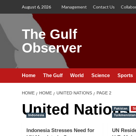
Skip
August 6, 2026
Management
Contact Us
Collabo
to
content
The Gulf
Observer
Home
The Gulf
World
Science
Sports
HOME
HOME
UNITED NATIONS
PAGE 2
United Nations
Pakistan
St
Indonesia
Turkmenistan
Indonesia Stresses Need for
UN Reside