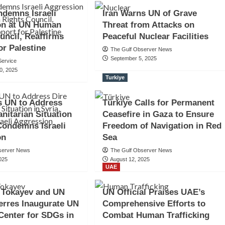
demns Israeli
Iran Warns UN of Grave
on at UN Human
Threat from Attacks on
uncil, Reaffirms
Peaceful Nuclear Facilities
or Palestine
The Gulf Observer News
September 5, 2025
ervice
0, 2025
Turkiye
s UN to Address
Türkiye Calls for Permanent
nitarian Situation
Ceasefire in Gaza to Ensure
 Condemns Israeli
Freedom of Navigation in Red
on
Sea
server News
The Gulf Observer News
025
August 12, 2025
UAE
 Tokayev and UN
UN Official Praises UAE’s
erres Inaugurate UN
Comprehensive Efforts to
Center for SDGs in
Combat Human Trafficking