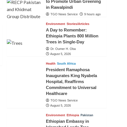
to Promote Urban Greening
in Rawalpindi
TGO News Service
9 hours ago
Environment
Stories/Articles
A Day to Remember:
Ethiopia Plants 800 Million
Trees in Single-Day
Dr. Oumer H. Oba
August 5, 2026
Health
South Africa
President Ramaphosa
Inaugurates King Nyabela
Hospital, Reaffirms
Commitment to Universal
Healthcare
TGO News Service
August 5, 2026
Environment
Ethiopia
Pakistan
Ethiopian Embassy in