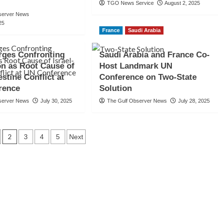
TGO News Service
August 2, 2025
server News
25
France
Saudi Arabia
rges Confronting
Saudi Arabia and France Co-
n as Root Cause of
Host Landmark UN
estine Conflict at
Conference on Two-State
rence
Solution
server News
July 30, 2025
The Gulf Observer News
July 28, 2025
2
3
4
5
Next
tion