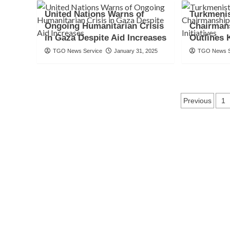
United Nations Warns of
Turkmeni
Ongoing Humanitarian Crisis
Chairman
in Gaza Despite Aid Increases
Outlines K
TGO News Service
January 31, 2025
TGO News S
Posts
Previous
1
naviga