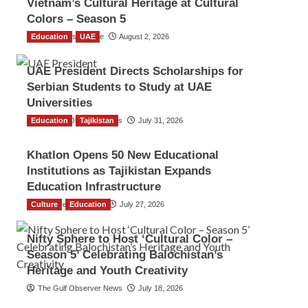
Vietnam’s Cultural Heritage at Cultural
Colors – Season 5
Education
TGO News Service
UAE
August 2, 2026
UAE President Directs Scholarships for
Serbian Students to Study at UAE
Universities
Education
The Gulf Observer News
Tajikistan
July 31, 2026
Khatlon Opens 50 New Educational
Institutions as Tajikistan Expands
Education Infrastructure
Culture
TGO News Service
Education
July 27, 2026
Nifty Sphere to Host ‘Cultural Color –
Season 5’ Celebrating Balochistan’s
Heritage and Youth Creativity
The Gulf Observer News
July 18, 2026