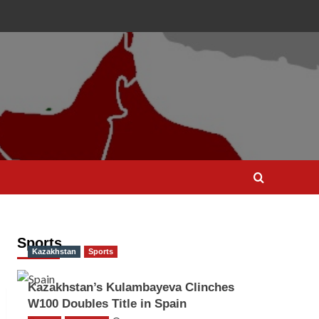
Sports
Kazakhstan
Sports
Kazakhstan’s Kulambayeva Clinches
W100 Doubles Title in Spain