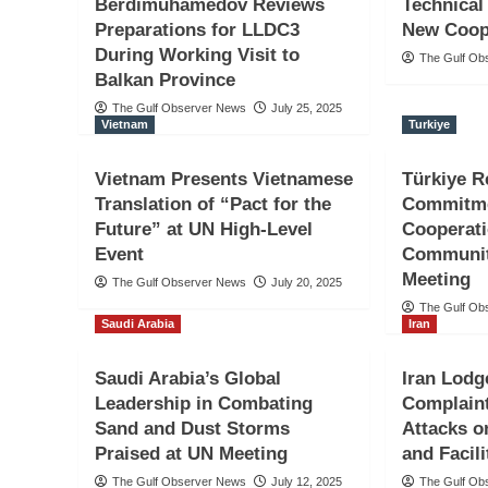
Berdimuhamedov Reviews
Technical
Preparations for LLDC3
New Coop
During Working Visit to
The Gulf Ob
Balkan Province
The Gulf Observer News
July 25, 2025
Vietnam
Turkiye
Vietnam Presents Vietnamese
Türkiye R
Translation of “Pact for the
Commitme
Future” at UN High-Level
Cooperat
Event
Communit
Meeting
The Gulf Observer News
July 20, 2025
The Gulf Ob
Saudi Arabia
Iran
Saudi Arabia’s Global
Iran Lodg
Leadership in Combating
Complaint
Sand and Dust Storms
Attacks o
Praised at UN Meeting
and Facili
The Gulf Observer News
July 12, 2025
The Gulf Ob