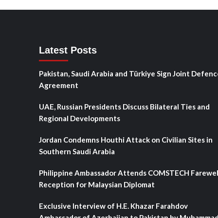
Latest Posts
Pakistan, Saudi Arabia and Türkiye Sign Joint Defenc
Agreement
UAE, Russian Presidents Discuss Bilateral Ties and
Regional Developments
Jordan Condemns Houthi Attack on Civilian Sites in
Southern Saudi Arabia
Philippine Ambassador Attends COMSTECH Farewel
Reception for Malaysian Diplomat
Exclusive Interview of H.E. Khazar Farahdov
Ambassador of Azerbaijan to Pakistan by Muhamma