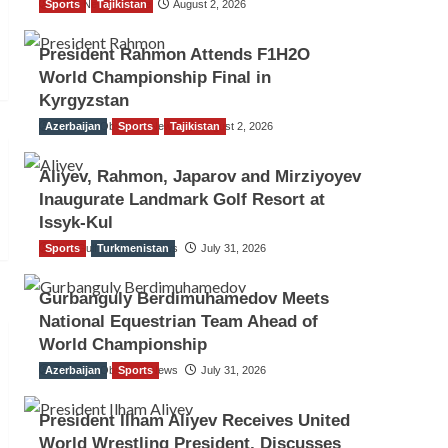
Sports
TGO News Service
Tajikistan
August 2, 2026
President Rahmon Attends F1H2O
World Championship Final in
Kyrgyzstan
Azerbaijan
The Gulf Observer News
Sports
Tajikistan
August 2, 2026
Aliyev, Rahmon, Japarov and Mirziyoyev
Inaugurate Landmark Golf Resort at
Issyk-Kul
Sports
The Gulf Observer News
Turkmenistan
July 31, 2026
Gurbanguly Berdimuhamedov Meets
National Equestrian Team Ahead of
World Championship
Azerbaijan
The Gulf Observer News
Sports
July 31, 2026
President Ilham Aliyev Receives United
World Wrestling President, Discusses