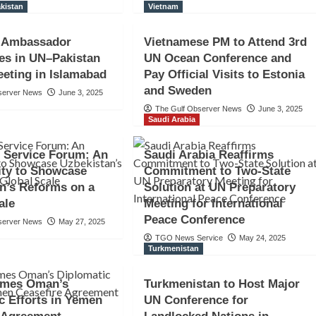
kistan
Vietnam
n Ambassador
Vietnamese PM to Attend 3rd
tes in UN–Pakistan
UN Ocean Conference and
eting in Islamabad
Pay Official Visits to Estonia
and Sweden
server News
June 3, 2025
The Gulf Observer News
June 3, 2025
Saudi Arabia
 Service Forum: An
Saudi Arabia Reaffirms
ity to Showcase
Commitment to Two-State
n’s Reforms on a
Solution at UN Preparatory
ale
Meeting for International
Peace Conference
server News
May 27, 2025
TGO News Service
May 24, 2025
Turkmenistan
mes Oman’s
Turkmenistan to Host Major
c Efforts in Yemen
UN Conference for