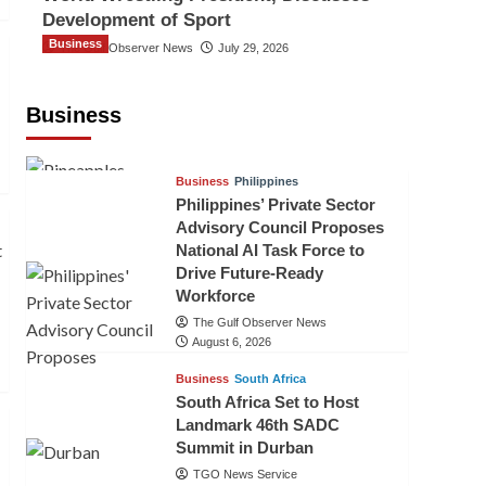
Development of Sport
Business
The Gulf Observer News
July 29, 2026
Sri Lanka Secures Market Access for
Fresh Pineapples to Pakistan
Business
TGO News Service
August 6, 2026
Business
Philippines
Philippines’ Private Sector
Advisory Council Proposes
National AI Task Force to
Drive Future-Ready
Workforce
The Gulf Observer News
August 6, 2026
Business
South Africa
South Africa Set to Host
Landmark 46th SADC
Summit in Durban
TGO News Service