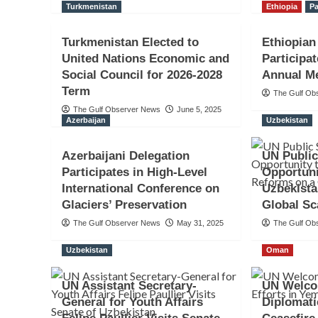
Turkmenistan
Ethiopia
Pa
Turkmenistan Elected to
Ethiopia
United Nations Economic and
Participa
Social Council for 2026-2028
Annual Me
Term
The Gulf Ob
The Gulf Observer News
June 5, 2025
Azerbaijan
Uzbekistan
Azerbaijani Delegation
UN Public
Participates in High-Level
Opportun
International Conference on
Uzbekista
Glaciers’ Preservation
Global Sc
The Gulf Observer News
May 31, 2025
The Gulf Ob
Uzbekistan
Oman
UN Assistant Secretary-
UN Welco
General for Youth Affairs
Diplomati