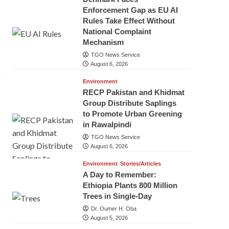
Enforcement Gap as EU AI
Rules Take Effect Without
National Complaint
Mechanism
TGO News Service
August 6, 2026
Environment
RECP Pakistan and Khidmat
Group Distribute Saplings
to Promote Urban Greening
in Rawalpindi
TGO News Service
August 6, 2026
Environment
Stories/Articles
A Day to Remember:
Ethiopia Plants 800 Million
Trees in Single-Day
Dr. Oumer H. Oba
August 5, 2026