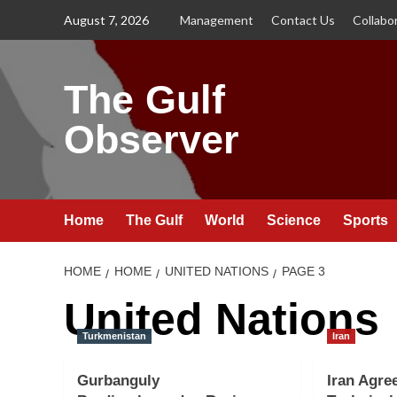
Skip
August 7, 2026
Management
Contact Us
Collabo
to
content
The Gulf
Observer
Home
The Gulf
World
Science
Sports
HOME
HOME
UNITED NATIONS
PAGE 3
United Nations
Turkmenistan
Iran
Gurbanguly
Iran Agre