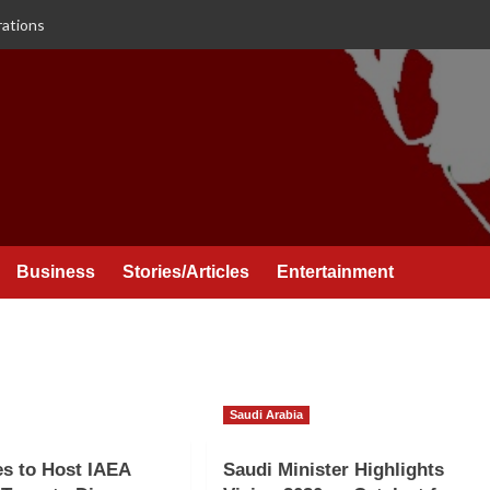
rations
Business
Stories/Articles
Entertainment
Saudi Arabia
es to Host IAEA
Saudi Minister Highlights