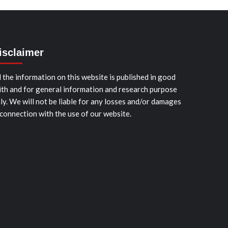
isclaimer
l the information on this website is published in good
ith and for general information and research purpose
ly. We will not be liable for any losses and/or damages
 connection with the use of our website.