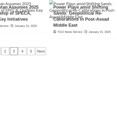
stan Assumes 2025
Power Plays amid Shifting
ship of SPECA,
Sands: Geopolitical Re-
ey Initiatives
Calibrations in Post-Assad
Middle East
ervice
January 31, 2025
TGO News Service
January 31, 2025
3
2
4
5
Next
tion