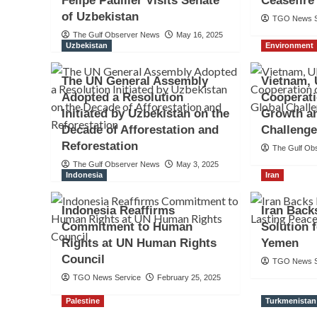
Felipe Paullier Visits Senate
Ceasefir
of Uzbekistan
TGO News S
The Gulf Observer News
May 16, 2025
Uzbekistan
Environment
The UN General Assembly
Vietnam,
Adopted a Resolution
Cooperat
Initiated by Uzbekistan on the
Growth a
Decade of Afforestation and
Challeng
Reforestation
The Gulf Ob
The Gulf Observer News
May 3, 2025
Indonesia
Iran
Indonesia Reaffirms
Iran Back
Commitment to Human
Solution 
Rights at UN Human Rights
Yemen
Council
TGO News S
TGO News Service
February 25, 2025
Palestine
Turkmenistan