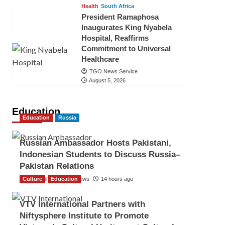
Health
South Africa
President Ramaphosa
Inaugurates King Nyabela
Hospital, Reaffirms
Commitment to Universal
Healthcare
TGO News Service
August 5, 2026
Education
Education
Russia
Russian Ambassador Hosts Pakistani,
Indonesian Students to Discuss Russia–
Pakistan Relations
Culture
The Gulf Observer News
Education
14 hours ago
VTV International Partners with
Niftysphere Institute to Promote