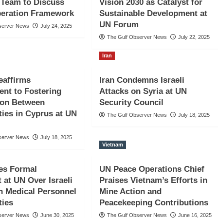
 Team to Discuss
Vision 2030 as Catalyst for
eration Framework
Sustainable Development at
UN Forum
server News
July 24, 2025
The Gulf Observer News
July 22, 2025
Iran
eaffirms
Iran Condemns Israeli
nt to Fostering
Attacks on Syria at UN
ion Between
Security Council
ies in Cyprus at UN
The Gulf Observer News
July 18, 2025
server News
July 18, 2025
Vietnam
es Formal
UN Peace Operations Chief
 at UN Over Israeli
Praises Vietnam’s Efforts in
n Medical Personnel
Mine Action and
ties
Peacekeeping Contributions
server News
June 30, 2025
The Gulf Observer News
June 16, 2025