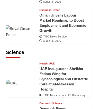
August 6, 2026
Business
Oman
Oman Unveils Labour
Market Roadmap to Boost
Employment and Economic
Growth
TGO News Service
August 6, 2026
Science
Health
UAE
UAE Inaugurates Sheikha
Fatima Wing for
Gynecological and Obstetric
Care at Al-Makassed
Hospital
TGO News Service
8 hours ago
Denmark
Science
Denmark Faces