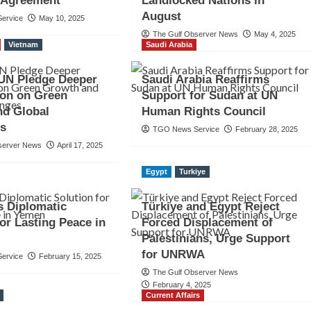
e Agreement
Landlocked Nations in
August
ervice
May 10, 2025
The Gulf Observer News
May 4, 2025
Vietnam
Saudi Arabia
 UN Pledge Deeper
Saudi Arabia Reaffirms
ion on Green
Support for Sudan at UN
nd Global
Human Rights Council
es
TGO News Service
February 28, 2025
server News
April 17, 2025
Egypt
Turkiye
s Diplomatic
Türkiye and Egypt Reject
for Lasting Peace in
Forced Displacement of
Palestinians, Urge Support
for UNRWA
ervice
February 15, 2025
The Gulf Observer News
February 4, 2025
Current Affairs