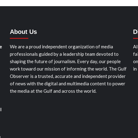
About Us
D
e
We are a proud independent organization of media
Al
professionals guided by a leadership team devoted to
fa
shaping the future of journalism. Every day, our people
on
work toward our mission of informing the world. The Gulf
in
Observer is a trusted, accurate and independent provider
of news with the digital and multimedia content to power
the media at the Gulf and across the world.
l
d