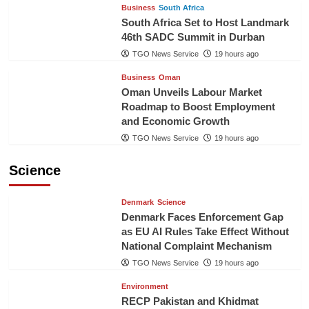
Business
South Africa
South Africa Set to Host Landmark
46th SADC Summit in Durban
TGO News Service
19 hours ago
Business
Oman
Oman Unveils Labour Market
Roadmap to Boost Employment
and Economic Growth
TGO News Service
19 hours ago
Science
Denmark
Science
Denmark Faces Enforcement Gap
as EU AI Rules Take Effect Without
National Complaint Mechanism
TGO News Service
19 hours ago
Environment
RECP Pakistan and Khidmat