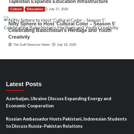
Tajikistan Expands Education Infrastructure
Culture
TGO News Service
Education
July 27, 2026
Nifty Sphere to Host ‘Cultural Color – Season 5’
Celebrating Balochistan’s Heritage and Youth
Creativity
The Gulf Observer News
July 18, 2026
Latest Posts
Azerbaijan, Ukraine Discuss Expanding Energy and
Economic Cooperation
Russian Ambassador Hosts Pakistani, Indonesian Students
to Discuss Russia–Pakistan Relations