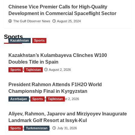
Chinese Vice Premier Calls for High-Quality
Development in Commercial Spaceflight Sector
The Gulf Observer News
August 25, 2024
Sports
Kazakhstan
Sports
Kazakhstan’s Kulambayeva Clinches W100
Doubles Title in Spain
Sports
TGO News Service
Tajikistan
August 2, 2026
President Rahmon Attends F1H2O World
Championship Final in Kyrgyzstan
Azerbaijan
The Gulf Observer News
Sports
Tajikistan
August 2, 2026
Aliyev, Rahmon, Japarov and Mirziyoyev Inaugurate
Landmark Golf Resort at Issyk-Kul
Sports
The Gulf Observer News
Turkmenistan
July 31, 2026