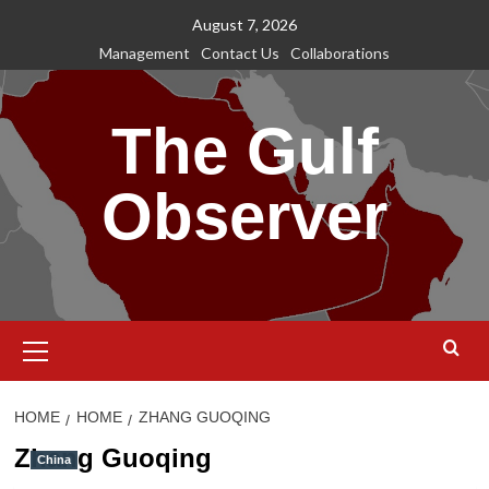
Skip
August 7, 2026
to
Management
Contact Us
Collaborations
content
The Gulf
Observer
Primary
Menu
HOME
HOME
ZHANG GUOQING
Zhang Guoqing
China