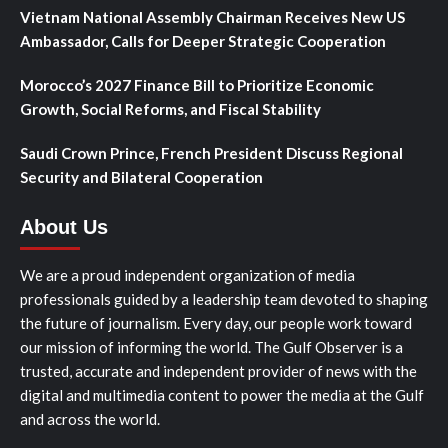
Vietnam National Assembly Chairman Receives New US
Ambassador, Calls for Deeper Strategic Cooperation
Morocco’s 2027 Finance Bill to Prioritize Economic
Growth, Social Reforms, and Fiscal Stability
Saudi Crown Prince, French President Discuss Regional
Security and Bilateral Cooperation
About Us
We are a proud independent organization of media
professionals guided by a leadership team devoted to shaping
the future of journalism. Every day, our people work toward
our mission of informing the world. The Gulf Observer is a
trusted, accurate and independent provider of news with the
digital and multimedia content to power the media at the Gulf
and across the world.