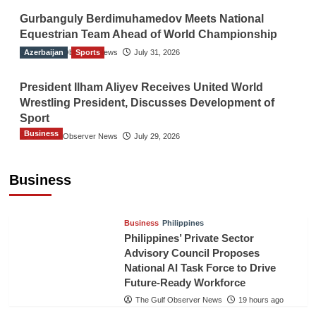
Gurbanguly Berdimuhamedov Meets National
Equestrian Team Ahead of World Championship
Azerbaijan
The Gulf Observer News
Sports
July 31, 2026
President Ilham Aliyev Receives United World
Wrestling President, Discusses Development of
Sport
Business
The Gulf Observer News
July 29, 2026
Sri Lanka Secures Market Access for Fresh
Pineapples to Pakistan
Business
TGO News Service
16 hours ago
Business
Philippines
Philippines’ Private Sector
Advisory Council Proposes
National AI Task Force to Drive
Future-Ready Workforce
The Gulf Observer News
19 hours ago