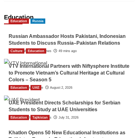
Education
Education
Russia
Russian Ambassador Hosts Pakistani, Indonesian
Students to Discuss Russia–Pakistan Relations
Culture
The Gulf Observer News
Education
49 mins ago
VTV International Partners with Niftysphere Institute
to Promote Vietnam’s Cultural Heritage at Cultural
Colors – Season 5
Education
TGO News Service
UAE
August 2, 2026
UAE President Directs Scholarships for Serbian
Students to Study at UAE Universities
Education
The Gulf Observer News
Tajikistan
July 31, 2026
Khatlon Opens 50 New Educational Institutions as