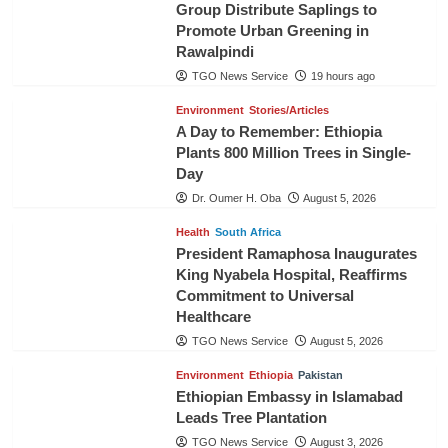
Group Distribute Saplings to
Promote Urban Greening in
Rawalpindi
TGO News Service
19 hours ago
Environment
Stories/Articles
A Day to Remember: Ethiopia
Plants 800 Million Trees in Single-
Day
Dr. Oumer H. Oba
August 5, 2026
Health
South Africa
President Ramaphosa Inaugurates
King Nyabela Hospital, Reaffirms
Commitment to Universal
Healthcare
TGO News Service
August 5, 2026
Environment
Ethiopia
Pakistan
Ethiopian Embassy in Islamabad
Leads Tree Plantation
TGO News Service
August 3, 2026