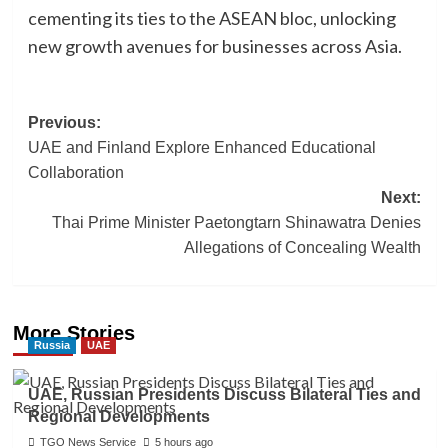
cementing its ties to the ASEAN bloc, unlocking
new growth avenues for businesses across Asia.
Post
Previous:
UAE and Finland Explore Enhanced Educational
navigation
Collaboration
Next:
Thai Prime Minister Paetongtarn Shinawatra Denies
Allegations of Concealing Wealth
More Stories
Russia
UAE
UAE, Russian Presidents Discuss Bilateral Ties and
Regional Developments
TGO News Service
5 hours ago