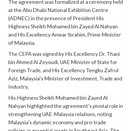
The agreement was formalized at a ceremony held
at the Abu Dhabi National Exhibition Centre
(ADNEC) in the presence of President His
Highness Sheikh Mohamed bin Zayed Al Nahyan
and His Excellency Anwar Ibrahim, Prime Minister
of Malaysia.
The CEPA was signed by His Excellency Dr. Thani
bin Ahmed Al Zeyoudi, UAE Minister of State for
Foreign Trade, and His Excellency Tengku Zafrul
Aziz, Malaysia’s Minister of Investment, Trade and
Industry.
His Highness Sheikh Mohamed bin Zayed Al
Nahyan highlighted the agreement’s pivotal role in
strengthening UAE-Malaysia relations, noting
Malaysia’s dynamic economy and pro-trade
policies as essential assets in Southeast Asia. The