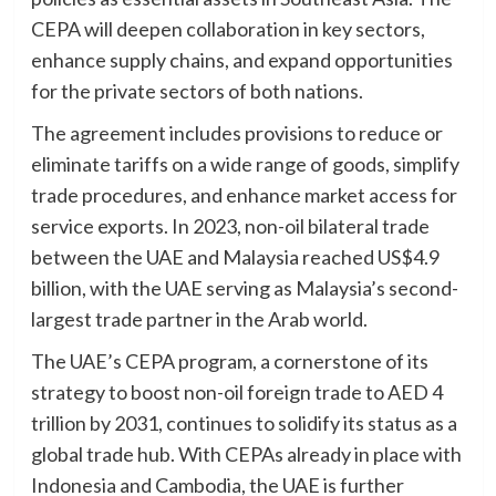
CEPA will deepen collaboration in key sectors,
enhance supply chains, and expand opportunities
for the private sectors of both nations.
The agreement includes provisions to reduce or
eliminate tariffs on a wide range of goods, simplify
trade procedures, and enhance market access for
service exports. In 2023, non-oil bilateral trade
between the UAE and Malaysia reached US$4.9
billion, with the UAE serving as Malaysia’s second-
largest trade partner in the Arab world.
The UAE’s CEPA program, a cornerstone of its
strategy to boost non-oil foreign trade to AED 4
trillion by 2031, continues to solidify its status as a
global trade hub. With CEPAs already in place with
Indonesia and Cambodia, the UAE is further