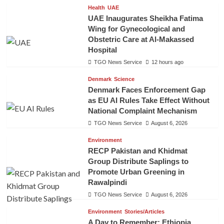
Health
UAE
UAE Inaugurates Sheikha Fatima
Wing for Gynecological and
Obstetric Care at Al-Makassed
Hospital
TGO News Service
12 hours ago
Denmark
Science
Denmark Faces Enforcement Gap
as EU AI Rules Take Effect Without
National Complaint Mechanism
TGO News Service
August 6, 2026
Environment
RECP Pakistan and Khidmat
Group Distribute Saplings to
Promote Urban Greening in
Rawalpindi
TGO News Service
August 6, 2026
Environment
Stories/Articles
A Day to Remember: Ethiopia