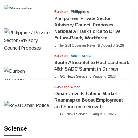
Business
Philippines
Philippines’ Private Sector
Advisory Council Proposes
National AI Task Force to Drive
Future-Ready Workforce
The Gulf Observer News
August 6, 2026
Business
South Africa
South Africa Set to Host Landmark
46th SADC Summit in Durban
TGO News Service
August 6, 2026
Business
Oman
Oman Unveils Labour Market
Roadmap to Boost Employment
and Economic Growth
TGO News Service
August 6, 2026
Science