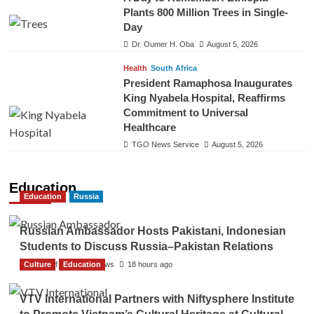
Plants 800 Million Trees in Single-
Day
Dr. Oumer H. Oba
August 5, 2026
Health
South Africa
President Ramaphosa Inaugurates
King Nyabela Hospital, Reaffirms
Commitment to Universal
Healthcare
TGO News Service
August 5, 2026
Education
Education
Russia
Russian Ambassador Hosts Pakistani, Indonesian
Students to Discuss Russia–Pakistan Relations
Culture
The Gulf Observer News
Education
18 hours ago
VTV International Partners with Niftysphere Institute