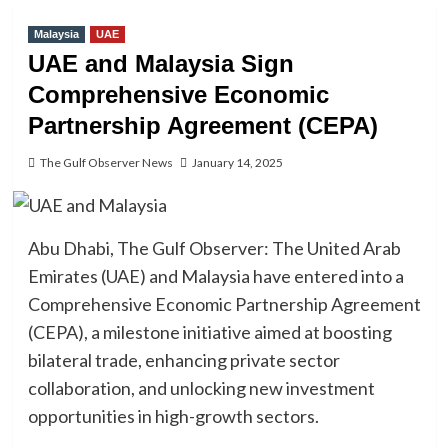
Malaysia
UAE
UAE and Malaysia Sign
Comprehensive Economic
Partnership Agreement (CEPA)
The Gulf Observer News
January 14, 2025
Abu Dhabi, The Gulf Observer: The United Arab
Emirates (UAE) and Malaysia have entered into a
Comprehensive Economic Partnership Agreement
(CEPA), a milestone initiative aimed at boosting
bilateral trade, enhancing private sector
collaboration, and unlocking new investment
opportunities in high-growth sectors.