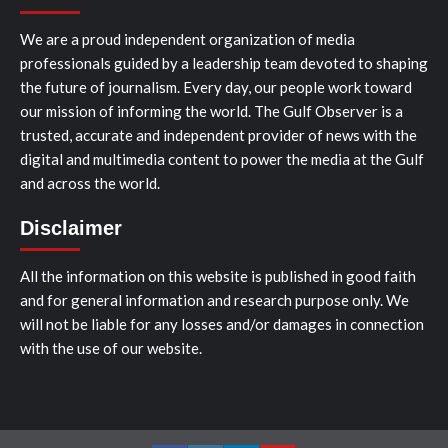
We are a proud independent organization of media
professionals guided by a leadership team devoted to shaping
the future of journalism. Every day, our people work toward
our mission of informing the world. The Gulf Observer is a
trusted, accurate and independent provider of news with the
digital and multimedia content to power the media at the Gulf
and across the world.
Disclaimer
All the information on this website is published in good faith
and for general information and research purpose only. We
will not be liable for any losses and/or damages in connection
with the use of our website.