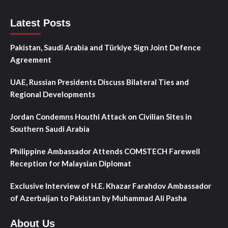
Latest Posts
Pakistan, Saudi Arabia and Türkiye Sign Joint Defence
Agreement
UAE, Russian Presidents Discuss Bilateral Ties and
Regional Developments
Jordan Condemns Houthi Attack on Civilian Sites in
Southern Saudi Arabia
Philippine Ambassador Attends COMSTECH Farewell
Reception for Malaysian Diplomat
Exclusive Interview of H.E. Khazar Farahdov Ambassador
of Azerbaijan to Pakistan by Muhammad Ali Pasha
About Us