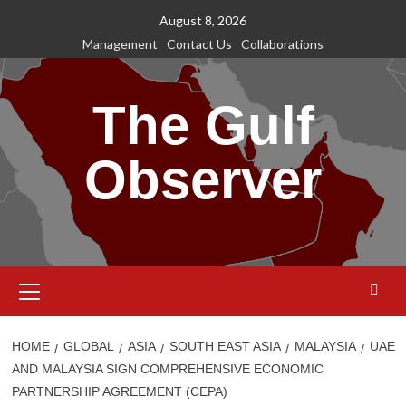
Skip
August 8, 2026
to
Management
Contact Us
Collaborations
content
The Gulf
Observer
Primary
Menu
HOME
GLOBAL
ASIA
SOUTH EAST ASIA
MALAYSIA
UAE
AND MALAYSIA SIGN COMPREHENSIVE ECONOMIC
PARTNERSHIP AGREEMENT (CEPA)