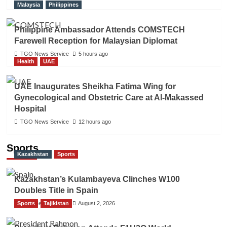
Malaysia
Philippines
Philippine Ambassador Attends COMSTECH
Farewell Reception for Malaysian Diplomat
TGO News Service
5 hours ago
Health
UAE
UAE Inaugurates Sheikha Fatima Wing for
Gynecological and Obstetric Care at Al-Makassed
Hospital
TGO News Service
12 hours ago
Sports
Kazakhstan
Sports
Kazakhstan’s Kulambayeva Clinches W100
Doubles Title in Spain
Sports
TGO News Service
Tajikistan
August 2, 2026