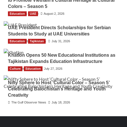
to Promote Vietnam’s Cultural Heritage at Cultural
Colors – Season 5
Education
TGO News Service
UAE
August 2, 2026
UAE President Directs Scholarships for Serbian
Students to Study at UAE Universities
Education
The Gulf Observer News
Tajikistan
July 31, 2026
Khatlon Opens 50 New Educational Institutions as
Tajikistan Expands Education Infrastructure
Culture
TGO News Service
Education
July 27, 2026
Nifty Sphere to Host ‘Cultural Color – Season 5’
Celebrating Balochistan’s Heritage and Youth
Creativity
The Gulf Observer News
July 18, 2026