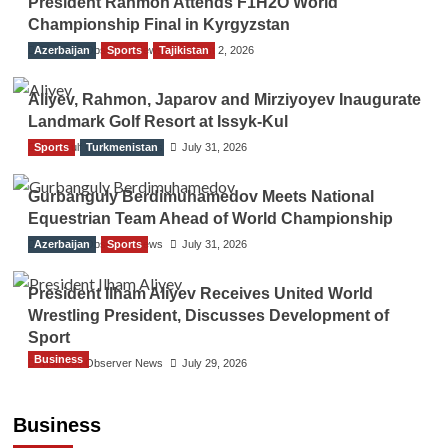
President Rahmon Attends F1H2O World
Championship Final in Kyrgyzstan
Azerbaijan
The Gulf Observer News
Sports
Tajikistan
August 2, 2026
Aliyev, Rahmon, Japarov and Mirziyoyev Inaugurate
Landmark Golf Resort at Issyk-Kul
Sports
The Gulf Observer News
Turkmenistan
July 31, 2026
Gurbanguly Berdimuhamedov Meets National
Equestrian Team Ahead of World Championship
Azerbaijan
The Gulf Observer News
Sports
July 31, 2026
President Ilham Aliyev Receives United World
Wrestling President, Discusses Development of
Sport
Business
The Gulf Observer News
July 29, 2026
Sri Lanka Secures Market Access for Fresh
Pineapples to Pakistan
Business
TGO News Service
August 6, 2026