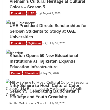
Vietnam’s Cultural Heritage at Cultural
Colors – Season 5
Education
TGO News Service
UAE
August 2, 2026
UAE President Directs Scholarships for
Serbian Students to Study at UAE
Universities
Education
The Gulf Observer News
Tajikistan
July 31, 2026
Khatlon Opens 50 New Educational
Institutions as Tajikistan Expands
Education Infrastructure
Culture
TGO News Service
Education
July 27, 2026
Nifty Sphere to Host ‘Cultural Color –
Season 5’ Celebrating Balochistan’s
Heritage and Youth Creativity
The Gulf Observer News
July 18, 2026