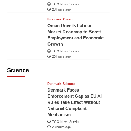
TGO News Service
23 hours ago
Business
Oman
Oman Unveils Labour
Market Roadmap to Boost
Employment and Economic
Growth
TGO News Service
23 hours ago
Science
Denmark
Science
Denmark Faces
Enforcement Gap as EU AI
Rules Take Effect Without
National Complaint
Mechanism
TGO News Service
23 hours ago