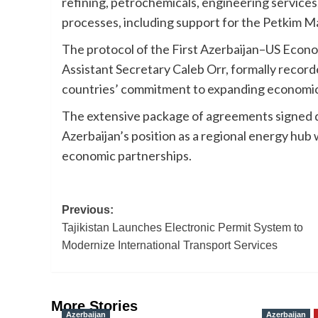
refining, petrochemicals, engineering services
processes, including support for the Petkim Ma
The protocol of the First Azerbaijan–US Econo
Assistant Secretary Caleb Orr, formally recor
countries’ commitment to expanding economic 
The extensive package of agreements signed 
Azerbaijan’s position as a regional energy hub
economic partnerships.
Post
Previous:
Tajikistan Launches Electronic Permit System to
navigation
Modernize International Transport Services
More Stories
Azerbaijan
Azerbaijan