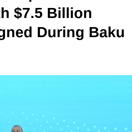
h $7.5 Billion
gned During Baku