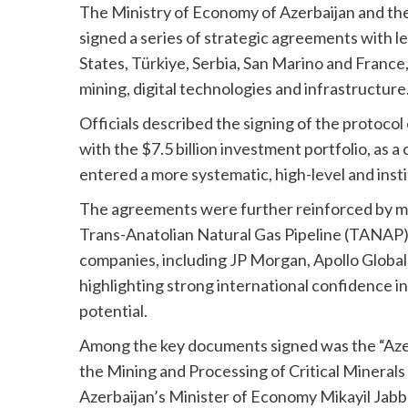
The Ministry of Economy of Azerbaijan and th
signed a series of strategic agreements with 
States, Türkiye, Serbia, San Marino and France
mining, digital technologies and infrastructure
Officials described the signing of the protoco
with the $7.5 billion investment portfolio, as a
entered a more systematic, high-level and insti
The agreements were further reinforced by m
Trans-Anatolian Natural Gas Pipeline (TANAP) p
companies, including JP Morgan, Apollo Glo
highlighting strong international confidence i
potential.
Among the key documents signed was the “Aze
the Mining and Processing of Critical Mineral
Azerbaijan’s Minister of Economy Mikayil Jabba