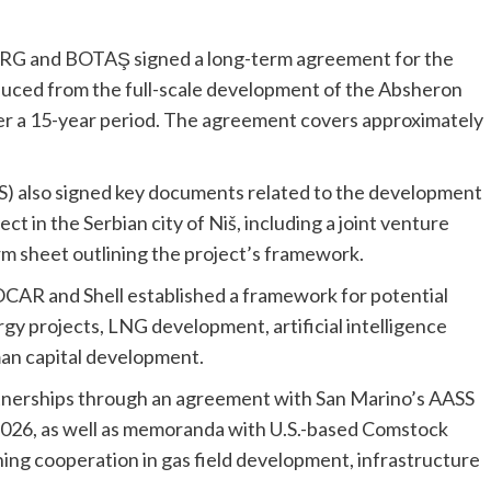
 XRG and BOTAŞ signed a long-term agreement for the
oduced from the full-scale development of the Absheron
er a 15-year period. The agreement covers approximately
S) also signed key documents related to the development
t in the Serbian city of Niš, including a joint venture
m sheet outlining the project’s framework.
R and Shell established a framework for potential
 projects, LNG development, artificial intelligence
man capital development.
tnerships through an agreement with San Marino’s AASS
 2026, as well as memoranda with U.S.-based Comstock
ng cooperation in gas field development, infrastructure