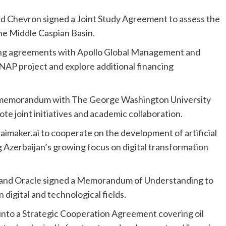
d Chevron signed a Joint Study Agreement to assess the
the Middle Caspian Basin.
ing agreements with Apollo Global Management and
AP project and explore additional financing
 memorandum with The George Washington University
e joint initiatives and academic collaboration.
maker.ai to cooperate on the development of artificial
g Azerbaijan’s growing focus on digital transformation
 and Oracle signed a Memorandum of Understanding to
 digital and technological fields.
to a Strategic Cooperation Agreement covering oil