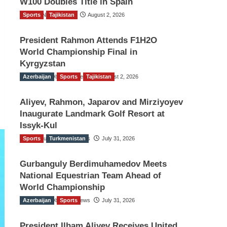
W100 Doubles Title in Spain
Sports
TGO News Service
Tajikistan
August 2, 2026
President Rahmon Attends F1H2O
World Championship Final in
Kyrgyzstan
Azerbaijan
The Gulf Observer News
Sports
Tajikistan
August 2, 2026
Aliyev, Rahmon, Japarov and Mirziyoyev
Inaugurate Landmark Golf Resort at
Issyk-Kul
Sports
The Gulf Observer News
Turkmenistan
July 31, 2026
Gurbanguly Berdimuhamedov Meets
National Equestrian Team Ahead of
World Championship
Azerbaijan
The Gulf Observer News
Sports
July 31, 2026
President Ilham Aliyev Receives United