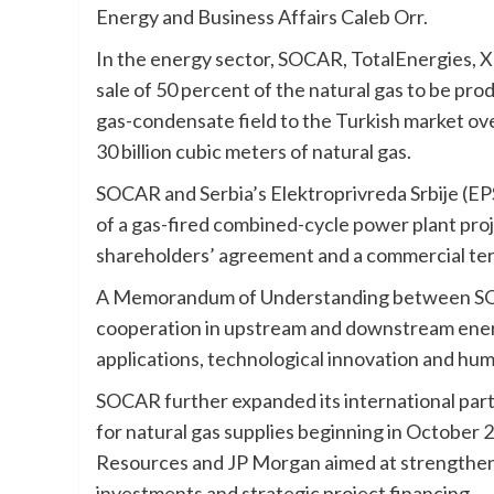
Energy and Business Affairs Caleb Orr.
In the energy sector, SOCAR, TotalEnergies,
sale of 50 percent of the natural gas to be pr
gas-condensate field to the Turkish market ov
30 billion cubic meters of natural gas.
SOCAR and Serbia’s Elektroprivreda Srbije (EP
of a gas-fired combined-cycle power plant projec
shareholders’ agreement and a commercial ter
A Memorandum of Understanding between SOCA
cooperation in upstream and downstream energy
applications, technological innovation and hu
SOCAR further expanded its international par
for natural gas supplies beginning in October
Resources and JP Morgan aimed at strengtheni
investments and strategic project financing.