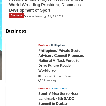
World Wrestling President, Discusses
Development of Sport
Business
The Gulf Observer News
July 29, 2026
Sri Lanka Secures Market Access for
Fresh Pineapples to Pakistan
Business
TGO News Service
21 hours ago
Business
Philippines
Philippines’ Private Sector
Advisory Council Proposes
National AI Task Force to
Drive Future-Ready
Workforce
The Gulf Observer News
23 hours ago
Business
South Africa
South Africa Set to Host
Landmark 46th SADC
Summit in Durban