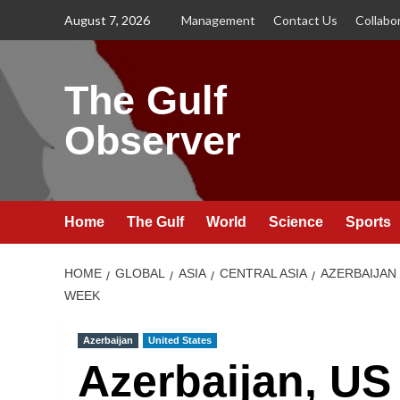
Skip
August 7, 2026
Management
Contact Us
Collabo
to
content
The Gulf
Observer
Home
The Gulf
World
Science
Sports
HOME
GLOBAL
ASIA
CENTRAL ASIA
AZERBAIJAN
WEEK
Azerbaijan
United States
Azerbaijan, U