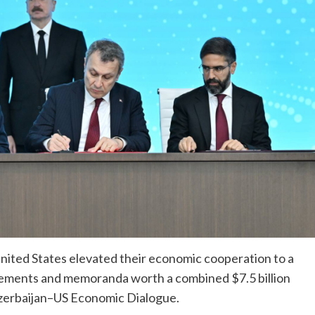
nited States elevated their economic cooperation to a
greements and memoranda worth a combined $7.5 billion
zerbaijan–US Economic Dialogue.