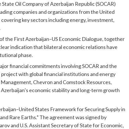
e State Oil Company of Azerbaijan Republic (SOCAR)
leading companies and organizations from the United
, covering key sectors including energy, investment,
.
l of the First Azerbaijan–US Economic Dialogue, together
 clear indication that bilateral economic relations have
tutional phase.
ajor financial commitments involving SOCAR and the
roject with global financial institutions and energy
bal Management, Chevron and Comstock Resources,
n Azerbaijan’s economic stability and long-term growth
rbaijan–United States Framework for Securing Supply in
s and Rare Earths.” The agreement was signed by
rov and U.S. Assistant Secretary of State for Economic,