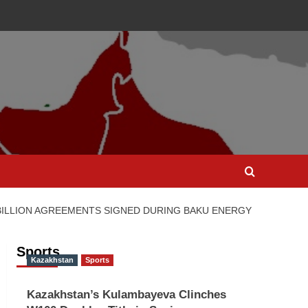
 BILLION AGREEMENTS SIGNED DURING BAKU ENERGY
Sports
Kazakhstan
Sports
Kazakhstan’s Kulambayeva Clinches