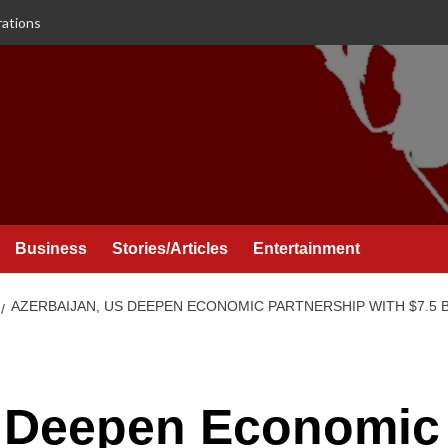
rations
Business
Stories/Articles
Entertainment
AZERBAIJAN, US DEEPEN ECONOMIC PARTNERSHIP WITH $7.5
S Deepen Economic