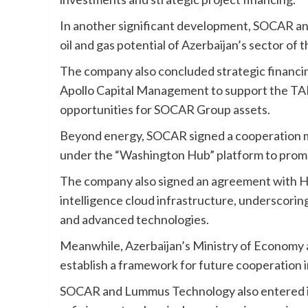
In another significant development, SOCAR an
oil and gas potential of Azerbaijan’s sector of 
The company also concluded strategic financ
Apollo Capital Management to support the TAN
opportunities for SOCAR Group assets.
Beyond energy, SOCAR signed a cooperation
under the “Washington Hub” platform to promot
The company also signed an agreement with Hai
intelligence cloud infrastructure, underscorin
and advanced technologies.
Meanwhile, Azerbaijan’s Ministry of Economy
establish a framework for future cooperation in
SOCAR and Lummus Technology also entered in