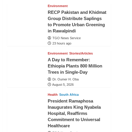
Environment
RECP Pakistan and Khidmat
Group Distribute Saplings
to Promote Urban Greening
in Rawalpindi
TGO News Service
23 hours ago
Environment
Stories/Articles
A Day to Remember:
Ethiopia Plants 800 Million
Trees in Single-Day
Dr. Oumer H. Oba
August 5, 2026
Health
South Africa
President Ramaphosa
Inaugurates King Nyabela
Hospital, Reaffirms
Commitment to Universal
Healthcare