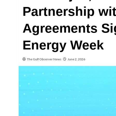
Partnership wit
Agreements Si
Energy Week
The Gulf Observer News
June 2, 2026