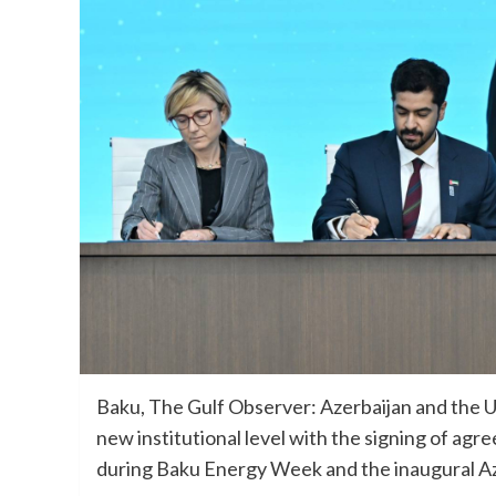
Baku, The Gulf Observer: Azerbaijan and the U
new institutional level with the signing of a
during Baku Energy Week and the inaugural A