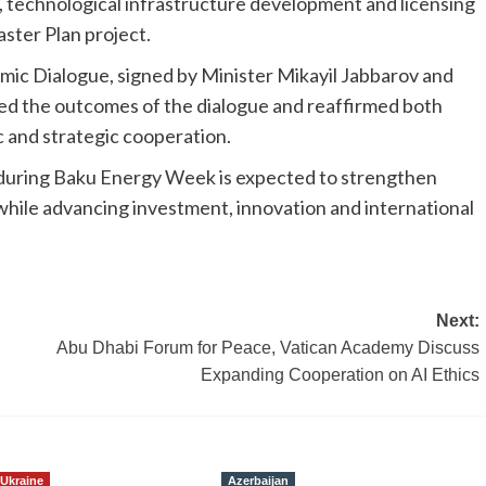
, technological infrastructure development and licensing
ster Plan project.
mic Dialogue, signed by Minister Mikayil Jabbarov and
ded the outcomes of the dialogue and reaffirmed both
and strategic cooperation.
during Baku Energy Week is expected to strengthen
 while advancing investment, innovation and international
Next:
Abu Dhabi Forum for Peace, Vatican Academy Discuss
Expanding Cooperation on AI Ethics
Ukraine
Azerbaijan