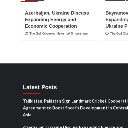
Azerbaijan, Ukraine Discuss
Bayramov
Expanding Energy and
Expanding
Economic Cooperation
Ukraine P
The Gulf Observer News
5 hours ago
The Gulf Ob
Latest Posts
Tajikistan, Pakistan Sign Landmark Cricket Cooperat
Agreement to Boost Sport’s Development in Central
Asia
Azerbaijan, Ukraine Discuss Expanding Energy and