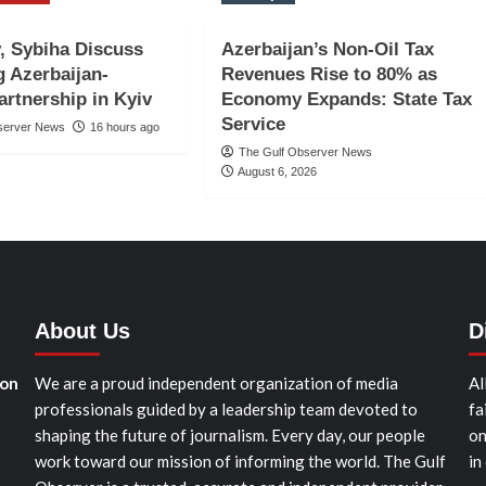
, Sybiha Discuss
Azerbaijan’s Non-Oil Tax
 Azerbaijan-
Revenues Rise to 80% as
artnership in Kyiv
Economy Expands: State Tax
Service
server News
16 hours ago
The Gulf Observer News
August 6, 2026
About Us
D
ion
We are a proud independent organization of media
Al
professionals guided by a leadership team devoted to
fa
shaping the future of journalism. Every day, our people
on
work toward our mission of informing the world. The Gulf
in