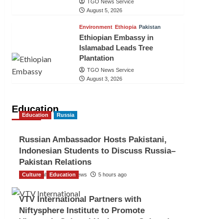
TGO News Service
August 5, 2026
Environment
Ethiopia
Pakistan
Ethiopian Embassy in
Islamabad Leads Tree
Plantation
TGO News Service
August 3, 2026
Education
Education
Russia
Russian Ambassador Hosts Pakistani,
Indonesian Students to Discuss Russia–
Pakistan Relations
Culture
The Gulf Observer News
Education
5 hours ago
VTV International Partners with
Niftysphere Institute to Promote