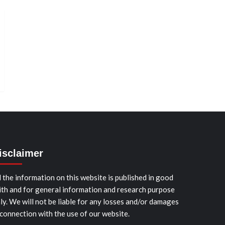
isclaimer
l the information on this website is published in good
ith and for general information and research purpose
ly. We will not be liable for any losses and/or damages
 connection with the use of our website.