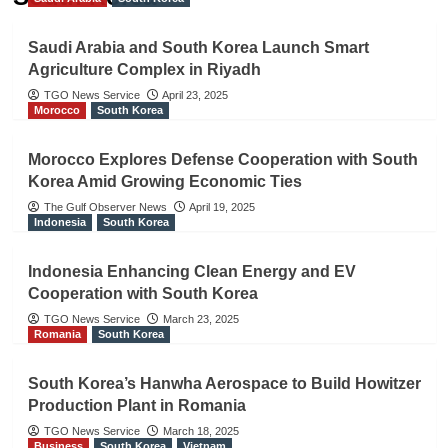
Saudi Arabia and South Korea Launch Smart
Agriculture Complex in Riyadh
TGO News Service
April 23, 2025
Morocco
South Korea
Morocco Explores Defense Cooperation with South
Korea Amid Growing Economic Ties
The Gulf Observer News
April 19, 2025
Indonesia
South Korea
Indonesia Enhancing Clean Energy and EV
Cooperation with South Korea
TGO News Service
March 23, 2025
Romania
South Korea
South Korea’s Hanwha Aerospace to Build Howitzer
Production Plant in Romania
TGO News Service
March 18, 2025
Business
South Korea
Vietnam