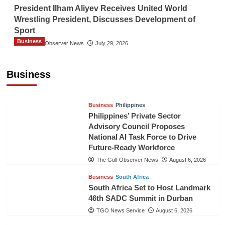
President Ilham Aliyev Receives United World
Wrestling President, Discusses Development of
Sport
Business
The Gulf Observer News
July 29, 2026
Sri Lanka Secures Market Access for Fresh
Pineapples to Pakistan
Business
TGO News Service
August 6, 2026
Business
Philippines
Philippines’ Private Sector
Advisory Council Proposes
National AI Task Force to Drive
Future-Ready Workforce
The Gulf Observer News
August 6, 2026
Business
South Africa
South Africa Set to Host Landmark
46th SADC Summit in Durban
TGO News Service
August 6, 2026