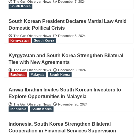
The Gulf Observer News
December 7, 2024
South Korea
South Korean President Declares Martial Law Amid
Domestic Political Crisis
The Gulf Observer News
December 3, 2024
Kyrgyzstan
South Korea
Kyrgyzstan and South Korea Strengthen Bilateral
Ties with New Agreements
The Gulf Observer News
December 3, 2024
Business
Malaysia
South Korea
Anwar Ibrahim Invites South Korean Investors to
Explore Opportunities in Malaysia
The Gulf Observer News
November 26, 2024
Indonesia
South Korea
Indonesia, South Korea Strengthen Bilateral
Cooperation in Financial Services Supervision