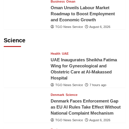
Business
Oman
Oman Unveils Labour Market
Roadmap to Boost Employment
and Economic Growth
TGO News Service
August 6, 2026
Science
Health
UAE
UAE Inaugurates Sheikha Fatima
Wing for Gynecological and
Obstetric Care at Al-Makassed
Hospital
TGO News Service
7 hours ago
Denmark
Science
Denmark Faces Enforcement Gap
as EU AI Rules Take Effect Without
National Complaint Mechanism
TGO News Service
August 6, 2026