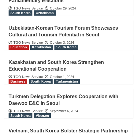
Parliamentary Elections
TGO News Service
October 29, 2024
South Korea
Uzbekistan
Uzbekistan-Korean Tourism Forum Showcases
Cultural and Tourism Potential in Seoul
TGO News Service
October 3, 2024
Education
Kazakhstan
South Korea
Kazakhstan and South Korea Strengthen
Educational Cooperation
TGO News Service
October 1, 2024
Business
South Korea
Turkmenistan
Turkmen Delegation Explores Cooperation with
Daewoo E&C in Seoul
TGO News Service
September 6, 2024
South Korea
Vietnam
Vietnam, South Korea Bolster Strategic Partnership