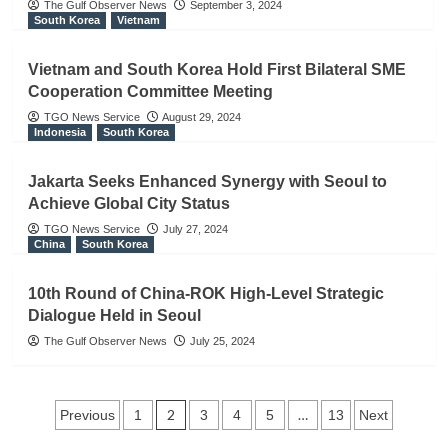
The Gulf Observer News
September 3, 2024
South Korea
Vietnam
Vietnam and South Korea Hold First Bilateral SME
Cooperation Committee Meeting
TGO News Service
August 29, 2024
Indonesia
South Korea
Jakarta Seeks Enhanced Synergy with Seoul to
Achieve Global City Status
TGO News Service
July 27, 2024
China
South Korea
10th Round of China-ROK High-Level Strategic
Dialogue Held in Seoul
The Gulf Observer News
July 25, 2024
Posts
2
…
Previous
1
3
4
5
13
Next