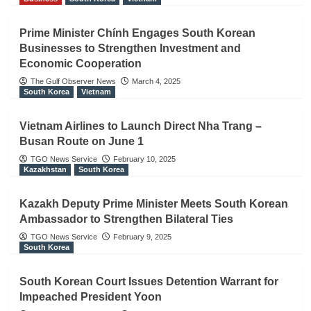
Prime Minister Chính Engages South Korean
Businesses to Strengthen Investment and
Economic Cooperation
The Gulf Observer News
March 4, 2025
South Korea
Vietnam
Vietnam Airlines to Launch Direct Nha Trang –
Busan Route on June 1
TGO News Service
February 10, 2025
Kazakhstan
South Korea
Kazakh Deputy Prime Minister Meets South Korean
Ambassador to Strengthen Bilateral Ties
TGO News Service
February 9, 2025
South Korea
South Korean Court Issues Detention Warrant for
Impeached President Yoon