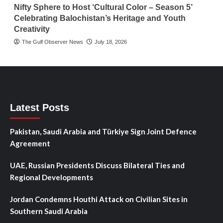
Nifty Sphere to Host ‘Cultural Color – Season 5’
Celebrating Balochistan’s Heritage and Youth
Creativity
The Gulf Observer News
July 18, 2026
Latest Posts
Pakistan, Saudi Arabia and Türkiye Sign Joint Defence
Agreement
UAE, Russian Presidents Discuss Bilateral Ties and
Regional Developments
Jordan Condemns Houthi Attack on Civilian Sites in
Southern Saudi Arabia