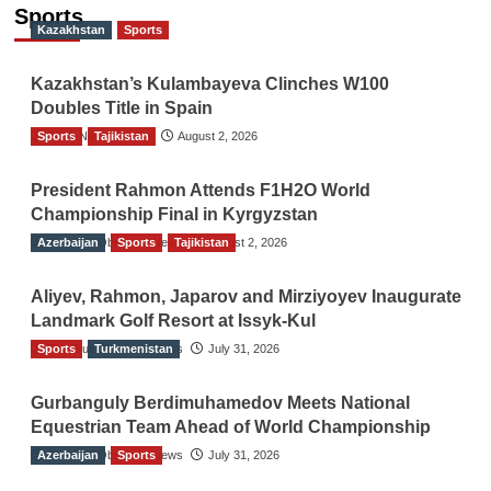
navigation
Sports
Kazakhstan
Sports
Kazakhstan’s Kulambayeva Clinches W100
Doubles Title in Spain
Sports
TGO News Service
Tajikistan
August 2, 2026
President Rahmon Attends F1H2O World
Championship Final in Kyrgyzstan
Azerbaijan
The Gulf Observer News
Sports
Tajikistan
August 2, 2026
Aliyev, Rahmon, Japarov and Mirziyoyev Inaugurate
Landmark Golf Resort at Issyk-Kul
Sports
The Gulf Observer News
Turkmenistan
July 31, 2026
Gurbanguly Berdimuhamedov Meets National
Equestrian Team Ahead of World Championship
Azerbaijan
The Gulf Observer News
Sports
July 31, 2026