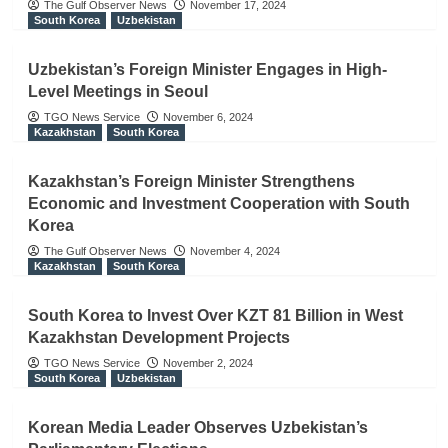
The Gulf Observer News
November 17, 2024
South Korea
Uzbekistan
Uzbekistan’s Foreign Minister Engages in High-
Level Meetings in Seoul
TGO News Service
November 6, 2024
Kazakhstan
South Korea
Kazakhstan’s Foreign Minister Strengthens
Economic and Investment Cooperation with South
Korea
The Gulf Observer News
November 4, 2024
Kazakhstan
South Korea
South Korea to Invest Over KZT 81 Billion in West
Kazakhstan Development Projects
TGO News Service
November 2, 2024
South Korea
Uzbekistan
Korean Media Leader Observes Uzbekistan’s