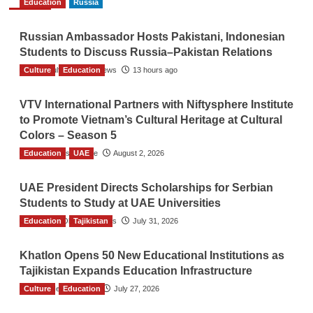
Education
Russia
Russian Ambassador Hosts Pakistani, Indonesian
Students to Discuss Russia–Pakistan Relations
Culture
The Gulf Observer News
Education
13 hours ago
VTV International Partners with Niftysphere Institute
to Promote Vietnam’s Cultural Heritage at Cultural
Colors – Season 5
Education
TGO News Service
UAE
August 2, 2026
UAE President Directs Scholarships for Serbian
Students to Study at UAE Universities
Education
The Gulf Observer News
Tajikistan
July 31, 2026
Khatlon Opens 50 New Educational Institutions as
Tajikistan Expands Education Infrastructure
Culture
TGO News Service
Education
July 27, 2026