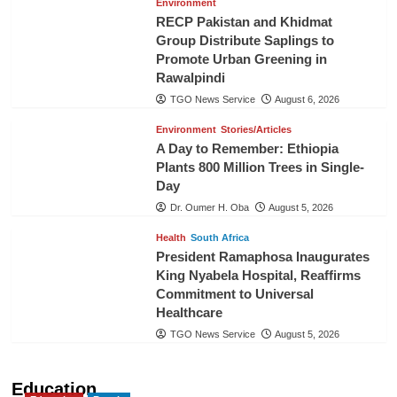
Environment
RECP Pakistan and Khidmat
Group Distribute Saplings to
Promote Urban Greening in
Rawalpindi
TGO News Service
August 6, 2026
Environment
Stories/Articles
A Day to Remember: Ethiopia
Plants 800 Million Trees in Single-
Day
Dr. Oumer H. Oba
August 5, 2026
Health
South Africa
President Ramaphosa Inaugurates
King Nyabela Hospital, Reaffirms
Commitment to Universal
Healthcare
TGO News Service
August 5, 2026
Education