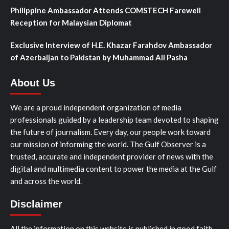
Philippine Ambassador Attends COMSTECH Farewell
Reception for Malaysian Diplomat
Exclusive Interview of H.E. Khazar Farahdov Ambassador
of Azerbaijan to Pakistan by Muhammad Ali Pasha
About Us
We are a proud independent organization of media
professionals guided by a leadership team devoted to shaping
the future of journalism. Every day, our people work toward
our mission of informing the world. The Gulf Observer is a
trusted, accurate and independent provider of news with the
digital and multimedia content to power the media at the Gulf
and across the world.
Disclaimer
All the information on this website is published in good faith