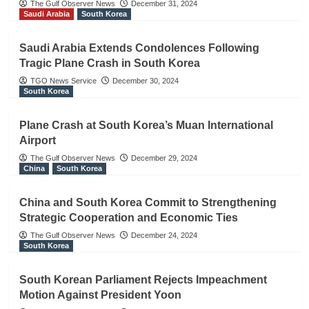
The Gulf Observer News
December 31, 2024
Saudi Arabia
South Korea
Saudi Arabia Extends Condolences Following
Tragic Plane Crash in South Korea
TGO News Service
December 30, 2024
South Korea
Plane Crash at South Korea’s Muan International
Airport
The Gulf Observer News
December 29, 2024
China
South Korea
China and South Korea Commit to Strengthening
Strategic Cooperation and Economic Ties
The Gulf Observer News
December 24, 2024
South Korea
South Korean Parliament Rejects Impeachment
Motion Against President Yoon