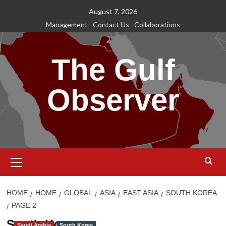
Skip
August 7, 2026
to
Management
Contact Us
Collaborations
content
The Gulf
Observer
Primary
Menu
HOME
HOME
GLOBAL
ASIA
EAST ASIA
SOUTH KOREA
PAGE 2
South Korea
Saudi Arabia
South Korea