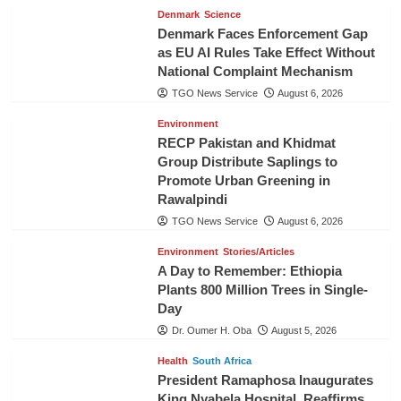
Denmark
Science
Denmark Faces Enforcement Gap
as EU AI Rules Take Effect Without
National Complaint Mechanism
TGO News Service
August 6, 2026
Environment
RECP Pakistan and Khidmat
Group Distribute Saplings to
Promote Urban Greening in
Rawalpindi
TGO News Service
August 6, 2026
Environment
Stories/Articles
A Day to Remember: Ethiopia
Plants 800 Million Trees in Single-
Day
Dr. Oumer H. Oba
August 5, 2026
Health
South Africa
President Ramaphosa Inaugurates
King Nyabela Hospital, Reaffirms