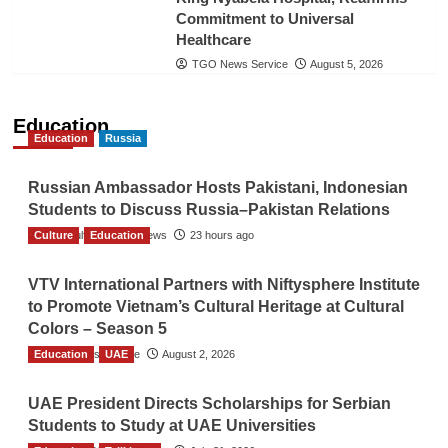
Commitment to Universal
Healthcare
TGO News Service
August 5, 2026
Education
Education
Russia
Russian Ambassador Hosts Pakistani, Indonesian
Students to Discuss Russia–Pakistan Relations
Culture
The Gulf Observer News
Education
23 hours ago
VTV International Partners with Niftysphere Institute
to Promote Vietnam’s Cultural Heritage at Cultural
Colors – Season 5
Education
TGO News Service
UAE
August 2, 2026
UAE President Directs Scholarships for Serbian
Students to Study at UAE Universities