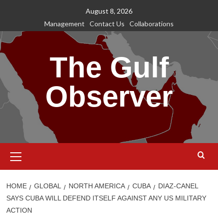
Skip
August 8, 2026
to
Management
Contact Us
Collaborations
content
The Gulf
Observer
Primary
Menu
HOME
GLOBAL
NORTH AMERICA
CUBA
DIAZ-CANEL
SAYS CUBA WILL DEFEND ITSELF AGAINST ANY US MILITARY
ACTION