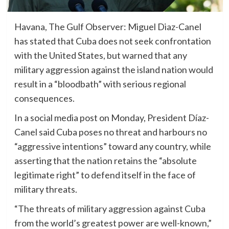
Havana, The Gulf Observer: Miguel Diaz-Canel
has stated that Cuba does not seek confrontation
with the United States, but warned that any
military aggression against the island nation would
result in a “bloodbath” with serious regional
consequences.
In a social media post on Monday, President Díaz-
Canel said Cuba poses no threat and harbours no
“aggressive intentions” toward any country, while
asserting that the nation retains the “absolute
legitimate right” to defend itself in the face of
military threats.
“The threats of military aggression against Cuba
from the world’s greatest power are well-known,”