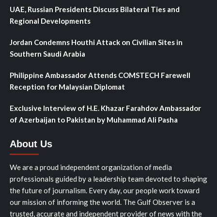
UAE, Russian Presidents Discuss Bilateral Ties and
Regional Developments
Jordan Condemns Houthi Attack on Civilian Sites in
Southern Saudi Arabia
Philippine Ambassador Attends COMSTECH Farewell
Reception for Malaysian Diplomat
Exclusive Interview of H.E. Khazar Farahdov Ambassador
of Azerbaijan to Pakistan by Muhammad Ali Pasha
About Us
We are a proud independent organization of media
professionals guided by a leadership team devoted to shaping
the future of journalism. Every day, our people work toward
our mission of informing the world. The Gulf Observer is a
trusted, accurate and independent provider of news with the