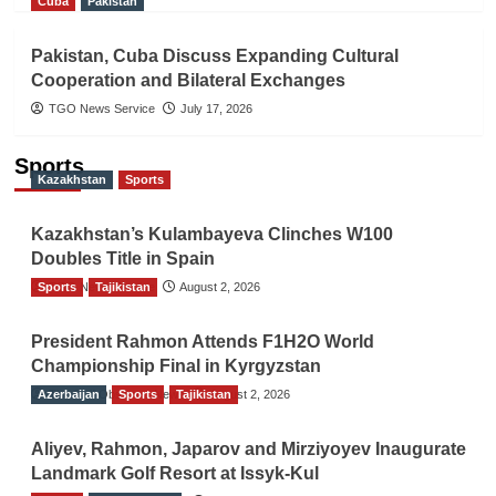
Cuba
Pakistan
Pakistan, Cuba Discuss Expanding Cultural
Cooperation and Bilateral Exchanges
TGO News Service
July 17, 2026
Sports
Kazakhstan
Sports
Kazakhstan’s Kulambayeva Clinches W100
Doubles Title in Spain
Sports
TGO News Service
Tajikistan
August 2, 2026
President Rahmon Attends F1H2O World
Championship Final in Kyrgyzstan
Azerbaijan
The Gulf Observer News
Sports
Tajikistan
August 2, 2026
Aliyev, Rahmon, Japarov and Mirziyoyev Inaugurate
Landmark Golf Resort at Issyk-Kul