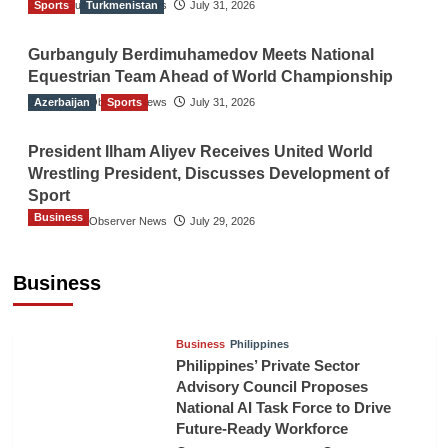
Sports
The Gulf Observer News
Turkmenistan
July 31, 2026
Gurbanguly Berdimuhamedov Meets National
Equestrian Team Ahead of World Championship
Azerbaijan
The Gulf Observer News
Sports
July 31, 2026
President Ilham Aliyev Receives United World
Wrestling President, Discusses Development of
Sport
Business
The Gulf Observer News
July 29, 2026
Sri Lanka Secures Market Access for Fresh
Pineapples to Pakistan
Business
TGO News Service
August 6, 2026
Business
Philippines
Philippines’ Private Sector
Advisory Council Proposes
National AI Task Force to Drive
Future-Ready Workforce