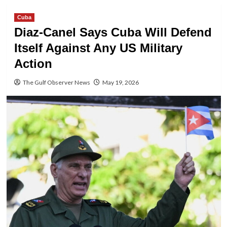
Cuba
Diaz-Canel Says Cuba Will Defend
Itself Against Any US Military
Action
The Gulf Observer News
May 19, 2026