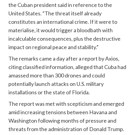
the Cuban president said in reference to the
United States. “The threat itself already
constitutes an international crime. If it were to
materialise, it would trigger a bloodbath with
incalculable consequences, plus the destructive
impact on regional peace and stability.”
The remarks came a day after a report by Axios,
citing classified information, alleged that Cuba had
amassed more than 300 drones and could
potentially launch attacks on U.S. military
installations or the state of Florida.
The report was met with scepticism and emerged
amid increasing tensions between Havana and
Washington following months of pressure and
threats from the administration of Donald Trump.