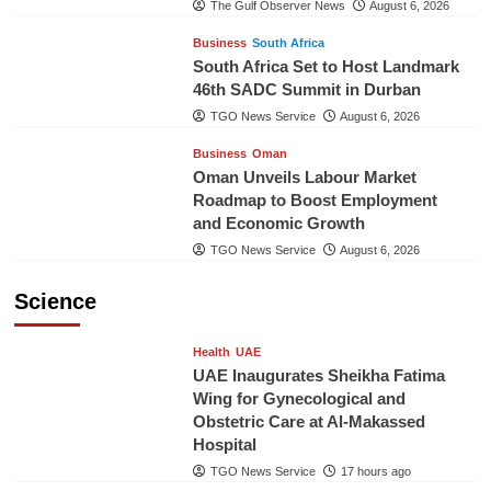
The Gulf Observer News
August 6, 2026
Business
South Africa
South Africa Set to Host Landmark
46th SADC Summit in Durban
TGO News Service
August 6, 2026
Business
Oman
Oman Unveils Labour Market
Roadmap to Boost Employment
and Economic Growth
TGO News Service
August 6, 2026
Science
Health
UAE
UAE Inaugurates Sheikha Fatima
Wing for Gynecological and
Obstetric Care at Al-Makassed
Hospital
TGO News Service
17 hours ago