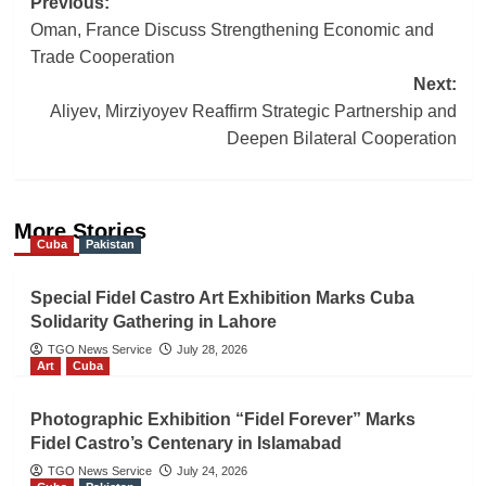
Post
Previous:
Oman, France Discuss Strengthening Economic and
navigation
Trade Cooperation
Next:
Aliyev, Mirziyoyev Reaffirm Strategic Partnership and
Deepen Bilateral Cooperation
More Stories
Cuba
Pakistan
Special Fidel Castro Art Exhibition Marks Cuba
Solidarity Gathering in Lahore
TGO News Service
July 28, 2026
Art
Cuba
Photographic Exhibition “Fidel Forever” Marks
Fidel Castro’s Centenary in Islamabad
TGO News Service
July 24, 2026