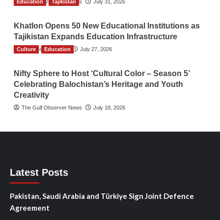
Education
The Gulf Observer News
Tajikistan
July 31, 2026
Khatlon Opens 50 New Educational Institutions as
Tajikistan Expands Education Infrastructure
Culture
TGO News Service
Education
July 27, 2026
Nifty Sphere to Host ‘Cultural Color – Season 5’
Celebrating Balochistan’s Heritage and Youth
Creativity
The Gulf Observer News
July 18, 2026
Latest Posts
Pakistan, Saudi Arabia and Türkiye Sign Joint Defence
Agreement