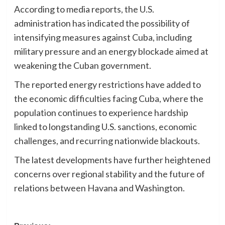
According to media reports, the U.S.
administration has indicated the possibility of
intensifying measures against Cuba, including
military pressure and an energy blockade aimed at
weakening the Cuban government.
The reported energy restrictions have added to
the economic difficulties facing Cuba, where the
population continues to experience hardship
linked to longstanding U.S. sanctions, economic
challenges, and recurring nationwide blackouts.
The latest developments have further heightened
concerns over regional stability and the future of
relations between Havana and Washington.