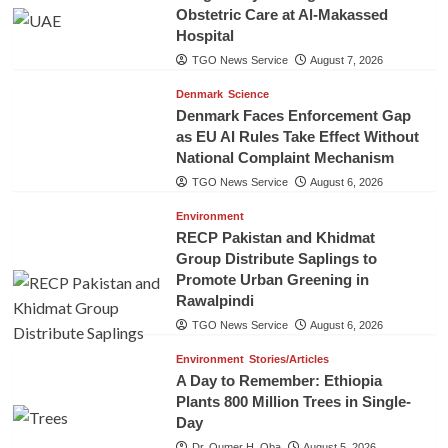
Obstetric Care at Al-Makassed
Hospital
TGO News Service
August 7, 2026
Denmark
Science
Denmark Faces Enforcement Gap
as EU AI Rules Take Effect Without
National Complaint Mechanism
TGO News Service
August 6, 2026
Environment
RECP Pakistan and Khidmat
Group Distribute Saplings to
Promote Urban Greening in
Rawalpindi
TGO News Service
August 6, 2026
Environment
Stories/Articles
A Day to Remember: Ethiopia
Plants 800 Million Trees in Single-
Day
Dr. Oumer H. Oba
August 5, 2026