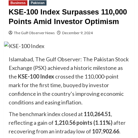
Business
Pakistan
KSE-100 Index Surpasses 110,000
Points Amid Investor Optimism
The Gulf Observer News
December 9, 2024
Islamabad, The Gulf Observer: The Pakistan Stock
Exchange (PSX) achieved a historic milestone as
the
KSE-100 Index
crossed the 110,000-point
mark for the first time, buoyed by investor
confidence in the country’s improving economic
conditions and easing inflation.
The benchmark index closed at
110,264.51
,
reflecting a gain of
1,210.56 points (1.11%)
after
recovering from an intraday low of
107,902.66
.