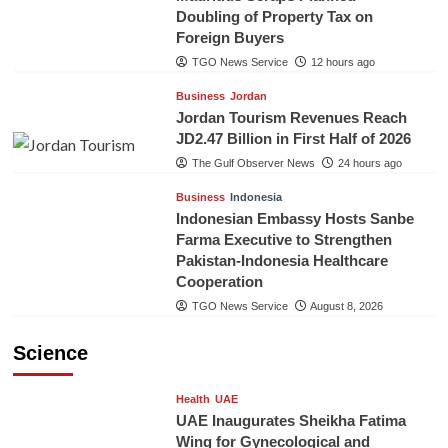
Doubling of Property Tax on
Foreign Buyers
TGO News Service
12 hours ago
Business
Jordan
Jordan Tourism Revenues Reach
JD2.47 Billion in First Half of 2026
The Gulf Observer News
24 hours ago
Business
Indonesia
Indonesian Embassy Hosts Sanbe
Farma Executive to Strengthen
Pakistan-Indonesia Healthcare
Cooperation
TGO News Service
August 8, 2026
Science
Health
UAE
UAE Inaugurates Sheikha Fatima
Wing for Gynecological and