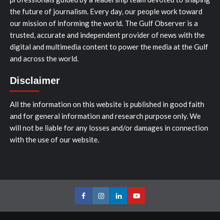
the future of journalism. Every day, our people work toward
our mission of informing the world. The Gulf Observer is a
trusted, accurate and independent provider of news with the
digital and multimedia content to power the media at the Gulf
and across the world.
Disclaimer
All the information on this website is published in good faith
and for general information and research purpose only. We
will not be liable for any losses and/or damages in connection
with the use of our website.
Facebook
Instagram
LinkedIn
Youtube