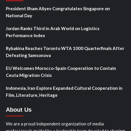
President Ilham Aliyev Congratulates Singapore on
National Day
Jordan Ranks Third in Arab World on Logistics
Performance Index
Rybakina Reaches Toronto WTA 1000 Quarterfinals After
Defeating Samsonova
EU Welcomes Morocco-Spain Cooperation to Contain
Ceuta Migration Crisis
Indonesia, Iran Explore Expanded Cultural Cooperation in
Film, Literature, Heritage
About Us
We are a proud independent organization of media
professionals guided by a leadership team devoted to shaping