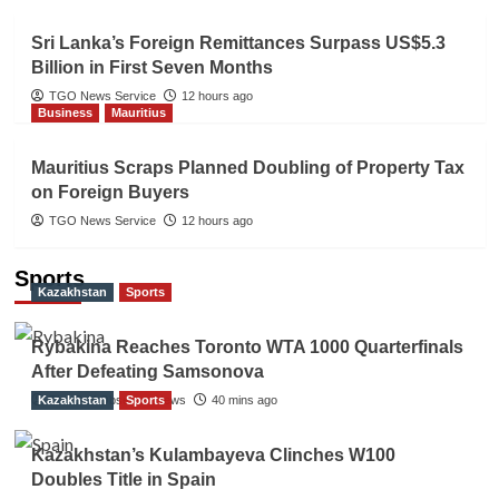
Sri Lanka’s Foreign Remittances Surpass US$5.3
Billion in First Seven Months
TGO News Service
12 hours ago
Business
Mauritius
Mauritius Scraps Planned Doubling of Property Tax
on Foreign Buyers
TGO News Service
12 hours ago
Sports
Kazakhstan
Sports
Rybakina Reaches Toronto WTA 1000 Quarterfinals
After Defeating Samsonova
Kazakhstan
The Gulf Observer News
Sports
40 mins ago
Kazakhstan’s Kulambayeva Clinches W100
Doubles Title in Spain