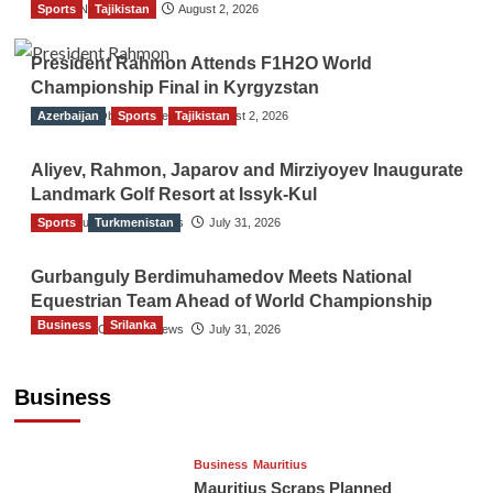
Sports
TGO News Service
Tajikistan
August 2, 2026
President Rahmon Attends F1H2O World
Championship Final in Kyrgyzstan
Azerbaijan
The Gulf Observer News
Sports
Tajikistan
August 2, 2026
Aliyev, Rahmon, Japarov and Mirziyoyev Inaugurate
Landmark Golf Resort at Issyk-Kul
Sports
The Gulf Observer News
Turkmenistan
July 31, 2026
Gurbanguly Berdimuhamedov Meets National
Equestrian Team Ahead of World Championship
Business
Srilanka
The Gulf Observer News
July 31, 2026
Sri Lanka’s Foreign Remittances Surpass
US$5.3 Billion in First Seven Months
Business
TGO News Service
12 hours ago
Business
Mauritius
Mauritius Scraps Planned