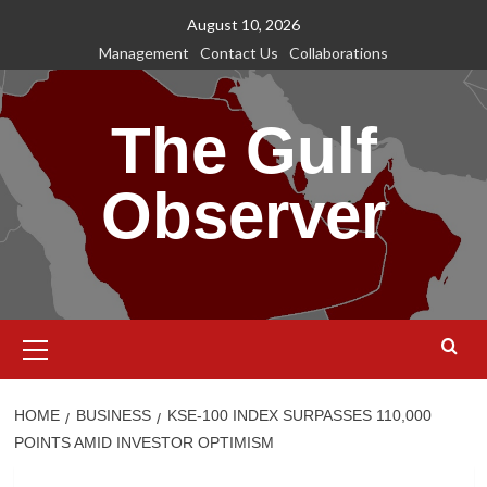
Skip
August 10, 2026
to
Management
Contact Us
Collaborations
content
The Gulf
Observer
Primary
Menu
HOME
BUSINESS
KSE-100 INDEX SURPASSES 110,000
POINTS AMID INVESTOR OPTIMISM