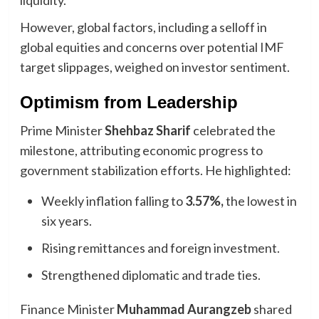
liquidity.
However, global factors, including a selloff in
global equities and concerns over potential IMF
target slippages, weighed on investor sentiment.
Optimism from Leadership
Prime Minister
Shehbaz Sharif
celebrated the
milestone, attributing economic progress to
government stabilization efforts. He highlighted:
Weekly inflation falling to
3.57%,
the lowest in
six years.
Rising remittances and foreign investment.
Strengthened diplomatic and trade ties.
Finance Minister
Muhammad Aurangzeb
shared