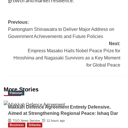
growth and market resilience.
Post
Previous:
Paetongtarn Shinawatra to Deliver Major Address on
navigation
Government Achievements and Future Policies
Next:
Empress Masako Hails Nobel Peace Prize for
Hiroshima and Nagasaki Survivors as a Key Moment
for Global Peace
More Stories
Pakistan
Makkah Defence Agreement Entirely Defensive,
Aimed at Strengthening Regional Peace: Ishaq Dar
TGO News Service
12 hours ago
Business
Srilanka