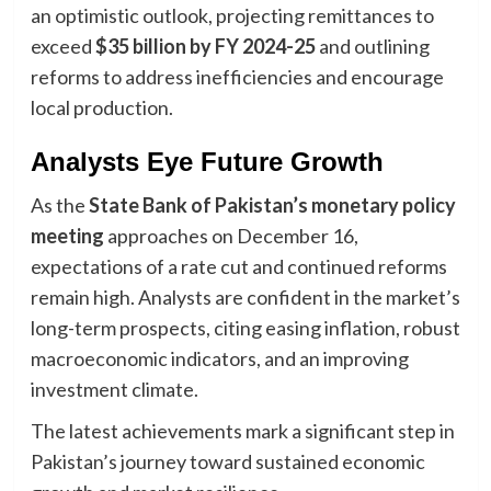
an optimistic outlook, projecting remittances to
exceed
$35 billion by FY 2024-25
and outlining
reforms to address inefficiencies and encourage
local production.
Analysts Eye Future Growth
As the
State Bank of Pakistan’s monetary policy
meeting
approaches on December 16,
expectations of a rate cut and continued reforms
remain high. Analysts are confident in the market’s
long-term prospects, citing easing inflation, robust
macroeconomic indicators, and an improving
investment climate.
The latest achievements mark a significant step in
Pakistan’s journey toward sustained economic