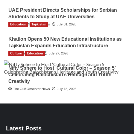
UAE President Directs Scholarships for Serbian
Students to Study at UAE Universities
Education
The Gulf Observer News
Tajikistan
July 31, 2026
Khatlon Opens 50 New Educational Institutions as
Tajikistan Expands Education Infrastructure
Culture
TGO News Service
Education
July 27, 2026
Nifty Sphere to Host ‘Cultural Color – Season 5’
Celebrating Balochistan’s Heritage and Youth
Creativity
The Gulf Observer News
July 18, 2026
Latest Posts