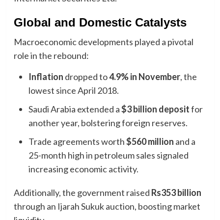
Global and Domestic Catalysts
Macroeconomic developments played a pivotal
role in the rebound:
Inflation
dropped to
4.9% in November
, the
lowest since April 2018.
Saudi Arabia extended a
$3 billion deposit
for
another year, bolstering foreign reserves.
Trade agreements worth
$560 million
and a
25-month high in petroleum sales signaled
increasing economic activity.
Additionally, the government raised
Rs353 billion
through an Ijarah Sukuk auction, boosting market