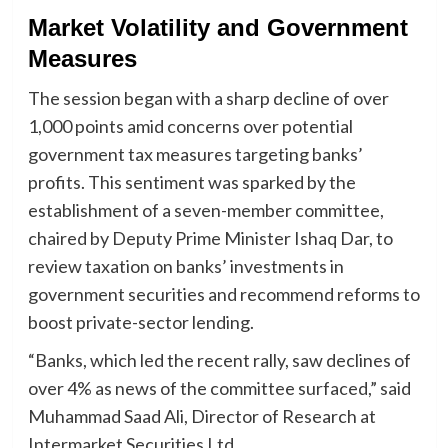
Market Volatility and Government
Measures
The session began with a sharp decline of over
1,000 points amid concerns over potential
government tax measures targeting banks’
profits. This sentiment was sparked by the
establishment of a seven-member committee,
chaired by Deputy Prime Minister Ishaq Dar, to
review taxation on banks’ investments in
government securities and recommend reforms to
boost private-sector lending.
“Banks, which led the recent rally, saw declines of
over 4% as news of the committee surfaced,” said
Muhammad Saad Ali, Director of Research at
Intermarket Securities Ltd.