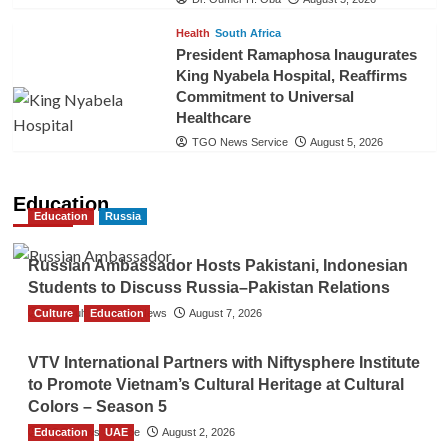
Health
South Africa
President Ramaphosa Inaugurates
King Nyabela Hospital, Reaffirms
Commitment to Universal
Healthcare
TGO News Service
August 5, 2026
Education
Education
Russia
Russian Ambassador Hosts Pakistani, Indonesian
Students to Discuss Russia–Pakistan Relations
Culture
The Gulf Observer News
Education
August 7, 2026
VTV International Partners with Niftysphere Institute
to Promote Vietnam’s Cultural Heritage at Cultural
Colors – Season 5
Education
TGO News Service
UAE
August 2, 2026