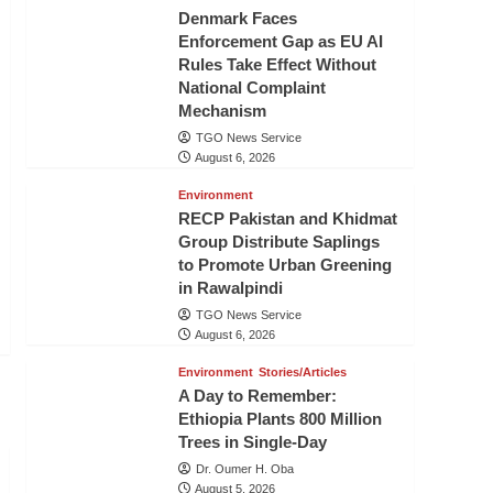
Denmark Faces
Enforcement Gap as EU AI
Rules Take Effect Without
National Complaint
Mechanism
TGO News Service
August 6, 2026
Environment
RECP Pakistan and Khidmat
Group Distribute Saplings
to Promote Urban Greening
in Rawalpindi
TGO News Service
August 6, 2026
Environment
Stories/Articles
A Day to Remember:
Ethiopia Plants 800 Million
Trees in Single-Day
Dr. Oumer H. Oba
August 5, 2026