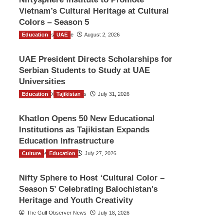
Vietnam’s Cultural Heritage at Cultural
Colors – Season 5
Education
TGO News Service
UAE
August 2, 2026
UAE President Directs Scholarships for
Serbian Students to Study at UAE
Universities
Education
The Gulf Observer News
Tajikistan
July 31, 2026
Khatlon Opens 50 New Educational
Institutions as Tajikistan Expands
Education Infrastructure
Culture
TGO News Service
Education
July 27, 2026
Nifty Sphere to Host ‘Cultural Color –
Season 5’ Celebrating Balochistan’s
Heritage and Youth Creativity
The Gulf Observer News
July 18, 2026