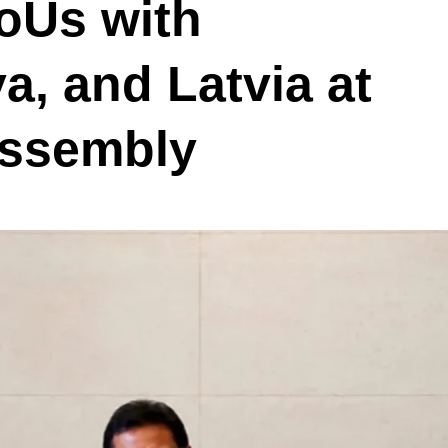
oUs with
a, and Latvia at
Assembly