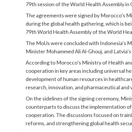
79th session of the World Health Assembly in
The agreements were signed by Morocco’s Mini
during the global health gathering, which is b
79th World Health Assembly of the World Heal
The MoUs were concluded with Indonesia’s Mini
Minister Mohammed Ali Al-Ghouj, and Latvia’s
According to Morocco’s Ministry of Health an
cooperation in key areas including universal h
development of human resources in healthcare, 
research, innovation, and pharmaceutical and 
On the sidelines of the signing ceremony, Mini
counterparts to discuss the implementation of
cooperation. The discussions focused on traini
reforms, and strengthening global health secur