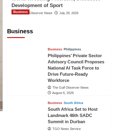
Development of Sport
Business
The Gulf Observer News
July 29, 2026
Sri Lanka Secures Market Access for
Fresh Pineapples to Pakistan
Business
TGO News Service
August 6, 2026
Business
Philippines
Philippines’ Private Sector
Advisory Council Proposes
National AI Task Force to
Drive Future-Ready
Workforce
The Gulf Observer News
August 6, 2026
Business
South Africa
South Africa Set to Host
Landmark 46th SADC
Summit in Durban
TGO News Service