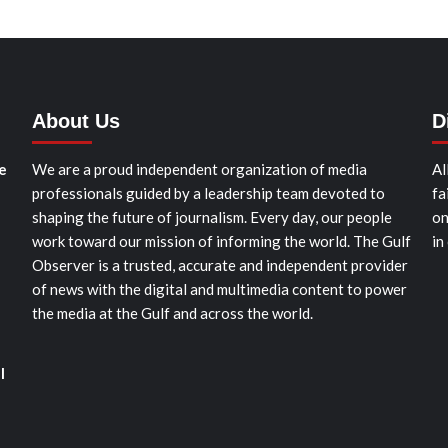
About Us
D
e
We are a proud independent organization of media
Al
professionals guided by a leadership team devoted to
fa
shaping the future of journalism. Every day, our people
on
work toward our mission of informing the world. The Gulf
in
Observer is a trusted, accurate and independent provider
of news with the digital and multimedia content to power
the media at the Gulf and across the world.
l