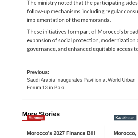
The ministry noted that the participating side
follow-up mechanisms, including regular consul
implementation of the memoranda.
These initiatives form part of Morocco’s broad
expansion of social protection, modernization o
governance, and enhanced equitable access to
Post
Previous:
Saudi Arabia Inaugurates Pavilion at World Urban
navigation
Forum 13 in Baku
More Stories
Morocco
Kazakhstan
Morocco’s 2027 Finance Bill
Morocco,