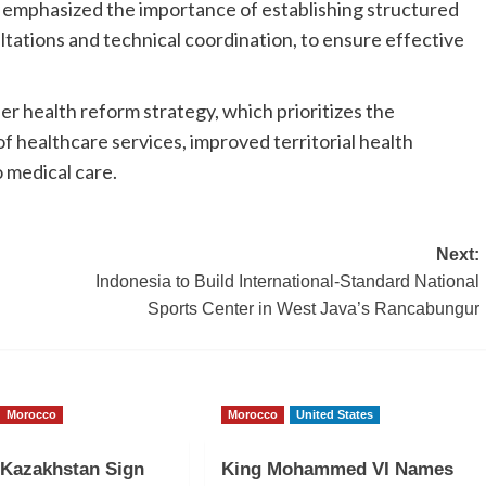
s emphasized the importance of establishing structured
tations and technical coordination, to ensure effective
er health reform strategy, which prioritizes the
f healthcare services, improved territorial health
 medical care.
Next:
Indonesia to Build International-Standard National
Sports Center in West Java’s Rancabungur
Morocco
Morocco
United States
 Kazakhstan Sign
King Mohammed VI Names