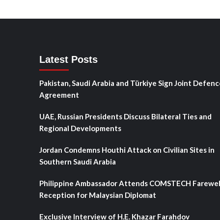
Latest Posts
Pakistan, Saudi Arabia and Türkiye Sign Joint Defenc
Agreement
UAE, Russian Presidents Discuss Bilateral Ties and
Regional Developments
Jordan Condemns Houthi Attack on Civilian Sites in
Southern Saudi Arabia
Philippine Ambassador Attends COMSTECH Farewel
Reception for Malaysian Diplomat
Exclusive Interview of H.E. Khazar Farahdov