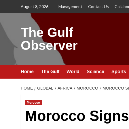
Skip
August 8, 2026
Management
Contact Us
Collabo
to
content
The Gulf
Observer
Home
The Gulf
World
Science
Sports
HOME
GLOBAL
AFRICA
MOROCCO
MOROCCO SIG
Morocco
Morocco Signs