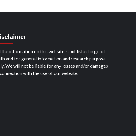
isclaimer
l the information on this website is published in good
ith and for general information and research purpose
ly. We will not be liable for any losses and/or damages
 connection with the use of our website.