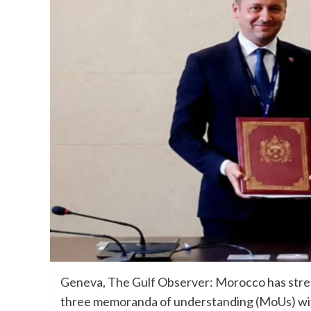
Geneva, The Gulf Observer: Morocco has stren
three memoranda of understanding (MoUs) with 