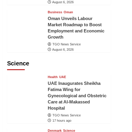
August 6, 2026
Business
Oman
Oman Unveils Labour
Market Roadmap to Boost
Employment and Economic
Growth
TGO News Service
August 6, 2026
Science
Health
UAE
UAE Inaugurates Sheikha
Fatima Wing for
Gynecological and Obstetric
Care at Al-Makassed
Hospital
TGO News Service
17 hours ago
Denmark
Science