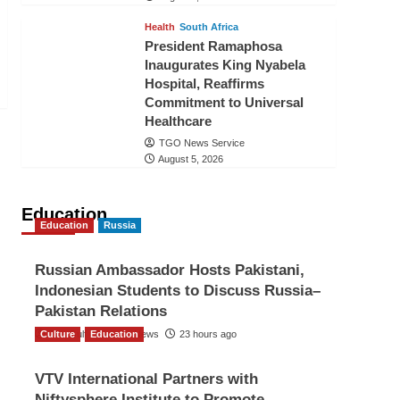
Health
South Africa
President Ramaphosa
Inaugurates King Nyabela
Hospital, Reaffirms
Commitment to Universal
Healthcare
TGO News Service
August 5, 2026
Education
Education
Russia
Russian Ambassador Hosts Pakistani,
Indonesian Students to Discuss Russia–
Pakistan Relations
Culture
The Gulf Observer News
Education
23 hours ago
VTV International Partners with
Niftysphere Institute to Promote