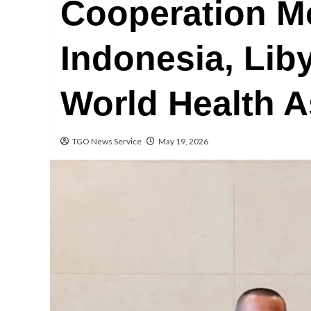
Cooperation M
Indonesia, Liby
World Health 
TGO News Service
May 19, 2026