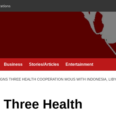
rations
Business
Stories/Articles
Entertainment
NS THREE HEALTH COOPERATION MOUS WITH INDONESIA, LIBYA
 Three Health