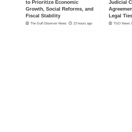
to Prioritize Economic
Judicial 
Growth, Social Reforms, and
Agreemen
Fiscal Stability
Legal Tie
The Gulf Observer News
23 hours ago
TGO News S