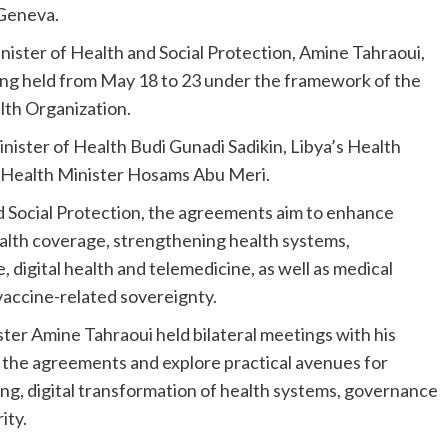
 Geneva.
ster of Health and Social Protection, Amine Tahraoui,
eing held from May 18 to 23 under the framework of the
th Organization.
ster of Health Budi Gunadi Sadikin, Libya’s Health
 Health Minister Hosams Abu Meri.
d Social Protection, the agreements aim to enhance
ealth coverage, strengthening health systems,
digital health and telemedicine, as well as medical
vaccine-related sovereignty.
ster Amine Tahraoui held bilateral meetings with his
 the agreements and explore practical avenues for
ng, digital transformation of health systems, governance
ity.