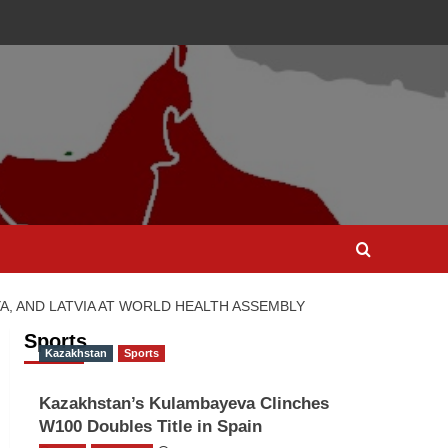
, AND LATVIA AT WORLD HEALTH ASSEMBLY
Sports
Kazakhstan
Sports
Kazakhstan’s Kulambayeva Clinches
W100 Doubles Title in Spain