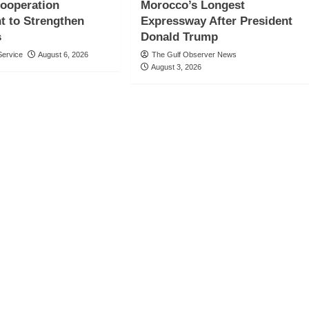
Cooperation
Morocco’s Longest
t to Strengthen
Expressway After President
s
Donald Trump
ervice
August 6, 2026
The Gulf Observer News
August 3, 2026