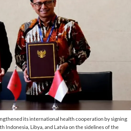
gthened its international health cooperation by signing
Indonesia, Libya, and Latvia on the sidelines of the