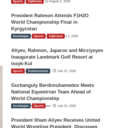
Sports
TGO News Service
Tajikistan
August 2, 2026
President Rahmon Attends F1H2O
World Championship Final in
Kyrgyzstan
Azerbaijan
The Gulf Observer News
Sports
Tajikistan
August 2, 2026
Aliyev, Rahmon, Japarov and Mirziyoyev
Inaugurate Landmark Golf Resort at
Issyk-Kul
Sports
The Gulf Observer News
Turkmenistan
July 31, 2026
Gurbanguly Berdimuhamedov Meets
National Equestrian Team Ahead of
World Championship
Azerbaijan
The Gulf Observer News
Sports
July 31, 2026
President Ilham Aliyev Receives United
World Wrestling President, Discusses