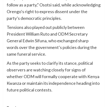
follow as a party,” Osotsi said, while acknowledging
Orengo’s right to express dissent under the
party’s democratic principles.
Tensions also played out publicly between
President William Ruto and ODM Secretary
General Edwin Sifuna, who exchanged sharp
words over the government’s policies during the
same funeral service.
As the party seeks to clarify its stance, political
observers are watching closely for signs of
whether ODM will formally cooperate with Kenya
Kwanza or maintain its independence heading into
future political contests.