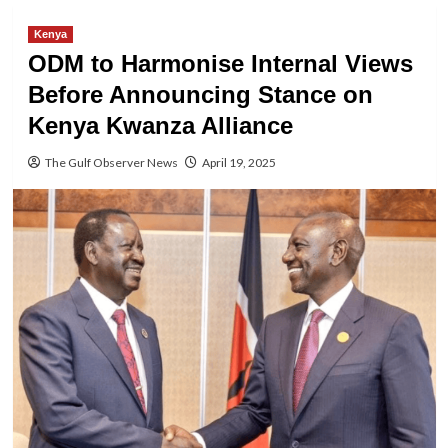
Kenya
ODM to Harmonise Internal Views
Before Announcing Stance on
Kenya Kwanza Alliance
The Gulf Observer News
April 19, 2025