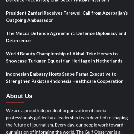
President Zardari Receives Farewell Call from Azerbaijan’s
Outgoing Ambassador
The Mecca Defence Agreement: Defence Diplomacy and
Deterrence
World Beauty Championship of Akhal-Teke Horses to
Showcase Turkmen Equestrian Heritage in Netherlands
Indonesian Embassy Hosts Sanbe Farma Executive to
Strengthen Pakistan-Indonesia Healthcare Cooperation
About Us
We are a proud independent organization of media
professionals guided by a leadership team devoted to shaping
the future of journalism. Every day, our people work toward
our mission of informing the world. The Gulf Observer is a