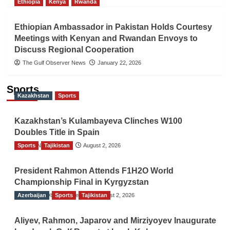
Ethiopia
Kenya
Rwanda
Ethiopian Ambassador in Pakistan Holds Courtesy
Meetings with Kenyan and Rwandan Envoys to
Discuss Regional Cooperation
The Gulf Observer News
January 22, 2026
Sports
Kazakhstan
Sports
Kazakhstan’s Kulambayeva Clinches W100
Doubles Title in Spain
Sports
TGO News Service
Tajikistan
August 2, 2026
President Rahmon Attends F1H2O World
Championship Final in Kyrgyzstan
Azerbaijan
The Gulf Observer News
Sports
Tajikistan
August 2, 2026
Aliyev, Rahmon, Japarov and Mirziyoyev Inaugurate