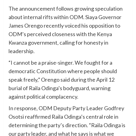
The announcement follows growing speculation
about internal rifts within ODM. Siaya Governor
James Orengo recently voiced his opposition to
ODM’s perceived closeness with the Kenya
Kwanza government, calling for honesty in
leadership.
“I cannot be a praise-singer. We fought for a
democratic Constitution where people should
speak freely,” Orengo said during the April 12
burial of Raila Odinga’s bodyguard, warning
against political complacency.
In response, ODM Deputy Party Leader Godfrey
Osotsi reaffirmed Raila Odinga’s central role in
determining the party’s direction. “Raila Odinga is
our party leader, and what he says is what we