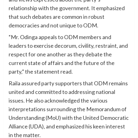
relationship with the government. It emphasized
that such debates are common in robust
democracies and not unique to ODM.
“Mr. Odinga appeals to ODM members and
leaders to exercise decorum, civility, restraint, and
respect for one another as they debate the
current state of affairs and the future of the
party,” the statement read.
Raila assured party supporters that ODM remains
united and committed to addressing national
issues. He also acknowledged the various
interpretations surrounding the Memorandum of
Understanding (MoU) with the United Democratic
Alliance (UDA), and emphasized his keen interest
in the matter.