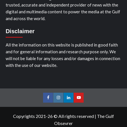
trusted, accurate and independent provider of news with the
digital and multimedia content to power the media at the Gulf
and across the world.
Disclaimer
All the information on this website is published in good faith
and for general information and research purpose only. We
will not be liable for any losses and/or damages in connection
with the use of our website.
Facebook
Instagram
LinkedIn
Youtube
Copyrights 2021-26 © All rights reserved
|
The Gulf
Obsevrer