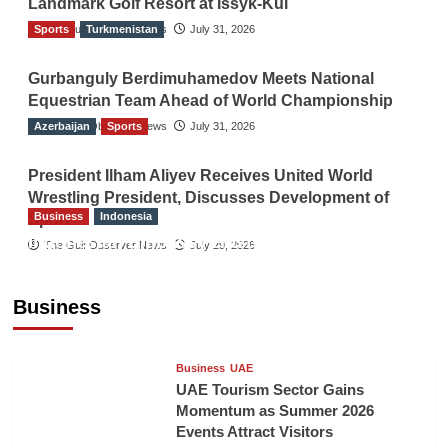
Landmark Golf Resort at Issyk-Kul
Sports
The Gulf Observer News
Turkmenistan
July 31, 2026
Gurbanguly Berdimuhamedov Meets National
Equestrian Team Ahead of World Championship
Azerbaijan
The Gulf Observer News
Sports
July 31, 2026
President Ilham Aliyev Receives United World
Wrestling President, Discusses Development of
Business
Indonesia
Sport
Indonesian Embassy Hosts Sanbe Farma
The Gulf Observer News
July 29, 2026
Executive to Strengthen Pakistan-Indonesia
Healthcare Cooperation
Business
TGO News Service
18 mins ago
Business
UAE
UAE Tourism Sector Gains
Momentum as Summer 2026
Events Attract Visitors