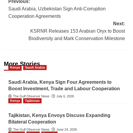
Post
Previous:
Saudi Arabia, Uzbekistan Sign Anti-Corruption
navigation
Cooperation Agreements
Next:
KSRNR Releases 153 Arabian Oryx to Boost
Biodiversity and Mark Conservation Milestone
More Stories
Kenya
Saudi Arabia
Saudi Arabia, Kenya Sign Four Agreements to
Boost Investment, Trade and Labour Cooperation
The Gulf Observer News
July 6, 2026
Kenya
Tajikistan
Tajikistan, Kenya Envoys Discuss Expanding
Bilateral Cooperation
The Gulf Observer News
June 24, 2026