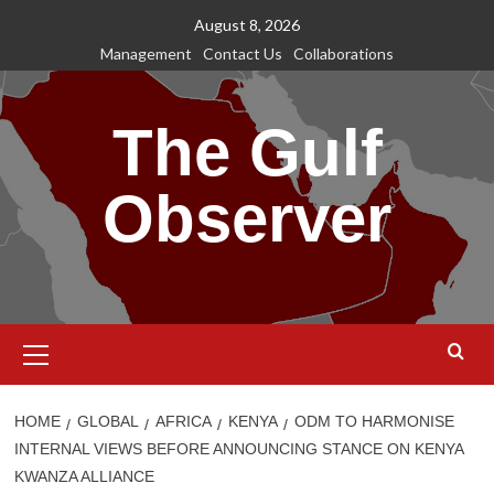
Skip
August 8, 2026
to
Management
Contact Us
Collaborations
content
The Gulf
Observer
Primary
Menu
HOME
GLOBAL
AFRICA
KENYA
ODM TO HARMONISE
INTERNAL VIEWS BEFORE ANNOUNCING STANCE ON KENYA
KWANZA ALLIANCE