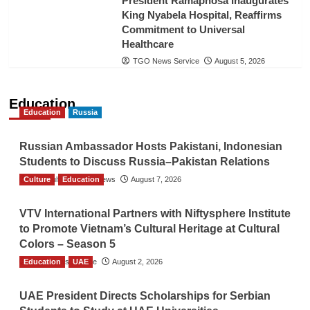
President Ramaphosa Inaugurates
King Nyabela Hospital, Reaffirms
Commitment to Universal
Healthcare
TGO News Service
August 5, 2026
Education
Education
Russia
Russian Ambassador Hosts Pakistani, Indonesian
Students to Discuss Russia–Pakistan Relations
Culture
The Gulf Observer News
Education
August 7, 2026
VTV International Partners with Niftysphere Institute
to Promote Vietnam’s Cultural Heritage at Cultural
Colors – Season 5
Education
TGO News Service
UAE
August 2, 2026
UAE President Directs Scholarships for Serbian