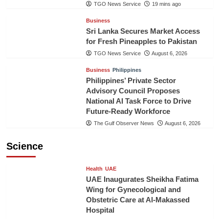
TGO News Service
19 mins ago
Business
Sri Lanka Secures Market Access
for Fresh Pineapples to Pakistan
TGO News Service
August 6, 2026
Business
Philippines
Philippines’ Private Sector
Advisory Council Proposes
National AI Task Force to Drive
Future-Ready Workforce
The Gulf Observer News
August 6, 2026
Science
Health
UAE
UAE Inaugurates Sheikha Fatima
Wing for Gynecological and
Obstetric Care at Al-Makassed
Hospital