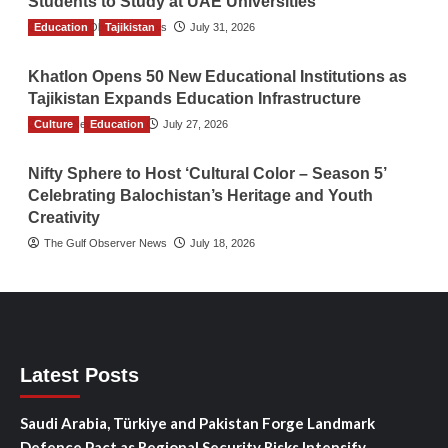
Students to Study at UAE Universities
Education
The Gulf Observer News
Tajikistan
July 31, 2026
Khatlon Opens 50 New Educational Institutions as
Tajikistan Expands Education Infrastructure
Culture
TGO News Service
Education
July 27, 2026
Nifty Sphere to Host ‘Cultural Color – Season 5’
Celebrating Balochistan’s Heritage and Youth
Creativity
The Gulf Observer News
July 18, 2026
Latest Posts
Saudi Arabia, Türkiye and Pakistan Forge Landmark
Defence Pact as Regional Security Risks Intensify