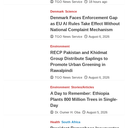
TGO News Service
18 hours ago
Denmark
Science
Denmark Faces Enforcement Gap
as EU AI Rules Take Effect Without
National Complaint Mechanism
TGO News Service
August 6, 2026
Environment
RECP Pakistan and Khidmat
Group Distribute Saplings to
Promote Urban Greening in
Rawalpindi
TGO News Service
August 6, 2026
Environment
Stories/Articles
A Day to Remember: Ethiopia
Plants 800 Million Trees in Single-
Day
Dr. Oumer H. Oba
August 5, 2026
Health
South Africa