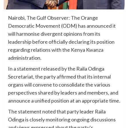
Nairobi, The Gulf Observer: The Orange
Democratic Movement (ODM) has announced it
will harmonise divergent opinions from its
leadership before officially declaring its position
regarding relations with the Kenya Kwanza
administration.
In a statement released by the Raila Odinga
Secretariat, the party affirmed that its internal
organs will convene to consolidate the various
perspectives shared by leaders and members, and
announce a unified position at an appropriate time.
The statement noted that party leader Raila
Odinga is closely monitoring ongoing discussions
and views expressed about the party’s