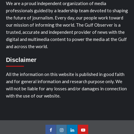
We are a proud independent organization of media
professionals guided by a leadership team devoted to shaping
the future of journalism. Every day, our people work toward
our mission of informing the world. The Gulf Observer is a
trusted, accurate and independent provider of news with the
digital and multimedia content to power the media at the Gulf
and across the world.
Disclaimer
All the information on this website is published in good faith
and for general information and research purpose only. We
will not be liable for any losses and/or damages in connection
with the use of our website.