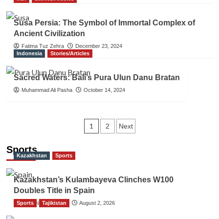
Susa Persia: The Symbol of Immortal Complex of
Ancient Civilization
Fatima Tuz Zehra
December 23, 2024
Indonesia
Stories/Articles
Sacred Waters: Bali’s Pura Ulun Danu Bratan
Muhammad Ali Pasha
October 14, 2024
Posts
1
2
Next
navigation
Sports
Kazakhstan
Sports
Kazakhstan’s Kulambayeva Clinches W100
Doubles Title in Spain
Sports
TGO News Service
Tajikistan
August 2, 2026