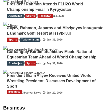
President Rahmon Attends F1H2O World
Championship Final in Kyrgyzstan
Azerbaijan
The Gulf Observer News
Sports
Tajikistan
August 2, 2026
Aliyev, Rahmon, Japarov and Mirziyoyev Inaugurate
Landmark Golf Resort at Issyk-Kul
Sports
The Gulf Observer News
Turkmenistan
July 31, 2026
Gurbanguly Berdimuhamedov Meets National
Equestrian Team Ahead of World Championship
Azerbaijan
The Gulf Observer News
Sports
July 31, 2026
President Ilham Aliyev Receives United World
Wrestling President, Discusses Development of
Sport
Business
The Gulf Observer News
July 29, 2026
Sri Lanka Secures Market Access for Fresh
Pineapples to Pakistan
Business