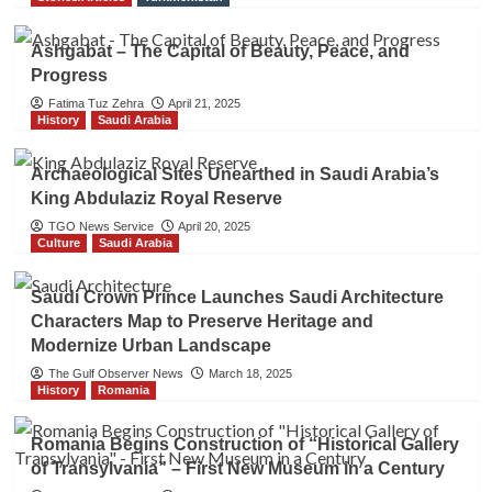
Ashgabat – The Capital of Beauty, Peace, and
Progress
Fatima Tuz Zehra
April 21, 2025
History
Saudi Arabia
Archaeological Sites Unearthed in Saudi Arabia’s
King Abdulaziz Royal Reserve
TGO News Service
April 20, 2025
Culture
Saudi Arabia
Saudi Crown Prince Launches Saudi Architecture
Characters Map to Preserve Heritage and
Modernize Urban Landscape
The Gulf Observer News
March 18, 2025
History
Romania
Romania Begins Construction of “Historical Gallery
of Transylvania” – First New Museum in a Century