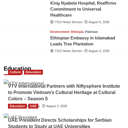
King Nyabela Hospital, Reaffirms
Commitment to Universal
Healthcare
TGO News Service
August 5, 2026
Environment
Ethiopia
Pakistan
Ethiopian Embassy in Islamabad
Leads Tree Plantation
TGO News Service
August 3, 2026
Education
Culture
Education
VTV International Partners with Niftysphere Institute
to Promote Vietnam’s Cultural Heritage at Cultural
Colors – Season 5
Education
TGO News Service
UAE
August 2, 2026
UAE President Directs Scholarships for Serbian
Students to Study at UAE Universities