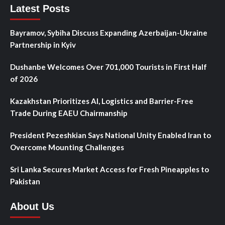
Latest Posts
Bayramov, Sybiha Discuss Expanding Azerbaijan-Ukraine
Partnership in Kyiv
Dushanbe Welcomes Over 701,000 Tourists in First Half
of 2026
Kazakhstan Prioritizes AI, Logistics and Barrier-Free
Trade During EAEU Chairmanship
President Pezeshkian Says National Unity Enabled Iran to
Overcome Mounting Challenges
Sri Lanka Secures Market Access for Fresh Pineapples to
Pakistan
About Us