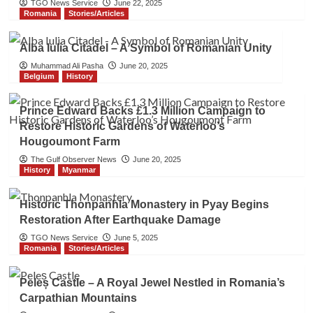
TGO News Service
June 22, 2025
Romania
Stories/Articles
Alba Iulia Citadel – A Symbol of Romanian Unity
Muhammad Ali Pasha
June 20, 2025
Belgium
History
Prince Edward Backs £1.3 Million Campaign to
Restore Historic Gardens of Waterloo’s
Hougoumont Farm
The Gulf Observer News
June 20, 2025
History
Myanmar
Historic Thonpanhla Monastery in Pyay Begins
Restoration After Earthquake Damage
TGO News Service
June 5, 2025
Romania
Stories/Articles
Peleș Castle – A Royal Jewel Nestled in Romania’s
Carpathian Mountains