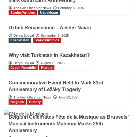
Mark 690th Birth Anniversary
The Gulf Observer News
February 8, 2026
Stories/Articles
Uzbekistan
Uzbek Renaissance – Alisher Navoi
Derya Soysal
September 3, 2025
Kazakhstan
Stories/Articles
Why visit Turkistan in Kazakhstan?
Derya Soysal
August 19, 2025
Czech Republic
History
Commemorative Event Held to Mark 83rd
Anniversary of Ležáky Tragedy
The Gulf Observer News
June 22, 2025
Belgium
History
Belgium Celebrates Fête de la Musique as Brussels’
Musical Instruments Museum Marks 25th
Anniversary