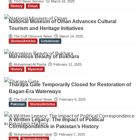
TGO News Service
March 16, 2025
History
Oman
National Museum of Oman Advances Cultural
Tourism and Heritage Initiatives
The Gulf Observer News
March 14, 2025
Stories/Articles
Uzbekistan
Marvelous Beauty of Bukhara
Muhammad Ali Pasha
February 12, 2025
History
Myanmar
Tharapa Gate Temporarily Closed for Restoration of
Bagan-Era Waterways
The Gulf Observer News
February 9, 2025
Pakistan
Stories/Articles
A Written Legacy: The Impact of Political
Correspondence in Pakistan’s History
Muhammad Mohsin Iqbal
February 7, 2025
Iran
Stories/Articles