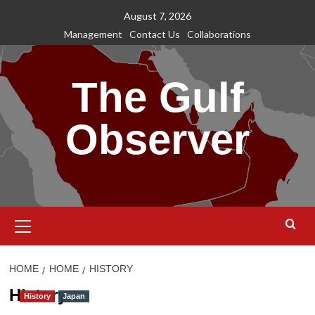
Skip
August 7, 2026
to
Management
Contact Us
Collaborations
content
The Gulf
Observer
Primary
Menu
HOME
HOME
HISTORY
History
History
Japan