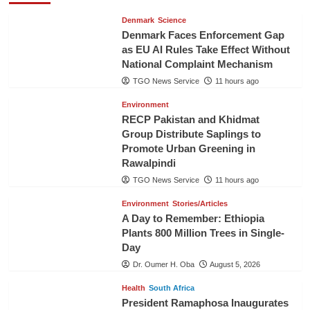
Denmark
Science
Denmark Faces Enforcement Gap
as EU AI Rules Take Effect Without
National Complaint Mechanism
TGO News Service
11 hours ago
Environment
RECP Pakistan and Khidmat
Group Distribute Saplings to
Promote Urban Greening in
Rawalpindi
TGO News Service
11 hours ago
Environment
Stories/Articles
A Day to Remember: Ethiopia
Plants 800 Million Trees in Single-
Day
Dr. Oumer H. Oba
August 5, 2026
Health
South Africa
President Ramaphosa Inaugurates