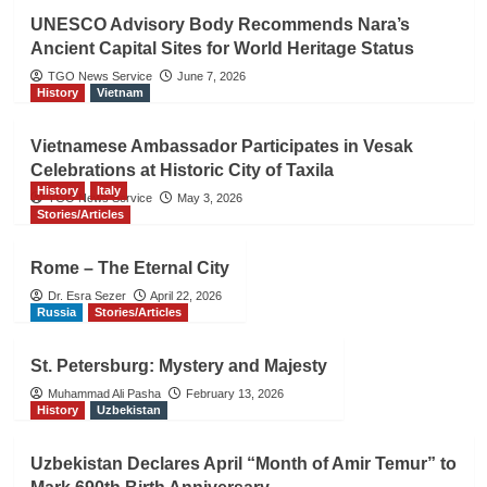
UNESCO Advisory Body Recommends Nara’s
Ancient Capital Sites for World Heritage Status
TGO News Service
June 7, 2026
History
Vietnam
Vietnamese Ambassador Participates in Vesak
Celebrations at Historic City of Taxila
History
Italy
TGO News Service
May 3, 2026
Stories/Articles
Rome – The Eternal City
Dr. Esra Sezer
April 22, 2026
Russia
Stories/Articles
St. Petersburg: Mystery and Majesty
Muhammad Ali Pasha
February 13, 2026
History
Uzbekistan
Uzbekistan Declares April “Month of Amir Temur” to