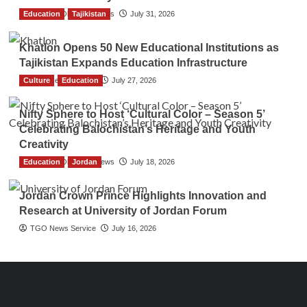
Education
The Gulf Observer News
Tajikistan
July 31, 2026
Khatlon Opens 50 New Educational Institutions as
Tajikistan Expands Education Infrastructure
Culture
TGO News Service
Education
July 27, 2026
Nifty Sphere to Host ‘Cultural Color – Season 5’
Celebrating Balochistan’s Heritage and Youth
Creativity
Education
The Gulf Observer News
Jordan
July 18, 2026
Jordan Crown Prince Highlights Innovation and
Research at University of Jordan Forum
TGO News Service
July 16, 2026