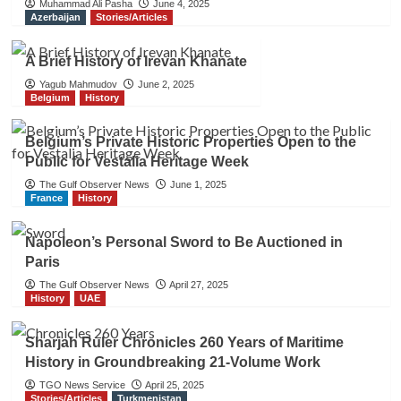
Muhammad Ali Pasha
June 4, 2025
Azerbaijan
Stories/Articles
A Brief History of Irevan Khanate
Yagub Mahmudov
June 2, 2025
Belgium
History
Belgium’s Private Historic Properties Open to the
Public for Vestalia Heritage Week
The Gulf Observer News
June 1, 2025
France
History
Napoleon’s Personal Sword to Be Auctioned in
Paris
The Gulf Observer News
April 27, 2025
History
UAE
Sharjah Ruler Chronicles 260 Years of Maritime
History in Groundbreaking 21-Volume Work
TGO News Service
April 25, 2025
Stories/Articles
Turkmenistan