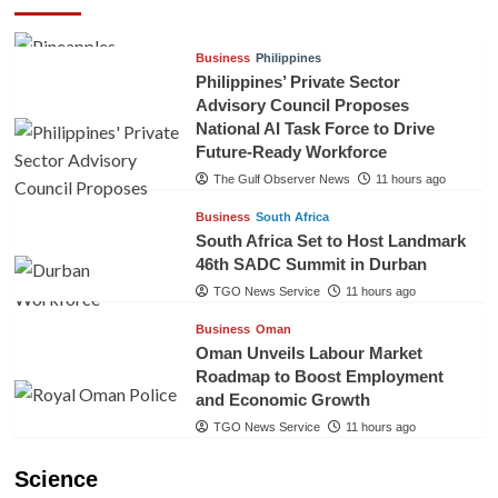
TGO News Service
8 hours ago
Business
Philippines
Philippines’ Private Sector
Advisory Council Proposes
National AI Task Force to Drive
Future-Ready Workforce
The Gulf Observer News
11 hours ago
Business
South Africa
South Africa Set to Host Landmark
46th SADC Summit in Durban
TGO News Service
11 hours ago
Business
Oman
Oman Unveils Labour Market
Roadmap to Boost Employment
and Economic Growth
TGO News Service
11 hours ago
Science