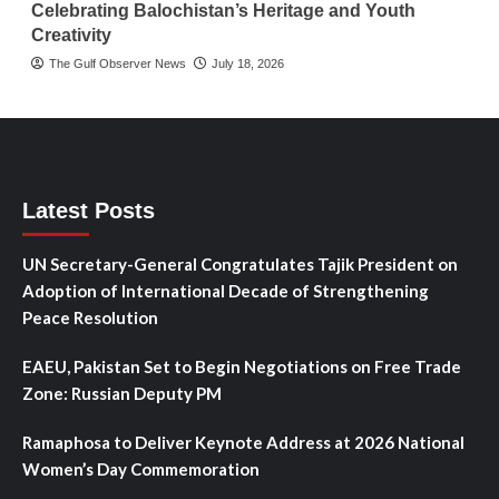
Celebrating Balochistan’s Heritage and Youth
Creativity
The Gulf Observer News
July 18, 2026
Latest Posts
UN Secretary-General Congratulates Tajik President on
Adoption of International Decade of Strengthening
Peace Resolution
EAEU, Pakistan Set to Begin Negotiations on Free Trade
Zone: Russian Deputy PM
Ramaphosa to Deliver Keynote Address at 2026 National
Women’s Day Commemoration