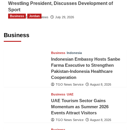
Wrestling President, Discusses Development of
Sport
Business
Jordan
The Gulf Observer News
July 29, 2026
Jordan Tourism Revenues Reach JD2.47
Billion in First Half of 2026
Business
The Gulf Observer News
22 mins ago
Business
Indonesia
Indonesian Embassy Hosts Sanbe
Farma Executive to Strengthen
Pakistan-Indonesia Healthcare
Cooperation
TGO News Service
August 8, 2026
Business
UAE
UAE Tourism Sector Gains
Momentum as Summer 2026
Events Attract Visitors
TGO News Service
August 8, 2026
Business