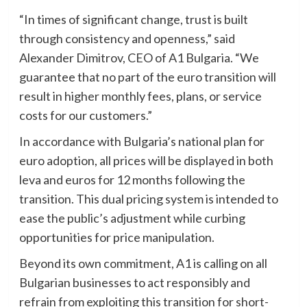
“In times of significant change, trust is built
through consistency and openness,” said
Alexander Dimitrov, CEO of A1 Bulgaria. “We
guarantee that no part of the euro transition will
result in higher monthly fees, plans, or service
costs for our customers.”
In accordance with Bulgaria’s national plan for
euro adoption, all prices will be displayed in both
leva and euros for 12 months following the
transition. This dual pricing system is intended to
ease the public’s adjustment while curbing
opportunities for price manipulation.
Beyond its own commitment, A1 is calling on all
Bulgarian businesses to act responsibly and
refrain from exploiting this transition for short-