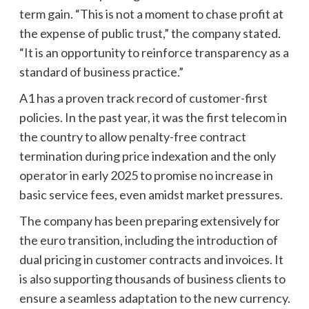
term gain. “This is not a moment to chase profit at
the expense of public trust,” the company stated.
“It is an opportunity to reinforce transparency as a
standard of business practice.”
A1 has a proven track record of customer-first
policies. In the past year, it was the first telecom in
the country to allow penalty-free contract
termination during price indexation and the only
operator in early 2025 to promise no increase in
basic service fees, even amidst market pressures.
The company has been preparing extensively for
the euro transition, including the introduction of
dual pricing in customer contracts and invoices. It
is also supporting thousands of business clients to
ensure a seamless adaptation to the new currency.