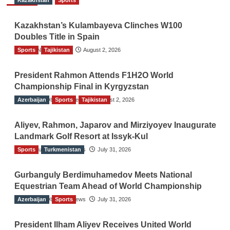
Kazakhstan
Sports
Kazakhstan’s Kulambayeva Clinches W100
Doubles Title in Spain
Sports
TGO News Service
Tajikistan
August 2, 2026
President Rahmon Attends F1H2O World
Championship Final in Kyrgyzstan
Azerbaijan
The Gulf Observer News
Sports
Tajikistan
August 2, 2026
Aliyev, Rahmon, Japarov and Mirziyoyev Inaugurate
Landmark Golf Resort at Issyk-Kul
Sports
The Gulf Observer News
Turkmenistan
July 31, 2026
Gurbanguly Berdimuhamedov Meets National
Equestrian Team Ahead of World Championship
Azerbaijan
The Gulf Observer News
Sports
July 31, 2026
President Ilham Aliyev Receives United World