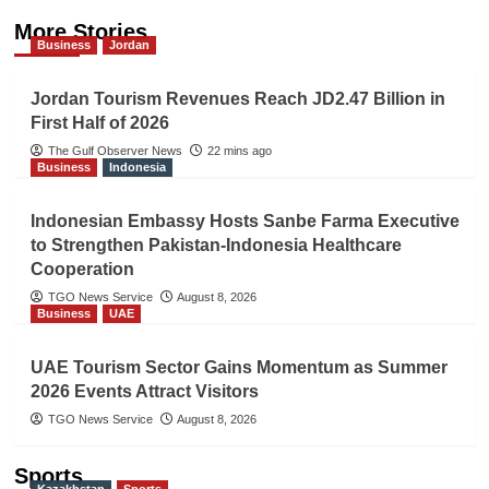
More Stories
Business
Jordan
Jordan Tourism Revenues Reach JD2.47 Billion in
First Half of 2026
The Gulf Observer News
22 mins ago
Business
Indonesia
Indonesian Embassy Hosts Sanbe Farma Executive
to Strengthen Pakistan-Indonesia Healthcare
Cooperation
TGO News Service
August 8, 2026
Business
UAE
UAE Tourism Sector Gains Momentum as Summer
2026 Events Attract Visitors
TGO News Service
August 8, 2026
Sports