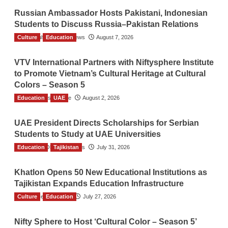
Russian Ambassador Hosts Pakistani, Indonesian
Students to Discuss Russia–Pakistan Relations
Culture
The Gulf Observer News
Education
August 7, 2026
VTV International Partners with Niftysphere Institute
to Promote Vietnam’s Cultural Heritage at Cultural
Colors – Season 5
Education
TGO News Service
UAE
August 2, 2026
UAE President Directs Scholarships for Serbian
Students to Study at UAE Universities
Education
The Gulf Observer News
Tajikistan
July 31, 2026
Khatlon Opens 50 New Educational Institutions as
Tajikistan Expands Education Infrastructure
Culture
TGO News Service
Education
July 27, 2026
Nifty Sphere to Host ‘Cultural Color – Season 5’