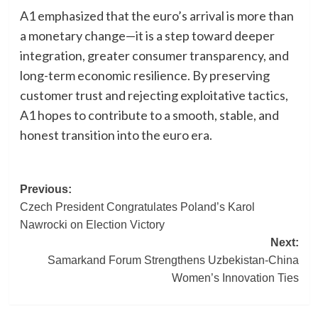
A1 emphasized that the euro’s arrival is more than
a monetary change—it is a step toward deeper
integration, greater consumer transparency, and
long-term economic resilience. By preserving
customer trust and rejecting exploitative tactics,
A1 hopes to contribute to a smooth, stable, and
honest transition into the euro era.
Post
Previous:
Czech President Congratulates Poland’s Karol
navigation
Nawrocki on Election Victory
Next:
Samarkand Forum Strengthens Uzbekistan-China
Women’s Innovation Ties