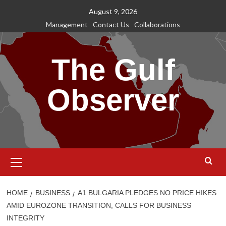
Skip
August 9, 2026
to
Management
Contact Us
Collaborations
content
The Gulf
Observer
Primary
Menu
HOME
BUSINESS
A1 BULGARIA PLEDGES NO PRICE HIKES
AMID EUROZONE TRANSITION, CALLS FOR BUSINESS
INTEGRITY