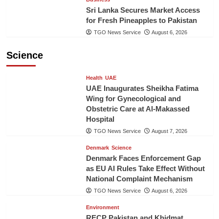
Sri Lanka Secures Market Access
for Fresh Pineapples to Pakistan
TGO News Service
August 6, 2026
Science
Health
UAE
UAE Inaugurates Sheikha Fatima
Wing for Gynecological and
Obstetric Care at Al-Makassed
Hospital
TGO News Service
August 7, 2026
Denmark
Science
Denmark Faces Enforcement Gap
as EU AI Rules Take Effect Without
National Complaint Mechanism
TGO News Service
August 6, 2026
Environment
RECP Pakistan and Khidmat