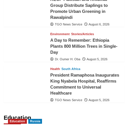
Group Distribute Saplings to
Promote Urban Greening in
Rawalpindi
TGO News Service
August 6, 2026
Environment
Stories/Articles
A Day to Remember: Ethiopia
Plants 800 Million Trees in Single-
Day
Dr. Oumer H. Oba
August 5, 2026
Health
South Africa
President Ramaphosa Inaugurates
King Nyabela Hospital, Reaffirms
Commitment to Universal
Healthcare
TGO News Service
August 5, 2026
Education
Education
Russia