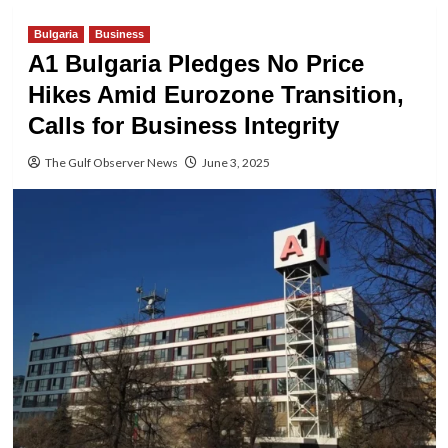
Bulgaria
Business
A1 Bulgaria Pledges No Price
Hikes Amid Eurozone Transition,
Calls for Business Integrity
The Gulf Observer News
June 3, 2025