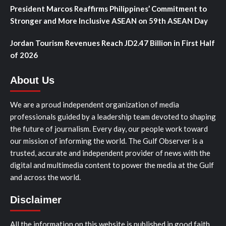
President Marcos Reaffirms Philippines’ Commitment to
Stronger and More Inclusive ASEAN on 59th ASEAN Day
Jordan Tourism Revenues Reach JD2.47 Billion in First Half
of 2026
About Us
We are a proud independent organization of media
professionals guided by a leadership team devoted to shaping
the future of journalism. Every day, our people work toward
our mission of informing the world. The Gulf Observer is a
trusted, accurate and independent provider of news with the
digital and multimedia content to power the media at the Gulf
and across the world.
Disclaimer
All the information on this website is published in good faith