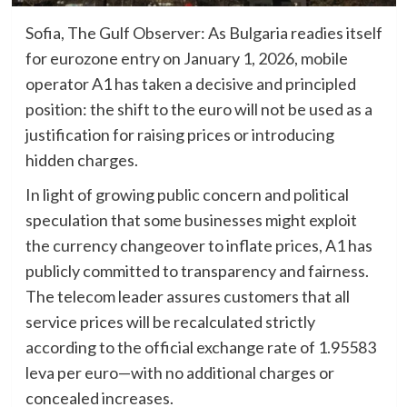
Sofia, The Gulf Observer: As Bulgaria readies itself
for eurozone entry on January 1, 2026, mobile
operator A1 has taken a decisive and principled
position: the shift to the euro will not be used as a
justification for raising prices or introducing
hidden charges.
In light of growing public concern and political
speculation that some businesses might exploit
the currency changeover to inflate prices, A1 has
publicly committed to transparency and fairness.
The telecom leader assures customers that all
service prices will be recalculated strictly
according to the official exchange rate of 1.95583
leva per euro—with no additional charges or
concealed increases.