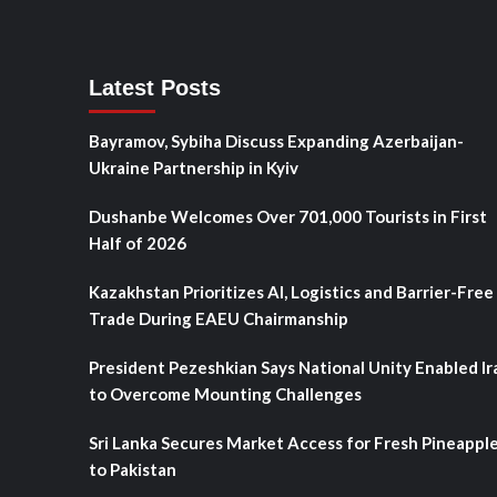
Latest Posts
Bayramov, Sybiha Discuss Expanding Azerbaijan-
Ukraine Partnership in Kyiv
Dushanbe Welcomes Over 701,000 Tourists in First
Half of 2026
Kazakhstan Prioritizes AI, Logistics and Barrier-Free
Trade During EAEU Chairmanship
President Pezeshkian Says National Unity Enabled Ir
to Overcome Mounting Challenges
Sri Lanka Secures Market Access for Fresh Pineappl
to Pakistan