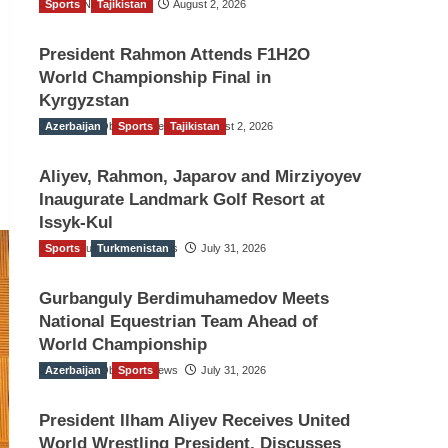
Sports
TGO News Service
Tajikistan
August 2, 2026
President Rahmon Attends F1H2O
World Championship Final in
Kyrgyzstan
Azerbaijan
The Gulf Observer News
Sports
Tajikistan
August 2, 2026
Aliyev, Rahmon, Japarov and Mirziyoyev
Inaugurate Landmark Golf Resort at
Issyk-Kul
Sports
The Gulf Observer News
Turkmenistan
July 31, 2026
Gurbanguly Berdimuhamedov Meets
National Equestrian Team Ahead of
World Championship
Azerbaijan
The Gulf Observer News
Sports
July 31, 2026
President Ilham Aliyev Receives United
World Wrestling President, Discusses