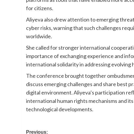
for citizens.
Aliyeva also drew attention to emerging threat
cyber risks, warning that such challenges requ
worldwide.
She called for stronger international cooper
importance of exchanging experience and inform
international solidarity in addressing evolving
The conference brought together ombudsmen an
discuss emerging challenges and share best prac
digital environment. Aliyeva’s participation 
international human rights mechanisms and its
technological developments.
Post
Previous: