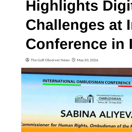
Highlights Digi
Challenges at I
Conference in I
The Gulf Observer News
May 30, 2026