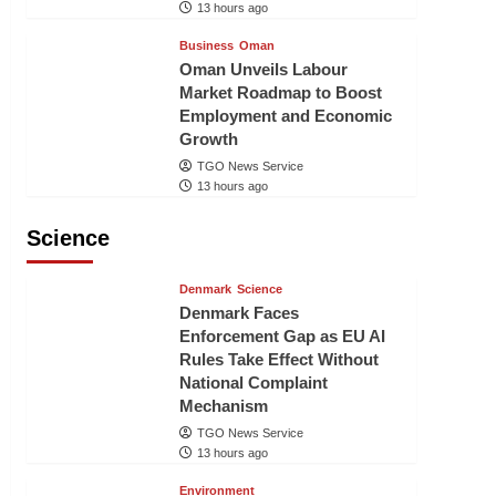
13 hours ago
Business
Oman
Oman Unveils Labour
Market Roadmap to Boost
Employment and Economic
Growth
TGO News Service
13 hours ago
Science
Denmark
Science
Denmark Faces
Enforcement Gap as EU AI
Rules Take Effect Without
National Complaint
Mechanism
TGO News Service
13 hours ago
Environment