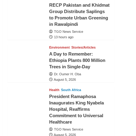
RECP Pakistan and Khidmat
Group Distribute Saplings
to Promote Urban Greening
in Rawalpindi
TGO News Service
13 hours ago
Environment
Stories/Articles
A Day to Remember:
Ethiopia Plants 800 Million
Trees in Single-Day
Dr. Oumer H. Oba
August 5, 2026
Health
South Africa
President Ramaphosa
Inaugurates King Nyabela
Hospital, Reaffirms
Commitment to Universal
Healthcare
TGO News Service
August 5, 2026