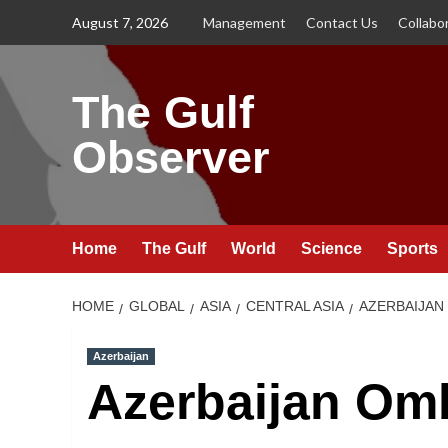
Skip
August 7, 2026
Management
Contact Us
Collabo
to
content
The Gulf
Observer
Home
The Gulf
World
Science
Sports
HOME
GLOBAL
ASIA
CENTRAL ASIA
AZERBAIJAN
Azerbaijan
Azerbaijan O