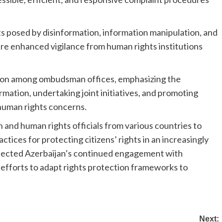
s posed by disinformation, information manipulation, and
ire enhanced vigilance from human rights institutions
ation among ombudsman offices, emphasizing the
ation, undertaking joint initiatives, and promoting
 human rights concerns.
d human rights officials from various countries to
tices for protecting citizens’ rights in an increasingly
reflected Azerbaijan’s continued engagement with
 efforts to adapt rights protection frameworks to
Next: