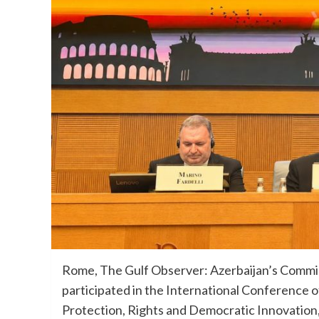
Rome, The Gulf Observer: Azerbaijan’s Commi
participated in the International Conference 
Protection, Rights and Democratic Innovation