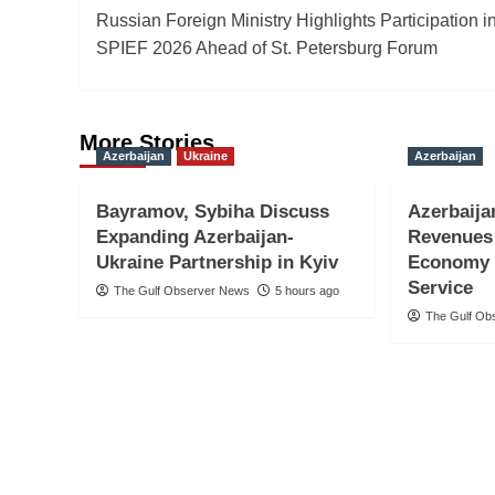
Russian Foreign Ministry Highlights Participation i
navigation
SPIEF 2026 Ahead of St. Petersburg Forum
More Stories
Azerbaijan
Ukraine
Azerbaijan
Bayramov, Sybiha Discuss
Azerbaija
Expanding Azerbaijan-
Revenues 
Ukraine Partnership in Kyiv
Economy 
Service
The Gulf Observer News
5 hours ago
The Gulf Ob