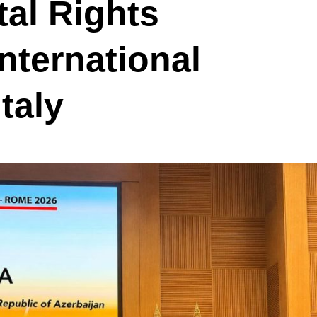
tal Rights
nternational
taly