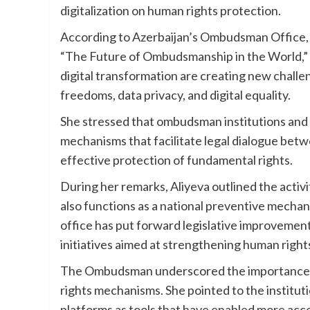
digitalization on human rights protection.
According to Azerbaijan’s Ombudsman Office, A
“The Future of Ombudsmanship in the World,” 
digital transformation are creating new challe
freedoms, data privacy, and digital equality.
She stressed that ombudsman institutions and 
mechanisms that facilitate legal dialogue betw
effective protection of fundamental rights.
During her remarks, Aliyeva outlined the activi
also functions as a national preventive mecha
office has put forward legislative improvemen
initiatives aimed at strengthening human right
The Ombudsman underscored the importance of
rights mechanisms. She pointed to the institutio
platforms as tools that have enabled more acce