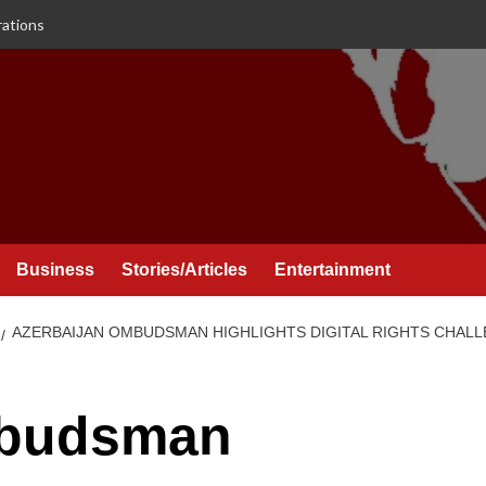
rations
Business
Stories/Articles
Entertainment
AZERBAIJAN OMBUDSMAN HIGHLIGHTS DIGITAL RIGHTS CHALL
mbudsman