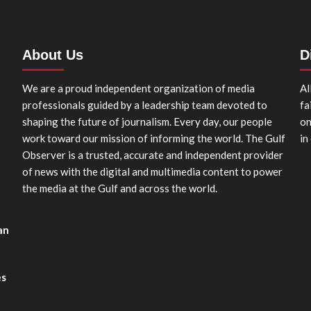
About Us
D
We are a proud independent organization of media
Al
professionals guided by a leadership team devoted to
fa
shaping the future of journalism. Every day, our people
on
work toward our mission of informing the world. The Gulf
in
Observer is a trusted, accurate and independent provider
of news with the digital and multimedia content to power
the media at the Gulf and across the world.
an
es