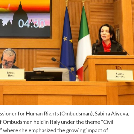
ssioner for Human Rights (Ombudsman), Sabina Aliyeva,
of Ombudsmen held in Italy under the theme “Civil
,” where she emphasized the growing impact of