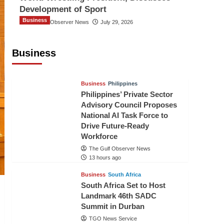
Development of Sport
Business
The Gulf Observer News
July 29, 2026
Sri Lanka Secures Market Access for
Fresh Pineapples to Pakistan
Business
TGO News Service
10 hours ago
Business
Philippines
Philippines’ Private Sector
Advisory Council Proposes
National AI Task Force to
Drive Future-Ready
Workforce
The Gulf Observer News
13 hours ago
Business
South Africa
South Africa Set to Host
Landmark 46th SADC
Summit in Durban
TGO News Service