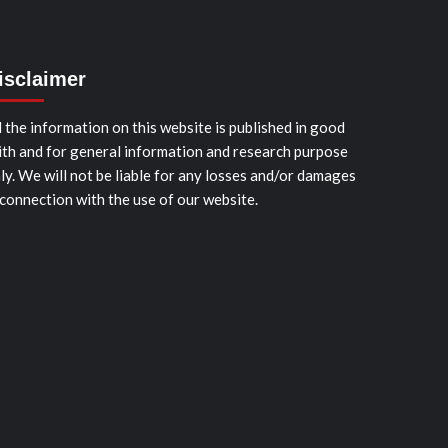
isclaimer
l the information on this website is published in good
ith and for general information and research purpose
ly. We will not be liable for any losses and/or damages
 connection with the use of our website.