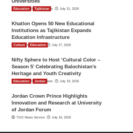
Universities
Education
The Gulf Observer News
Tajikistan
July 31, 2026
Khatlon Opens 50 New Educational
Institutions as Tajikistan Expands
Education Infrastructure
Culture
TGO News Service
Education
July 27, 2026
Nifty Sphere to Host ‘Cultural Color –
Season 5’ Celebrating Balochistan’s
Heritage and Youth Creativity
Education
The Gulf Observer News
Jordan
July 18, 2026
Jordan Crown Prince Highlights
Innovation and Research at University
of Jordan Forum
TGO News Service
July 16, 2026