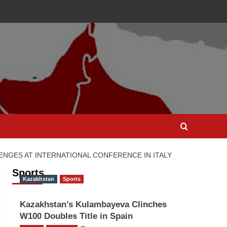
ENGES AT INTERNATIONAL CONFERENCE IN ITALY
Sports
Kazakhstan
Sports
Kazakhstan’s Kulambayeva Clinches
W100 Doubles Title in Spain