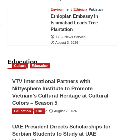
Environment
Ethiopia
Pakistan
Ethiopian Embassy in
Islamabad Leads Tree
Plantation
TGO News Service
August 3, 2026
Education
Culture
Education
VTV International Partners with
Niftysphere Institute to Promote
Vietnam’s Cultural Heritage at Cultural
Colors – Season 5
Education
TGO News Service
UAE
August 2, 2026
UAE President Directs Scholarships for
Serbian Students to Study at UAE