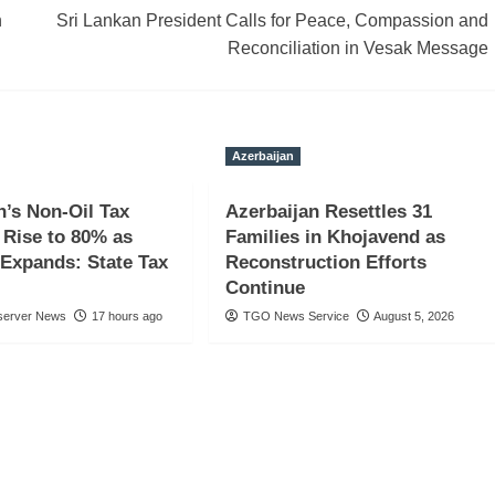
n
Sri Lankan President Calls for Peace, Compassion and
Reconciliation in Vesak Message
Azerbaijan
n’s Non-Oil Tax
Azerbaijan Resettles 31
Rise to 80% as
Families in Khojavend as
Expands: State Tax
Reconstruction Efforts
Continue
server News
17 hours ago
TGO News Service
August 5, 2026