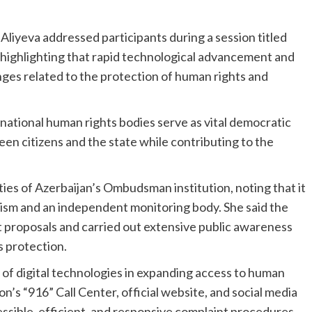
liyeva addressed participants during a session titled
highlighting that rapid technological advancement and
nges related to the protection of human rights and
national human rights bodies serve as vital democratic
een citizens and the state while contributing to the
ties of Azerbaijan’s Ombudsman institution, noting that it
nism and an independent monitoring body. She said the
t proposals and carried out extensive public awareness
s protection.
 digital technologies in expanding access to human
n’s “916” Call Center, official website, and social media
ssible, efficient, and responsive complaint procedures