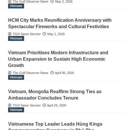
The Gulf Observer News
May 2, 2026
Vietnam
HCM City Marks Reunification Anniversary with
Spectacular Fireworks and Cultural Festivities
TGO News Service
May 1, 2026
Vietnam
Vietnam Prioritises Modern Infrastructure and
Urban Expansion to Sustain High Economic
Growth
The Gulf Observer News
April 30, 2026
Vietnam
Vietnam, Mongolia Reaffirm Strong Ties as
Ambassador Concludes Tenure
TGO News Service
April 29, 2026
Vietnam
Vietnamese Top Leader Leads Hùng Kings