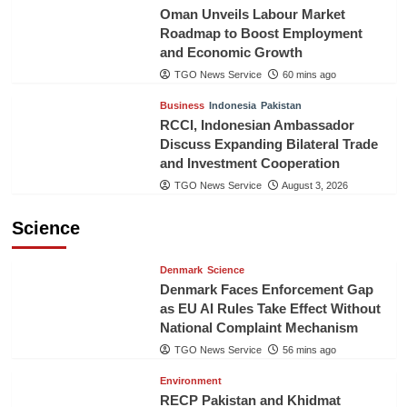
Oman Unveils Labour Market
Roadmap to Boost Employment
and Economic Growth
TGO News Service
60 mins ago
Business
Indonesia
Pakistan
RCCI, Indonesian Ambassador
Discuss Expanding Bilateral Trade
and Investment Cooperation
TGO News Service
August 3, 2026
Science
Denmark
Science
Denmark Faces Enforcement Gap
as EU AI Rules Take Effect Without
National Complaint Mechanism
TGO News Service
56 mins ago
Environment
RECP Pakistan and Khidmat