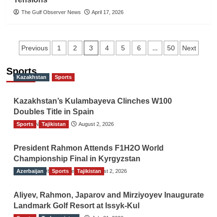
The Gulf Observer News
April 17, 2026
Posts
3
…
Previous
1
2
4
5
6
50
Next
navigation
Sports
Kazakhstan
Sports
Kazakhstan’s Kulambayeva Clinches W100
Doubles Title in Spain
Sports
TGO News Service
Tajikistan
August 2, 2026
President Rahmon Attends F1H2O World
Championship Final in Kyrgyzstan
Azerbaijan
The Gulf Observer News
Sports
Tajikistan
August 2, 2026
Aliyev, Rahmon, Japarov and Mirziyoyev Inaugurate
Landmark Golf Resort at Issyk-Kul