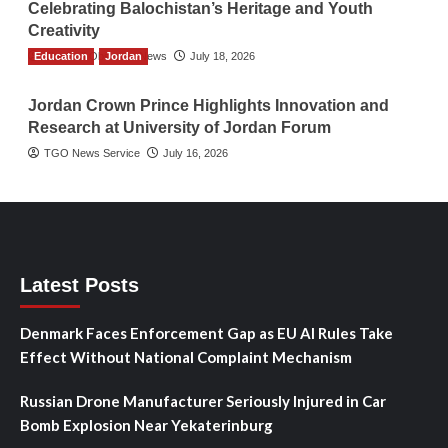
Celebrating Balochistan’s Heritage and Youth
Creativity
Education
The Gulf Observer News
Jordan
July 18, 2026
Jordan Crown Prince Highlights Innovation and
Research at University of Jordan Forum
TGO News Service
July 16, 2026
Latest Posts
Denmark Faces Enforcement Gap as EU AI Rules Take
Effect Without National Complaint Mechanism
Russian Drone Manufacturer Seriously Injured in Car
Bomb Explosion Near Yekaterinburg