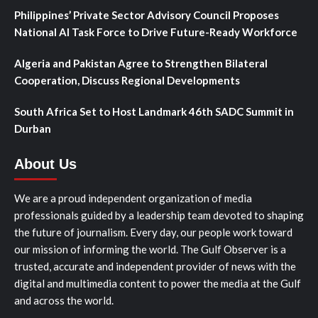
Philippines’ Private Sector Advisory Council Proposes
National AI Task Force to Drive Future-Ready Workforce
Algeria and Pakistan Agree to Strengthen Bilateral
Cooperation, Discuss Regional Developments
South Africa Set to Host Landmark 46th SADC Summit in
Durban
About Us
We are a proud independent organization of media
professionals guided by a leadership team devoted to shaping
the future of journalism. Every day, our people work toward
our mission of informing the world. The Gulf Observer is a
trusted, accurate and independent provider of news with the
digital and multimedia content to power the media at the Gulf
and across the world.