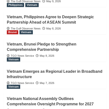
The Gulf Observer News
May 9, 2026
Philippines
Vietnam
Vietnam, Philippines Agree to Deepen Strategic
Partnership Ahead of ASEAN Summit
The Gulf Observer News
May 8, 2026
Brunei
Vietnam
Vietnam, Brunei Pledge to Strengthen
Comprehensive Partnership
TGO News Service
May 8, 2026
Vietnam
Vietnam Emerges as Regional Leader in Broadband
Infrastructure
TGO News Service
May 7, 2026
Vietnam
Vietnam National Assembly Outlines
Comprehensive Oversight Programme for 2027