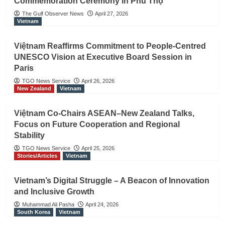
Commemoration Ceremony in Phú Thọ
The Gulf Observer News
April 27, 2026
Vietnam
Việtnam Reaffirms Commitment to People-Centred
UNESCO Vision at Executive Board Session in
Paris
TGO News Service
April 26, 2026
New Zealand
Vietnam
Việtnam Co-Chairs ASEAN–New Zealand Talks,
Focus on Future Cooperation and Regional
Stability
TGO News Service
April 25, 2026
Stories/Articles
Vietnam
Vietnam’s Digital Struggle – A Beacon of Innovation
and Inclusive Growth
Muhammad Ali Pasha
April 24, 2026
South Korea
Vietnam