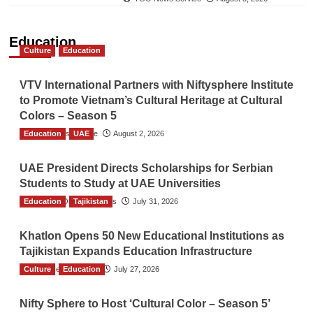
Education
Culture
Education
VTV International Partners with Niftysphere Institute
to Promote Vietnam’s Cultural Heritage at Cultural
Colors – Season 5
Education
TGO News Service
UAE
August 2, 2026
UAE President Directs Scholarships for Serbian
Students to Study at UAE Universities
Education
The Gulf Observer News
Tajikistan
July 31, 2026
Khatlon Opens 50 New Educational Institutions as
Tajikistan Expands Education Infrastructure
Culture
TGO News Service
Education
July 27, 2026
Nifty Sphere to Host ‘Cultural Color – Season 5’