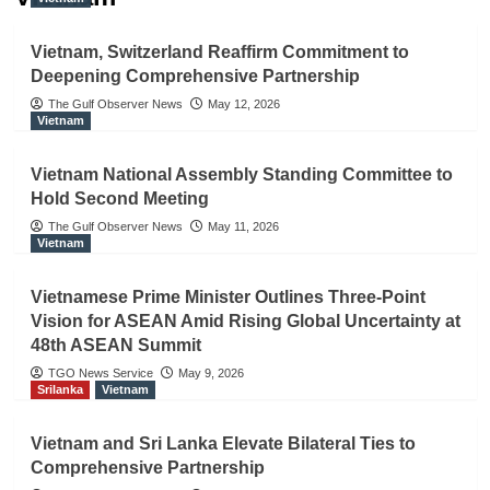
Vietnam, Switzerland Reaffirm Commitment to
Deepening Comprehensive Partnership
The Gulf Observer News
May 12, 2026
Vietnam
Vietnam National Assembly Standing Committee to
Hold Second Meeting
The Gulf Observer News
May 11, 2026
Vietnam
Vietnamese Prime Minister Outlines Three-Point
Vision for ASEAN Amid Rising Global Uncertainty at
48th ASEAN Summit
TGO News Service
May 9, 2026
Srilanka
Vietnam
Vietnam and Sri Lanka Elevate Bilateral Ties to
Comprehensive Partnership