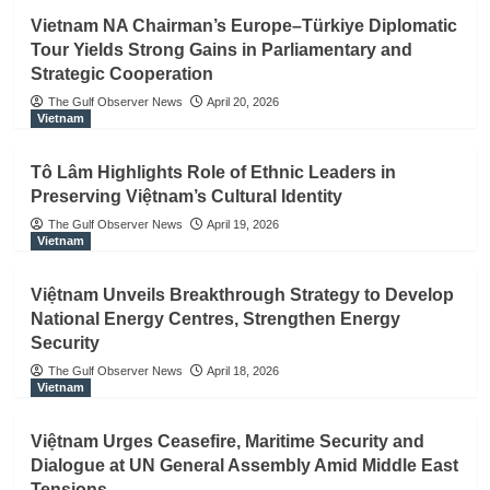
Vietnam NA Chairman’s Europe–Türkiye Diplomatic
Tour Yields Strong Gains in Parliamentary and
Strategic Cooperation
The Gulf Observer News
April 20, 2026
Vietnam
Tô Lâm Highlights Role of Ethnic Leaders in
Preserving Việtnam’s Cultural Identity
The Gulf Observer News
April 19, 2026
Vietnam
Việtnam Unveils Breakthrough Strategy to Develop
National Energy Centres, Strengthen Energy
Security
The Gulf Observer News
April 18, 2026
Vietnam
Việtnam Urges Ceasefire, Maritime Security and
Dialogue at UN General Assembly Amid Middle East
Tensions