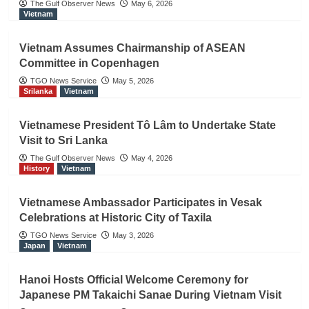
The Gulf Observer News
May 6, 2026
Vietnam
Vietnam Assumes Chairmanship of ASEAN
Committee in Copenhagen
TGO News Service
May 5, 2026
Srilanka
Vietnam
Vietnamese President Tô Lâm to Undertake State
Visit to Sri Lanka
The Gulf Observer News
May 4, 2026
History
Vietnam
Vietnamese Ambassador Participates in Vesak
Celebrations at Historic City of Taxila
TGO News Service
May 3, 2026
Japan
Vietnam
Hanoi Hosts Official Welcome Ceremony for
Japanese PM Takaichi Sanae During Vietnam Visit