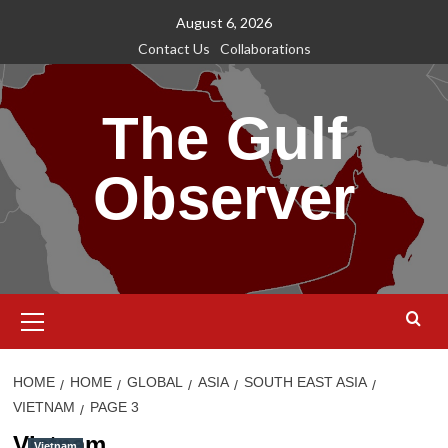
Skip
August 6, 2026
to
Contact Us
Collaborations
content
The Gulf
Observer
Primary
Menu
HOME
HOME
GLOBAL
ASIA
SOUTH EAST ASIA
VIETNAM
PAGE 3
Vietnam
Vietnam