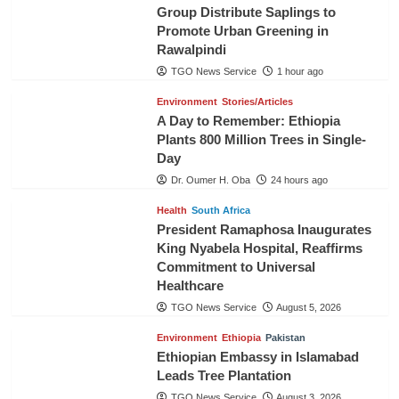
Group Distribute Saplings to
Promote Urban Greening in
Rawalpindi
TGO News Service
1 hour ago
Environment
Stories/Articles
A Day to Remember: Ethiopia
Plants 800 Million Trees in Single-
Day
Dr. Oumer H. Oba
24 hours ago
Health
South Africa
President Ramaphosa Inaugurates
King Nyabela Hospital, Reaffirms
Commitment to Universal
Healthcare
TGO News Service
August 5, 2026
Environment
Ethiopia
Pakistan
Ethiopian Embassy in Islamabad
Leads Tree Plantation
TGO News Service
August 3, 2026