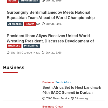
Sports
The Gulf Observer News
Turkmenistan
July 31, 2026
Gurbanguly Berdimuhamedov Meets National
Equestrian Team Ahead of World Championship
Azerbaijan
The Gulf Observer News
Sports
July 31, 2026
President Ilham Aliyev Receives United World
Wrestling President, Discusses Development of
Business
Philippines
Sport
Philippines’ Private Sector Advisory Council
The Gulf Observer News
July 29, 2026
Proposes National AI Task Force to Drive
Future-Ready Workforce
Business
The Gulf Observer News
58 mins ago
Business
South Africa
South Africa Set to Host Landmark
46th SADC Summit in Durban
TGO News Service
59 mins ago
Business
Oman