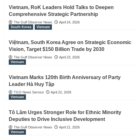
Vietnam, RoK Leaders Hold Talks to Deepen
Comprehensive Strategic Partnership
The Gulf Observer News
April 24, 2026
South Korea
Vietnam
Việtnam, South Korea Agree on Strategic Economic
Vision, Target $150 Billion Trade by 2030
The Gulf Observer News
April 23, 2026
Vietnam
Vietnam Marks 120th Birth Anniversary of Party
Leader Hà Huy Tập
TGO News Service
April 22, 2026
Vietnam
Tô Lâm Urges Stronger Role for Ethnic Minority
Deputies to Drive Inclusive Development
The Gulf Observer News
April 21, 2026
Vietnam