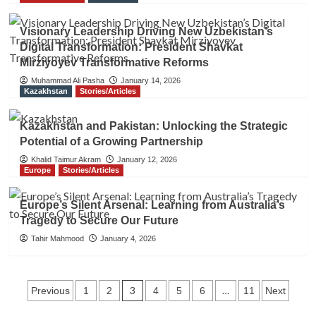
Visionary Leadership Driving New Uzbekistan’s
Digital Transformation: President Shavkat
Mirziyoyev Transformative Reforms
Muhammad Ali Pasha
January 14, 2026
Kazakhstan
Stories/Articles
Kazakhstan and Pakistan: Unlocking the Strategic
Potential of a Growing Partnership
Khalid Taimur Akram
January 12, 2026
Europe
Stories/Articles
Europe’s Silent Arsenal: Learning from Australia’s
Tragedy to Secure Our Future
Tahir Mahmood
January 4, 2026
Posts
3
…
Previous
1
2
4
5
6
11
Next