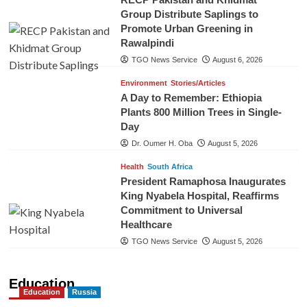
Group Distribute Saplings to
Promote Urban Greening in
Rawalpindi
TGO News Service
August 6, 2026
Environment
Stories/Articles
A Day to Remember: Ethiopia
Plants 800 Million Trees in Single-
Day
Dr. Oumer H. Oba
August 5, 2026
Health
South Africa
President Ramaphosa Inaugurates
King Nyabela Hospital, Reaffirms
Commitment to Universal
Healthcare
TGO News Service
August 5, 2026
Education
Education
Russia