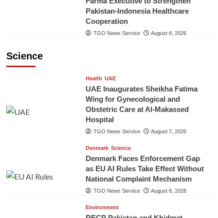
Farma Executive to Strengthen
Pakistan-Indonesia Healthcare
Cooperation
TGO News Service
August 8, 2026
Science
Health
UAE
UAE Inaugurates Sheikha Fatima
Wing for Gynecological and
Obstetric Care at Al-Makassed
Hospital
TGO News Service
August 7, 2026
Denmark
Science
Denmark Faces Enforcement Gap
as EU AI Rules Take Effect Without
National Complaint Mechanism
TGO News Service
August 6, 2026
Environment
RECP Pakistan and Khidmat