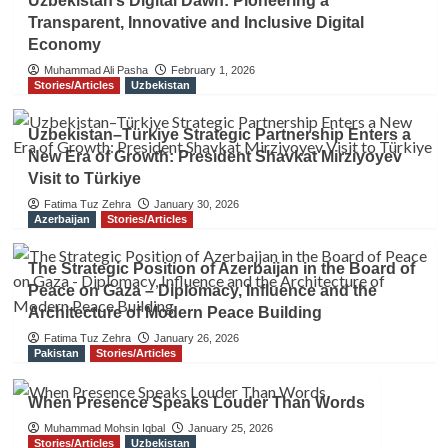
Uzbekistan’s Digital Dawn: Pioneering a
Transparent, Innovative and Inclusive Digital
Economy
Muhammad Ali Pasha
February 1, 2026
Stories/Articles
Uzbekistan
Uzbekistan–Türkiye Strategic Partnership Enters a
New Era of Growth: President Shavkat Mirziyoyev
Visit to Türkiye
Fatima Tuz Zehra
January 30, 2026
Azerbaijan
Stories/Articles
The Strategic Position of Azerbaijan in the Board of
Peace on Gaza – Diplomacy, Influence and the
Architecture of Modern Peace Building
Fatima Tuz Zehra
January 26, 2026
Pakistan
Stories/Articles
When Presence Speaks Louder Than Words
Muhammad Mohsin Iqbal
January 25, 2026
Stories/Articles
Uzbekistan