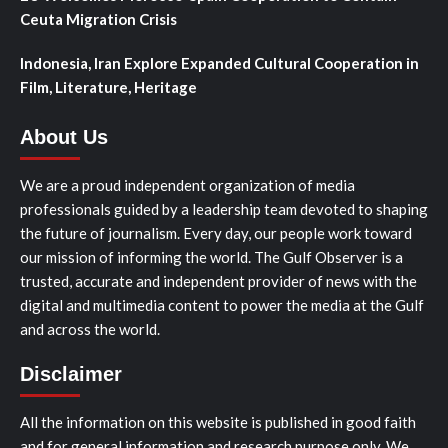
Ceuta Migration Crisis
Indonesia, Iran Explore Expanded Cultural Cooperation in
Film, Literature, Heritage
About Us
We are a proud independent organization of media
professionals guided by a leadership team devoted to shaping
the future of journalism. Every day, our people work toward
our mission of informing the world. The Gulf Observer is a
trusted, accurate and independent provider of news with the
digital and multimedia content to power the media at the Gulf
and across the world.
Disclaimer
All the information on this website is published in good faith
and for general information and research purpose only. We