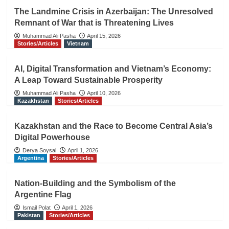
The Landmine Crisis in Azerbaijan: The Unresolved
Remnant of War that is Threatening Lives
Muhammad Ali Pasha
April 15, 2026
Stories/Articles
Vietnam
AI, Digital Transformation and Vietnam’s Economy:
A Leap Toward Sustainable Prosperity
Muhammad Ali Pasha
April 10, 2026
Kazakhstan
Stories/Articles
Kazakhstan and the Race to Become Central Asia’s
Digital Powerhouse
Derya Soysal
April 1, 2026
Argentina
Stories/Articles
Nation-Building and the Symbolism of the
Argentine Flag
Ismail Polat
April 1, 2026
Pakistan
Stories/Articles