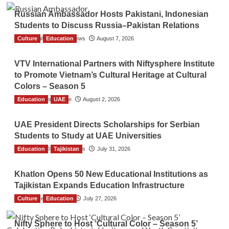
Russian Ambassador Hosts Pakistani, Indonesian
Students to Discuss Russia–Pakistan Relations
Culture
The Gulf Observer News
Education
August 7, 2026
VTV International Partners with Niftysphere Institute
to Promote Vietnam’s Cultural Heritage at Cultural
Colors – Season 5
Education
TGO News Service
UAE
August 2, 2026
UAE President Directs Scholarships for Serbian
Students to Study at UAE Universities
Education
The Gulf Observer News
Tajikistan
July 31, 2026
Khatlon Opens 50 New Educational Institutions as
Tajikistan Expands Education Infrastructure
Culture
TGO News Service
Education
July 27, 2026
Nifty Sphere to Host ‘Cultural Color – Season 5’