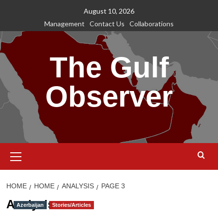
Skip
August 10, 2026
to
Management
Contact Us
Collaborations
content
The Gulf
Observer
Primary
Menu
HOME
HOME
ANALYSIS
PAGE 3
Analysis
Azerbaijan
Stories/Articles