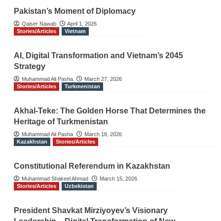
Pakistan’s Moment of Diplomacy
Qaiser Nawab
April 1, 2026
Stories/Articles
Vietnam
AI, Digital Transformation and Vietnam’s 2045
Strategy
Muhammad Ali Pasha
March 27, 2026
Stories/Articles
Turkmenistan
Akhal-Teke: The Golden Horse That Determines the
Heritage of Turkmenistan
Muhammad Ali Pasha
March 18, 2026
Kazakhstan
Stories/Articles
Constitutional Referendum in Kazakhstan
Muhammad Shakeel Ahmad
March 15, 2026
Stories/Articles
Uzbekistan
President Shavkat Mirziyoyev’s Visionary