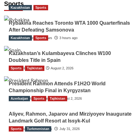
navigation
Sports
Kazakhstan
Sports
Rybakina Reaches Toronto WTA 1000 Quarterfinals
After Defeating Samsonova
Kazakhstan
The Gulf Observer News
Sports
3 hours ago
Kazakhstan’s Kulambayeva Clinches W100
Doubles Title in Spain
Sports
TGO News Service
Tajikistan
August 2, 2026
President Rahmon Attends F1H2O World
Championship Final in Kyrgyzstan
Azerbaijan
The Gulf Observer News
Sports
Tajikistan
August 2, 2026
Aliyev, Rahmon, Japarov and Mirziyoyev Inaugurate
Landmark Golf Resort at Issyk-Kul
Sports
The Gulf Observer News
Turkmenistan
July 31, 2026