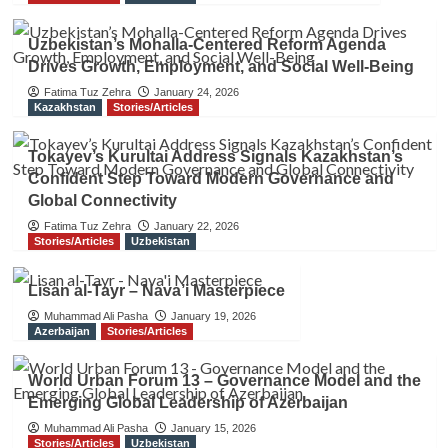
Uzbekistan’s Mohalla-Centered Reform Agenda
Drives Growth, Employment, and Social Well-Being
Fatima Tuz Zehra
January 24, 2026
Kazakhstan
Stories/Articles
Tokayev’s Kurultai Address Signals Kazakhstan’s
Confident Step Toward Modern Governance and
Global Connectivity
Fatima Tuz Zehra
January 22, 2026
Stories/Articles
Uzbekistan
Lisan al-Tayr – Nava’i Masterpiece
Muhammad Ali Pasha
January 19, 2026
Azerbaijan
Stories/Articles
World Urban Forum 13 – Governance Model and the
Emerging Global Leadership of Azerbaijan
Muhammad Ali Pasha
January 15, 2026
Stories/Articles
Uzbekistan