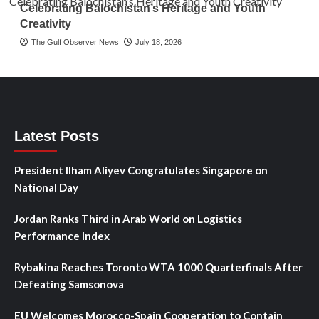
Celebrating Balochistan’s Heritage and Youth
Creativity
The Gulf Observer News
July 18, 2026
Latest Posts
President Ilham Aliyev Congratulates Singapore on
National Day
Jordan Ranks Third in Arab World on Logistics
Performance Index
Rybakina Reaches Toronto WTA 1000 Quarterfinals After
Defeating Samsonova
EU Welcomes Morocco-Spain Cooperation to Contain