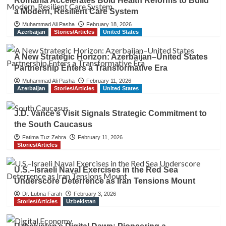
Romania Accelerates Bold Health Reforms to Build
a Modern, Resilient Care System
Muhammad Ali Pasha
February 18, 2026
Azerbaijan
Stories/Articles
United States
A New Strategic Horizon: Azerbaijan–United States
Partnership Enters a Transformative Era
Muhammad Ali Pasha
February 11, 2026
Azerbaijan
Stories/Articles
United States
J.D. Vance’s Visit Signals Strategic Commitment to
the South Caucasus
Fatima Tuz Zehra
February 11, 2026
Stories/Articles
U.S.–Israeli Naval Exercises in the Red Sea
Underscore Deterrence as Iran Tensions Mount
Dr. Lubna Farah
February 3, 2026
Stories/Articles
Uzbekistan