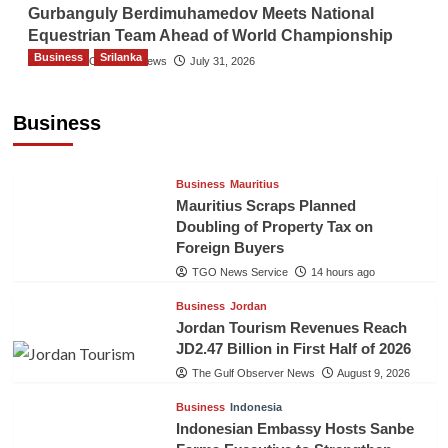
Gurbanguly Berdimuhamedov Meets National
Equestrian Team Ahead of World Championship
Business
Srilanka
The Gulf Observer News
July 31, 2026
Sri Lanka’s Foreign Remittances Surpass
US$5.3 Billion in First Seven Months
Business
TGO News Service
14 hours ago
Business
Mauritius
Mauritius Scraps Planned
Doubling of Property Tax on
Foreign Buyers
TGO News Service
14 hours ago
Business
Jordan
Jordan Tourism Revenues Reach
JD2.47 Billion in First Half of 2026
The Gulf Observer News
August 9, 2026
Business
Indonesia
Indonesian Embassy Hosts Sanbe