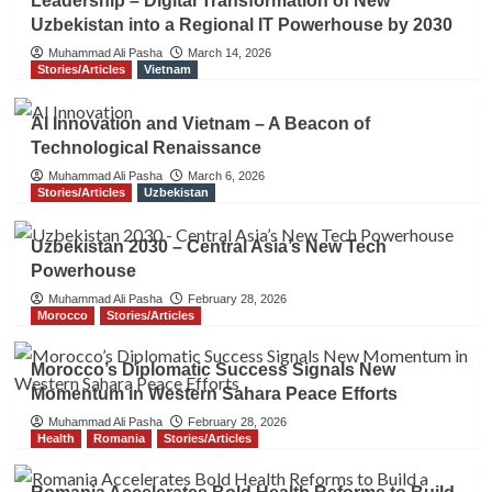
Leadership – Digital Transformation of New
Uzbekistan into a Regional IT Powerhouse by 2030
Muhammad Ali Pasha
March 14, 2026
Stories/Articles
Vietnam
AI Innovation and Vietnam – A Beacon of
Technological Renaissance
Muhammad Ali Pasha
March 6, 2026
Stories/Articles
Uzbekistan
Uzbekistan 2030 – Central Asia’s New Tech
Powerhouse
Muhammad Ali Pasha
February 28, 2026
Morocco
Stories/Articles
Morocco’s Diplomatic Success Signals New
Momentum in Western Sahara Peace Efforts
Muhammad Ali Pasha
February 28, 2026
Health
Romania
Stories/Articles