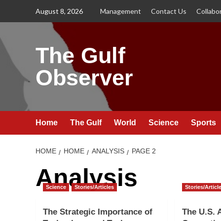
Skip
August 8, 2026
Management
Contact Us
Collabo
to
content
The Gulf
Observer
Home
The Gulf
World
Science
Sports
HOME
HOME
ANALYSIS
PAGE 2
Analysis
Science
Stories/Articles
Stories/Articl
The Strategic Importance of
The U.S. 