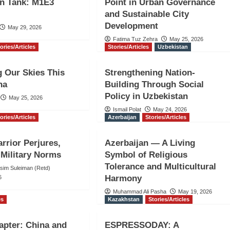
on Tank: M1E3
Point in Urban Governance
and Sustainable City
Development
May 29, 2026
Fatima Tuz Zehra
May 25, 2026
ories/Articles
Stories/Articles
Uzbekistan
g Our Skies This
Strengthening Nation-
ha
Building Through Social
Policy in Uzbekistan
May 25, 2026
Ismail Polat
May 24, 2026
ories/Articles
Azerbaijan
Stories/Articles
arrior Perjures,
Azerbaijan — A Living
Military Norms
Symbol of Religious
Tolerance and Multicultural
Asim Suleiman (Retd)
Harmony
6
Muhammad Ali Pasha
May 19, 2026
es
Kazakhstan
Stories/Articles
pter: China and
ESPRESSODAY: A