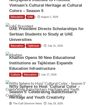
Vietnam’s Cultural Heritage at Cultural
Colors – Season 5
Education
TGO News Service
UAE
August 2, 2026
UAE President Directs Scholarships for
Serbian Students to Study at UAE
Universities
Education
The Gulf Observer News
Tajikistan
July 31, 2026
Khatlon Opens 50 New Educational
Institutions as Tajikistan Expands
Education Infrastructure
Culture
TGO News Service
Education
July 27, 2026
Nifty Sphere to Host ‘Cultural Color –
Season 5’ Celebrating Balochistan’s
Heritage and Youth Creativity
The Gulf Observer News
July 18, 2026