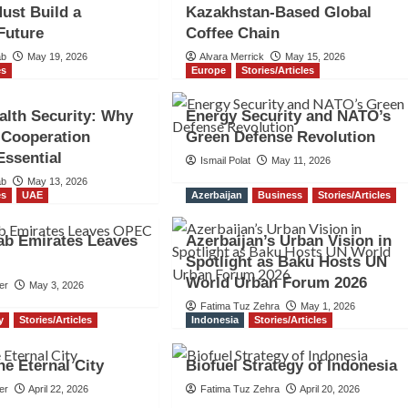
Must Build a
Kazakhstan-Based Global
 Future
Coffee Chain
ab
May 19, 2026
Alvara Merrick
May 15, 2026
es
Europe
Stories/Articles
alth Security: Why
Energy Security and NATO’s
 Cooperation
Green Defense Revolution
ssential
Ismail Polat
May 11, 2026
ab
May 13, 2026
es
UAE
Azerbaijan
Business
Stories/Articles
ab Emirates Leaves
Azerbaijan’s Urban Vision in
Spotlight as Baku Hosts UN
World Urban Forum 2026
er
May 3, 2026
Fatima Tuz Zehra
May 1, 2026
ly
Stories/Articles
Indonesia
Stories/Articles
e Eternal City
Biofuel Strategy of Indonesia
er
April 22, 2026
Fatima Tuz Zehra
April 20, 2026