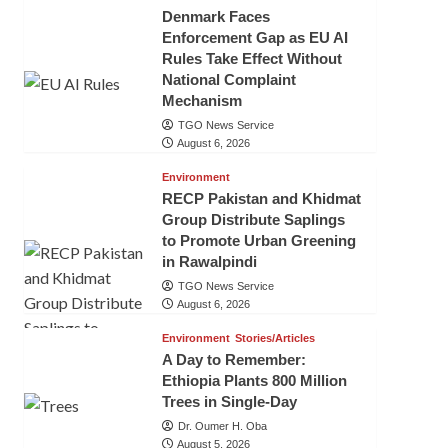
Denmark Faces
Enforcement Gap as EU AI
Rules Take Effect Without
National Complaint
Mechanism
TGO News Service
August 6, 2026
Environment
RECP Pakistan and Khidmat
Group Distribute Saplings
to Promote Urban Greening
in Rawalpindi
TGO News Service
August 6, 2026
Environment
Stories/Articles
A Day to Remember:
Ethiopia Plants 800 Million
Trees in Single-Day
Dr. Oumer H. Oba
August 5, 2026