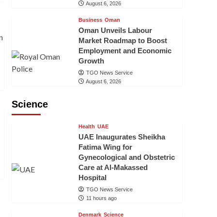
August 6, 2026
Business
Oman
Oman Unveils Labour
Market Roadmap to Boost
Employment and Economic
Growth
TGO News Service
August 6, 2026
Science
Health
UAE
UAE Inaugurates Sheikha
Fatima Wing for
Gynecological and Obstetric
Care at Al-Makassed
Hospital
TGO News Service
11 hours ago
Denmark
Science