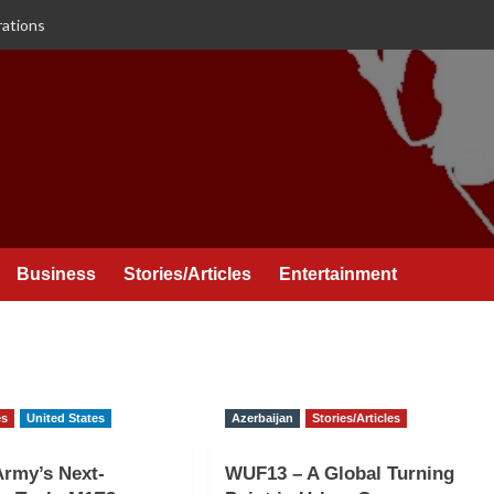
rations
Business
Stories/Articles
Entertainment
es
United States
Azerbaijan
Stories/Articles
Army’s Next-
WUF13 – A Global Turning