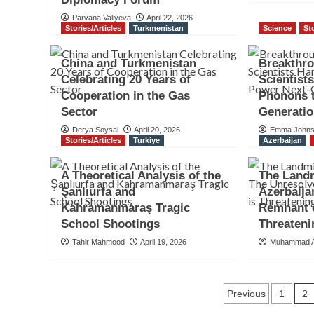
Parvana Valiyeva
April 22, 2026
Stories/Articles
Turkmenistan
Science
St
China and Turkmenistan
Breakthro
Celebrating 20 Years of
Scientist
Cooperation in the Gas
Phonons 
Sector
Generatio
Derya Soysal
April 20, 2026
Emma John
Stories/Articles
Turkiye
Azerbaijan
A Theoretical Analysis of the
The Landm
Şanlıurfa and
Azerbaija
Kahramanmaraş Tragic
Remnant o
School Shootings
Threateni
Tahir Mahmood
April 19, 2026
Muhammad A
Posts
2
Previous
1