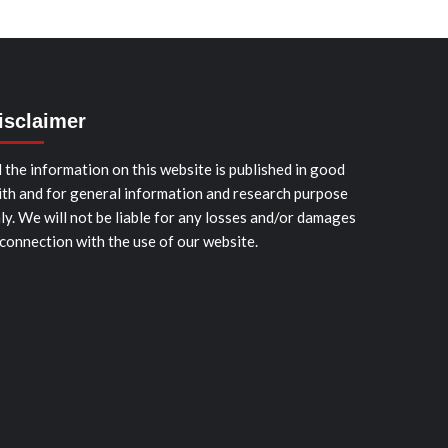
isclaimer
l the information on this website is published in good
ith and for general information and research purpose
ly. We will not be liable for any losses and/or damages
 connection with the use of our website.