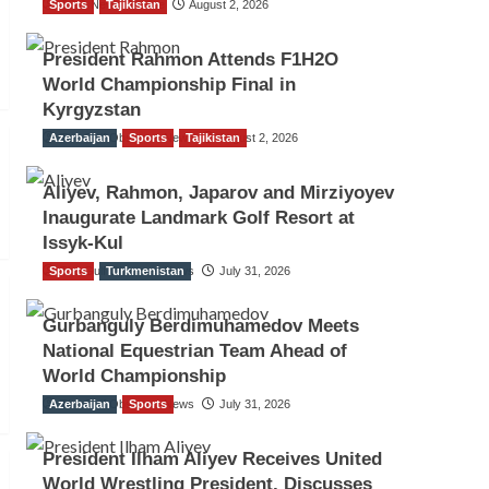
Sports
TGO News Service
Tajikistan
August 2, 2026
President Rahmon Attends F1H2O
World Championship Final in
Kyrgyzstan
Azerbaijan
The Gulf Observer News
Sports
Tajikistan
August 2, 2026
Aliyev, Rahmon, Japarov and Mirziyoyev
Inaugurate Landmark Golf Resort at
Issyk-Kul
Sports
The Gulf Observer News
Turkmenistan
July 31, 2026
Gurbanguly Berdimuhamedov Meets
National Equestrian Team Ahead of
World Championship
Azerbaijan
The Gulf Observer News
Sports
July 31, 2026
President Ilham Aliyev Receives United
World Wrestling President, Discusses