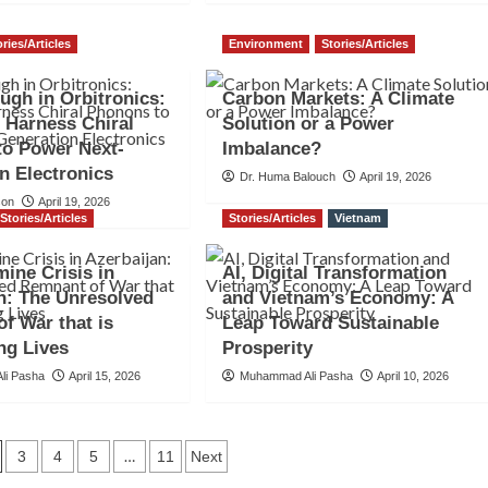
ories/Articles
Environment
Stories/Articles
ugh in Orbitronics:
Carbon Markets: A Climate
s Harness Chiral
Solution or a Power
to Power Next-
Imbalance?
n Electronics
Dr. Huma Balouch
April 19, 2026
son
April 19, 2026
Stories/Articles
Stories/Articles
Vietnam
ine Crisis in
AI, Digital Transformation
n: The Unresolved
and Vietnam’s Economy: A
f War that is
Leap Toward Sustainable
ng Lives
Prosperity
li Pasha
April 15, 2026
Muhammad Ali Pasha
April 10, 2026
…
3
4
5
11
Next