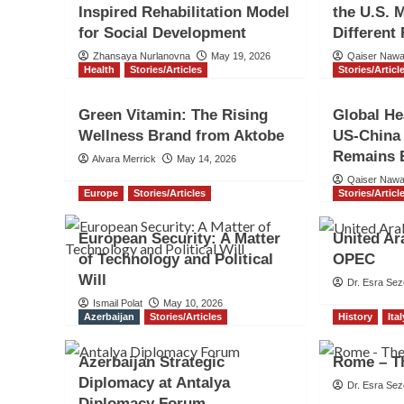
Inspired Rehabilitation Model
the U.S. 
for Social Development
Different
Zhansaya Nurlanovna
May 19, 2026
Qaiser Naw
Health
Stories/Articles
Stories/Articl
Green Vitamin: The Rising
Global He
Wellness Brand from Aktobe
US-China
Remains E
Alvara Merrick
May 14, 2026
Qaiser Naw
Europe
Stories/Articles
Stories/Articl
European Security: A Matter
United Ar
of Technology and Political
OPEC
Will
Dr. Esra Sez
Ismail Polat
May 10, 2026
Azerbaijan
Stories/Articles
History
Ita
Azerbaijan Strategic
Rome – Th
Diplomacy at Antalya
Dr. Esra Sez
Diplomacy Forum