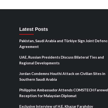
Latest Posts
Pakistan, Saudi Arabia and Türkiye Sign Joint Defenc
Agreement
UAE, Russian Presidents Discuss Bilateral Ties and
Regional Developments
Jordan Condemns Houthi Attack on Civilian Sites in
Southern Saudi Arabia
Philippine Ambassador Attends COMSTECH Farewel
Reception for Malaysian Diplomat
Exclusive Interview of H.E. Khazar Farahdov