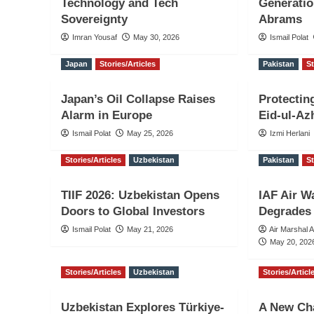
Technology and Tech
Generati
Sovereignty
Abrams
Imran Yousaf
May 30, 2026
Ismail Polat
Japan
Stories/Articles
Pakistan
St
Japan’s Oil Collapse Raises
Protectin
Alarm in Europe
Eid-ul-Az
Ismail Polat
May 25, 2026
Izmi Herlani
Stories/Articles
Uzbekistan
Pakistan
St
TIIF 2026: Uzbekistan Opens
IAF Air W
Doors to Global Investors
Degrades 
Ismail Polat
May 21, 2026
Air Marshal 
May 20, 202
Stories/Articles
Uzbekistan
Stories/Articl
Uzbekistan Explores Türkiye-
A New Cha