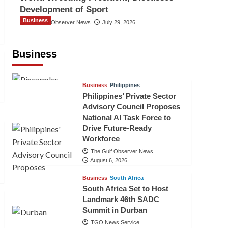
Development of Sport
Business
The Gulf Observer News
July 29, 2026
Sri Lanka Secures Market Access for
Fresh Pineapples to Pakistan
Business
TGO News Service
August 6, 2026
Business
Philippines
Philippines’ Private Sector
Advisory Council Proposes
National AI Task Force to
Drive Future-Ready
Workforce
The Gulf Observer News
August 6, 2026
Business
South Africa
South Africa Set to Host
Landmark 46th SADC
Summit in Durban
TGO News Service