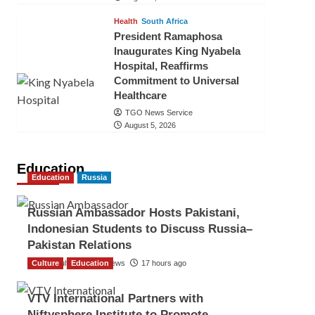
Health
South Africa
President Ramaphosa
Inaugurates King Nyabela
Hospital, Reaffirms
Commitment to Universal
Healthcare
TGO News Service
August 5, 2026
Education
Education
Russia
Russian Ambassador Hosts Pakistani,
Indonesian Students to Discuss Russia–
Pakistan Relations
Culture
The Gulf Observer News
Education
17 hours ago
VTV International Partners with
Niftysphere Institute to Promote