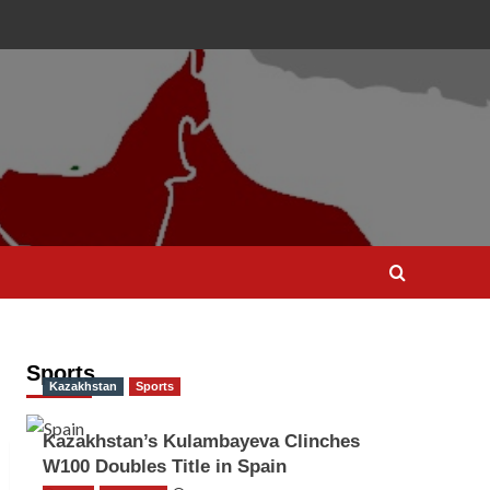
Sports
Kazakhstan
Sports
Kazakhstan’s Kulambayeva Clinches
W100 Doubles Title in Spain