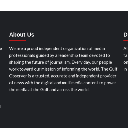
About Us
D
e
We are a proud independent organization of media
Al
professionals guided by a leadership team devoted to
fa
shaping the future of journalism. Every day, our people
on
work toward our mission of informing the world. The Gulf
in
Observer is a trusted, accurate and independent provider
of news with the digital and multimedia content to power
the media at the Gulf and across the world.
l